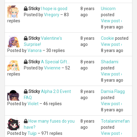
Sticky
I hope is good
8 years
Unicorn
Posted by
Vregory
– 83
ago
posted
replies
View post ›
8 years ago
Sticky
Valentine's
8 years
Cookie
posted
Surprise!
ago
View post ›
Posted by
Vanora
– 30 replies
8 years ago
Sticky
A Special Gift...
8 years
Shadami
Posted by
Vivienne
– 52
ago
posted
replies
View post ›
8 years ago
Sticky
Alpha 2.0 Event
8 years
Damia Flagg
FAQ
ago
posted
Posted by
Violet
– 46 replies
View post ›
8 years ago
How many fuses do you
8 years
Totalanimefan
have?
ago
posted
Posted by
Tuijp
– 971 replies
View post ›