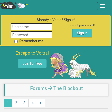
Toggl
navig
Already a Voltie? Sign in!
Forgot password?
Remember me
Escape to Voltra!
Join for free
Forums
The Blackout
1
2
3
4
>