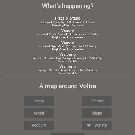
What's happening?
Frizz & Static
stocked Crate Vault 001 for 250 Ohms
Ohm-My-Gosh Imports
Vanora
stocked Mystic Sword (Sunset) for 400 Volts
High-Rise Accessories
Vanora
stocked Spa Mask (Sunset) for 150 Volts
High-Rise Accessories
Vivienne
stocked Tousled Hair Bangs (Sunset) for 300 Volts
Vivacious Hair
Vivienne
stocked Tousled Hair (Sunset) for 400 Volts
Vivacious Hair
A map around Voltra
Home
Forums
Avatar
Shops
Account
Donate