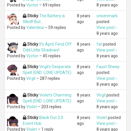
Posted by
Vyctor
– 69 replies
8 years ago
Sticky
The Battery is
8 years
onsenmark
filled!! But...
ago
posted
Posted by
Valentina
– 59 replies
View post ›
8 years ago
Sticky
It's April, Fend Off
8 years
fat
posted
Odd Little Shadows!
ago
View post ›
Posted by
Vyctor
– 45 replies
8 years ago
Sticky
Virgil's Desperate
8 years
Faust Sheep
Spell (END: LORE UPDATE)
ago
posted
Posted by
Virgil
– 287 replies
View post ›
8 years ago
Sticky
Violet's Charming
8 years
Virgil
posted
Spell (END: LORE UPDATE)
ago
View post ›
Posted by
Violet
– 203 replies
8 years ago
Sticky
Black Out 2.0
8 years
Violet
posted
Event Hub
ago
View post ›
Posted by
Violet
– 1 reply
8 years ago