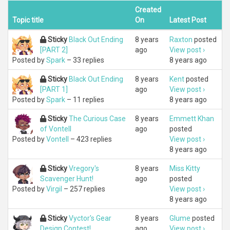
Created
Topic title
On
Latest Post
Sticky
Black Out Ending
8 years
Raxton
posted
[PART 2]
ago
View post ›
Posted by
Spark
– 33 replies
8 years ago
Sticky
Black Out Ending
8 years
Kent
posted
[PART 1]
ago
View post ›
Posted by
Spark
– 11 replies
8 years ago
Sticky
The Curious Case
8 years
Emmett Khan
of Vontell
ago
posted
Posted by
Vontell
– 423 replies
View post ›
8 years ago
Sticky
Vregory's
8 years
Miss Kitty
Scavenger Hunt!
ago
posted
Posted by
Virgil
– 257 replies
View post ›
8 years ago
Sticky
Vyctor's Gear
8 years
Glume
posted
Design Contest!
ago
View post ›