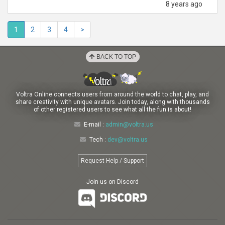
8 years ago
1
2
3
4
>
BACK TO TOP
Voltra Online connects users from around the world to chat, play, and
share creativity with unique avatars. Join today, along with thousands
of other registered users to see what all the fun is about!
E-mail :
admin@voltra.us
Tech :
dev@voltra.us
Request Help / Support
Join us on Discord