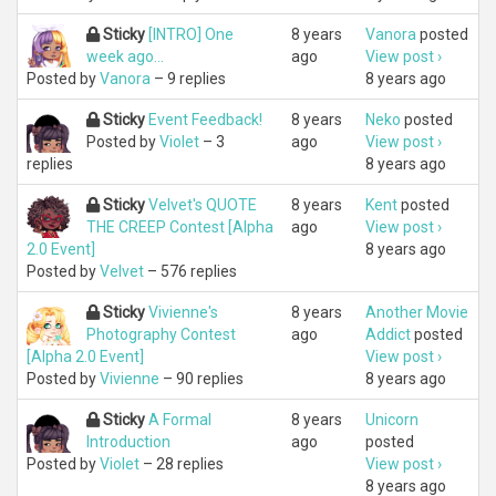
Sticky
[INTRO] One
8 years
Vanora
posted
week ago...
ago
View post ›
Posted by
Vanora
– 9 replies
8 years ago
Sticky
Event Feedback!
8 years
Neko
posted
Posted by
Violet
– 3
ago
View post ›
replies
8 years ago
Sticky
Velvet's QUOTE
8 years
Kent
posted
THE CREEP Contest [Alpha
ago
View post ›
2.0 Event]
8 years ago
Posted by
Velvet
– 576 replies
Sticky
Vivienne's
8 years
Another Movie
Photography Contest
ago
Addict
posted
[Alpha 2.0 Event]
View post ›
Posted by
Vivienne
– 90 replies
8 years ago
Sticky
A Formal
8 years
Unicorn
Introduction
ago
posted
Posted by
Violet
– 28 replies
View post ›
8 years ago