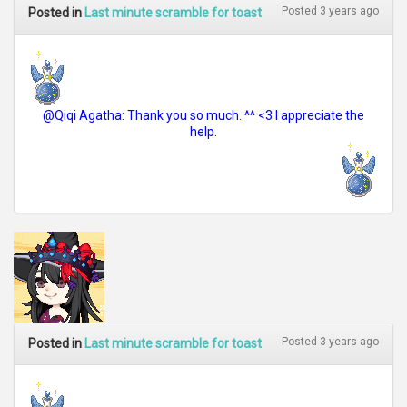
Posted 3 years ago
Posted in
Last minute scramble for toast
@Qiqi Agatha: Thank you so much. ^^ <3 I appreciate the
help.
Posted 3 years ago
Posted in
Last minute scramble for toast