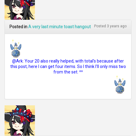
Posted 3 years ago
Posted in
A very last minute toast hangout
@Ark: Your 20 also really helped, with total's because after
this post, here I can get four items. So I think I'll only miss two
from the set. ^^