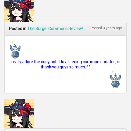
Posted 3 years ago
Posted in
The Surge: Commons Review!
I really adore the curly bob. I love seeing common updates, so
thank you guys so much. ^^