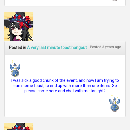
Posted 3 years ago
Posted in
A very last minute toast hangout
I was sick a good chunk of the event, and now I am trying to
earn some toast, to end up with more than one items. So
please come here and chat with me tonight?