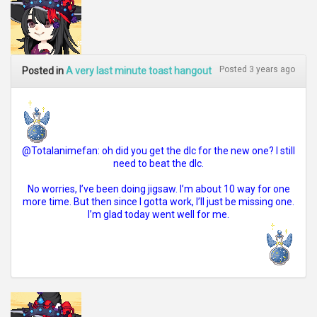
Posted 3 years ago
Posted in
A very last minute toast hangout
@Totalanimefan: oh did you get the dlc for the new one? I still
need to beat the dlc.
No worries, I’ve been doing jigsaw. I’m about 10 way for one
more time. But then since I gotta work, I’ll just be missing one.
I’m glad today went well for me.