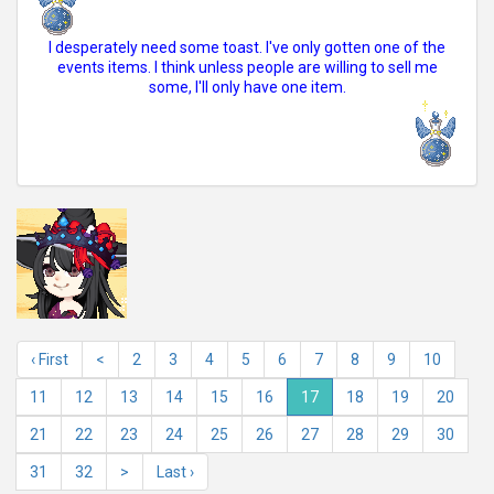
I desperately need some toast. I've only gotten one of the
events items. I think unless people are willing to sell me
some, I'll only have one item.
‹ First
<
2
3
4
5
6
7
8
9
10
11
12
13
14
15
16
17
18
19
20
21
22
23
24
25
26
27
28
29
30
31
32
>
Last ›