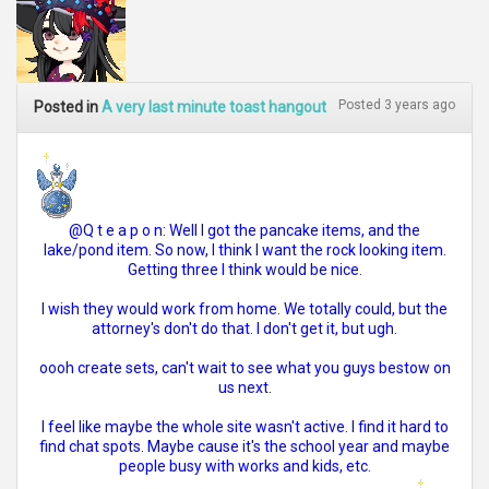
Posted 3 years ago
Posted in
A very last minute toast hangout
@Q t e a p o n: Well I got the pancake items, and the
lake/pond item. So now, I think I want the rock looking item.
Getting three I think would be nice.
I wish they would work from home. We totally could, but the
attorney's don't do that. I don't get it, but ugh.
oooh create sets, can't wait to see what you guys bestow on
us next.
I feel like maybe the whole site wasn't active. I find it hard to
find chat spots. Maybe cause it's the school year and maybe
people busy with works and kids, etc.