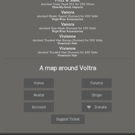
Frizz & Static
stocked Crate Vault 001 for 250 Ohms
Ohm-My-Gosh Imports
Vanora
stocked Mystic Sword (Sunset) for 400 Volts
High-Rise Accessories
Vanora
stocked Spa Mask (Sunset) for 150 Volts
High-Rise Accessories
Vivienne
stocked Tousled Hair Bangs (Sunset) for 300 Volts
Vivacious Hair
Vivienne
stocked Tousled Hair (Sunset) for 400 Volts
Vivacious Hair
A map around Voltra
Home
Forums
Avatar
Shops
Account
Donate
Support Ticket