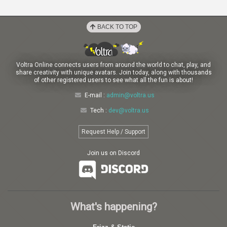
BACK TO TOP
Voltra Online connects users from around the world to chat, play, and
share creativity with unique avatars. Join today, along with thousands
of other registered users to see what all the fun is about!
E-mail :
admin@voltra.us
Tech :
dev@voltra.us
Request Help / Support
Join us on Discord
What's happening?