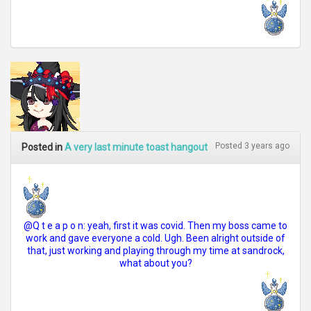
Posted 3 years ago
Posted in
A very last minute toast hangout
@Q t e a p o n: yeah, first it was covid. Then my boss came to
work and gave everyone a cold. Ugh. Been alright outside of
that, just working and playing through my time at sandrock,
what about you?