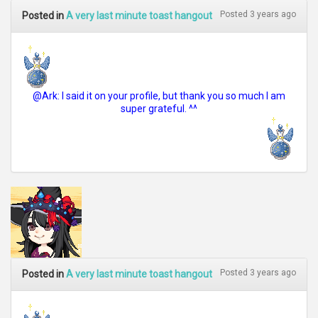
Posted 3 years ago
Posted in
A very last minute toast hangout
@Ark: I said it on your profile, but thank you so much I am
super grateful. ^^
Posted 3 years ago
Posted in
A very last minute toast hangout