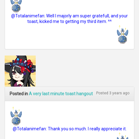
@Totalanimefan: Well I majorly am super gratefull, and your
toast, kicked me to getting my third item. ^^
Posted 3 years ago
Posted in
A very last minute toast hangout
@Totalanimefan: Thank you so much. I really appreciate it.