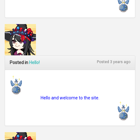
Posted 3 years ago
Posted in
Hello!
Hello and welcome to the site.