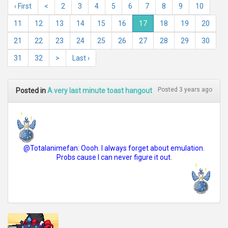
‹ First
<
2
3
4
5
6
7
8
9
10
11
12
13
14
15
16
17
18
19
20
21
22
23
24
25
26
27
28
29
30
31
32
>
Last ›
Posted 3 years ago
Posted in
A very last minute toast hangout
@Totalanimefan: Oooh. I always forget about emulation.
Probs cause I can never figure it out.