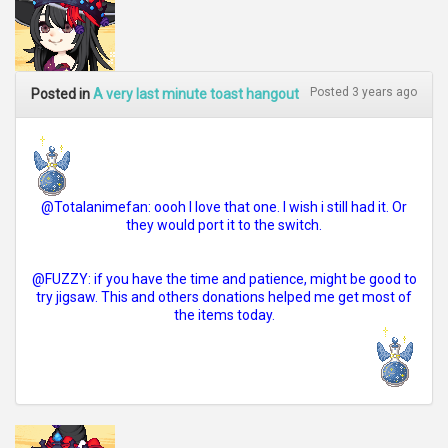
Posted 3 years ago
Posted in
A very last minute toast hangout
@Totalanimefan: oooh I love that one. I wish i still had it. Or
they would port it to the switch.
@FUZZY: if you have the time and patience, might be good to
try jigsaw. This and others donations helped me get most of
the items today.