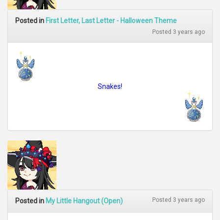
Posted in
First Letter, Last Letter - Halloween Theme
Posted 3 years ago
Snakes!
Posted 3 years ago
Posted in
My Little Hangout (Open)