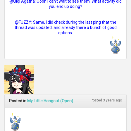
@Qiqi Agatha: Oooh I can't wait to see them. What activity did
you end up doing?
@FUZZY: Same, I did check during the last ping that the
thread was updated, and already there a bunch of good
options.
Posted 3 years ago
Posted in
My Little Hangout (Open)