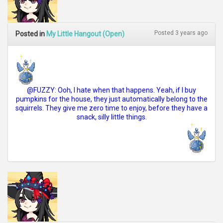
Posted 3 years ago
Posted in
My Little Hangout (Open)
@FUZZY: Ooh, I hate when that happens. Yeah, if I buy
pumpkins for the house, they just automatically belong to the
squirrels. They give me zero time to enjoy, before they have a
snack, silly little things.