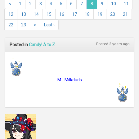
<
1
2
3
4
5
6
7
8
9
10
11
12
13
14
15
16
17
18
19
20
21
22
23
>
Last ›
Posted 3 years ago
Posted in
Candy! A to Z
M - Milkduds