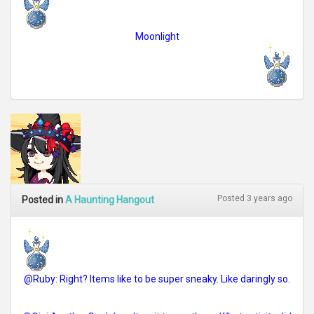
Moonlight
Posted 3 years ago
Posted in
A Haunting Hangout
@Ruby: Right? Items like to be super sneaky. Like daringly so.