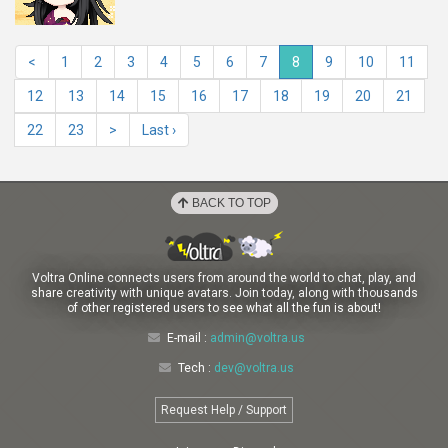
<
1
2
3
4
5
6
7
8
9
10
11
12
13
14
15
16
17
18
19
20
21
22
23
>
Last ›
BACK TO TOP
Voltra Online connects users from around the world to chat, play, and
share creativity with unique avatars. Join today, along with thousands
of other registered users to see what all the fun is about!
E-mail :
admin@voltra.us
Tech :
dev@voltra.us
Request Help / Support