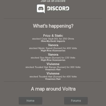
Join us on Discord
What's happening?
Frizz & Static
stocked Crate Vault 001 for 250 Ohms
Ohm-My-Gosh Imports
Vanora
stocked Mystic Sword (Sunset) for 400 Volts
High-Rise Accessories
Vanora
stocked Spa Mask (Sunset) for 150 Volts
High-Rise Accessories
Vivienne
stocked Tousled Hair Bangs (Sunset) for 300 Volts
Vivacious Hair
Vivienne
stocked Tousled Hair (Sunset) for 400 Volts
Vivacious Hair
A map around Voltra
Home
Forums