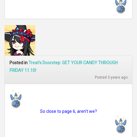
Posted in
Treat’s Doorstep: GET YOUR CANDY THROUGH
FRIDAY 11.10!
Posted 3 years ago
So close to page 6, aren't we?