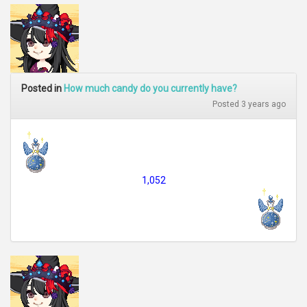
Posted in
How much candy do you currently have?
Posted 3 years ago
1,052