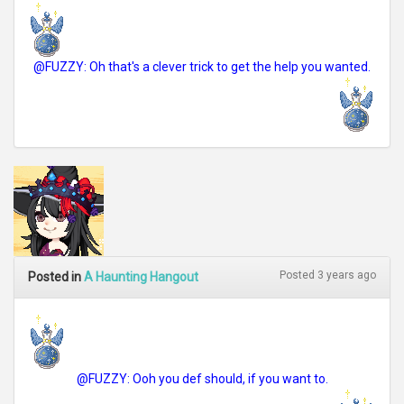
@FUZZY: Oh that's a clever trick to get the help you wanted.
Posted 3 years ago
Posted in
A Haunting Hangout
@FUZZY: Ooh you def should, if you want to.