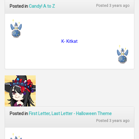
Posted 3 years ago
Posted in
Candy! A to Z
K- Kitkat
Posted in
First Letter, Last Letter - Halloween Theme
Posted 3 years ago