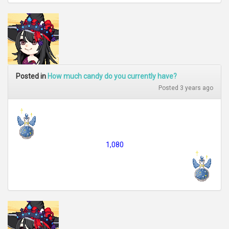
Posted in
How much candy do you currently have?
Posted 3 years ago
1,080