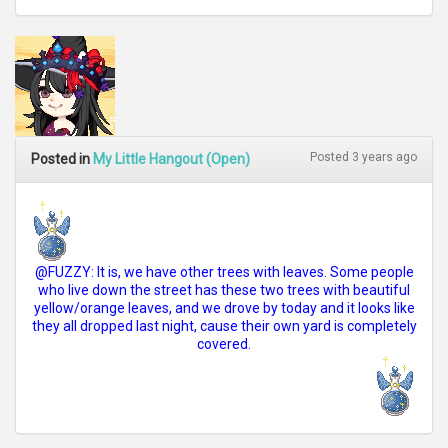
Posted 3 years ago
Posted in
My Little Hangout (Open)
@FUZZY: It is, we have other trees with leaves. Some people
who live down the street has these two trees with beautiful
yellow/orange leaves, and we drove by today and it looks like
they all dropped last night, cause their own yard is completely
covered.