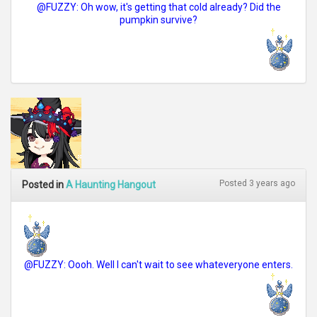
@FUZZY: Oh wow, it's getting that cold already? Did the
pumpkin survive?
Posted 3 years ago
Posted in
A Haunting Hangout
@FUZZY: Oooh. Well I can't wait to see whateveryone enters.