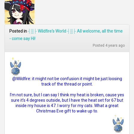
Posted in
┤▒├ Wildfire's World ┤▒├ All welcome, all the time
- come say Hi!
Posted 4 years ago
@Wildfire: it might not be confusion it might be just loosing
track of the thread or point.
I’m not sure, but I can say I think my heat is broken, cause yes
sure it’s 4 degrees outside, but I have the heat set for 67 but
inside my house is 47. I worry for my cats. What a great
Christmas Eve gift to wake up to.