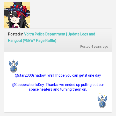
Posted in
Voltra Police Department | Update Logs and
Hangout (*NEW* Page Raffle)
Posted 4 years ago
@star2000shadow: Well I hope you can get it one day.
@CooperationIsKey: Thanks, we ended up pulling out our
space heaters and turning them on.