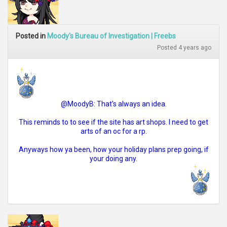
Posted in
Moody's Bureau of Investigation | Freebs
Posted 4 years ago
@MoodyB: That's always an idea.
This reminds to to see if the site has art shops. I need to get
arts of an oc for a rp.
Anyways how ya been, how your holiday plans prep going, if
your doing any.