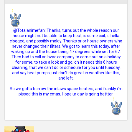
@Totalanimefan: Thanks, turns out the whole reason our
house might not be able to keep heat, is some coil, is hella
clogged, and possibly moldy. Thanks prior house owners who
never changed their filters. We got to learn this today, after
waking up and the house being 47 degrees while set for 67.
Then had to call an hvac company to come out on a holiday
for some, to take a look and go, oh it needs this 6 hours
cleaning, that we can't do or schedule for you until tuesday,
and say heat pumps just don't do great in weather like this,
and left.
So we gotta borrow the inlaws space heaters, and frankly i'm
pissed this is my cmas. Hope ur day is going bettter.