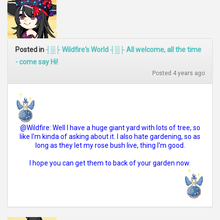
Posted in
┤▒├ Wildfire's World ┤▒├ All welcome, all the time
- come say Hi!
Posted 4 years ago
@Wildfire: Well I have a huge giant yard with lots of tree, so
like I'm kinda of asking about it. I also hate gardening, so as
long as they let my rose bush live, thing I'm good.
I hope you can get them to back of your garden now.