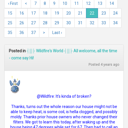
‹ First
<
7
8
9
10
11
12
13
14
15
16
17
18
19
20
21
22
23
24
25
26
27
28
29
30
31
32
33
34
35
36
37
>
Last ›
Posted in
┤▒├ Wildfire's World ┤▒├ All welcome, all the time
- come say Hi!
Posted 4 years ago
@Wildfire: It's kinda of broken?
Thanks, turns out the whole reason our house might not be
able to keep heat, is some coil, is hella clogged, and possibly
moldy. Thanks prior house owners who never changed their
filters. We got to learn this today, after waking up and the
house being 47 degrees while set for 67. Then had to call an