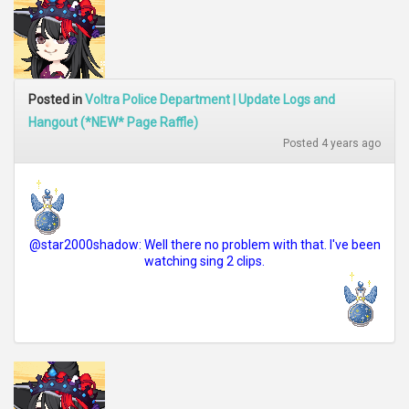
Posted in
Voltra Police Department | Update Logs and
Hangout (*NEW* Page Raffle)
Posted 4 years ago
@star2000shadow: Well there no problem with that. I've been
watching sing 2 clips.