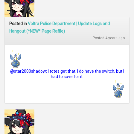
Posted in
Voltra Police Department | Update Logs and
Hangout (*NEW* Page Raffle)
Posted 4 years ago
@star2000shadow: I totes get that. I do have the switch, but I
had to save for it.