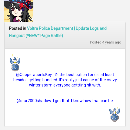
Posted in
Voltra Police Department | Update Logs and
Hangout (*NEW* Page Raffle)
Posted 4 years ago
@CooperationIsKey: It's the best option for us, at least
besides getting bundled. It's really just cause of the crazy
winter storm everyone gettting hit with.
@star2000shadow: I get that. I know how that can be.