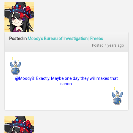
Posted in
Moody's Bureau of Investigation | Freebs
Posted 4 years ago
@MoodyB: Exactly. Maybe one day they will makes that
canon.