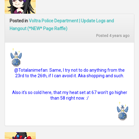
Posted in
Voltra Police Department | Update Logs and
Hangout (*NEW* Page Raffle)
Posted 4 years ago
@Totalanimefan: Same, I try not to do anything from the
23rd to the 26th, if I can avoid it. Aka shopping and such.
Also it's so cold here, that my heat set at 67 won't go higher
than 58 right now. :/