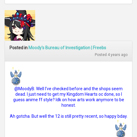
Posted in
Moody's Bureau of Investigation | Freebs
Posted 4 years ago
@MoodyB: Well I've checked before and the shops seem
dead. I just need to get my Kingdom Hearts oc done, so I
guess anime ff style? Idk on how arts work anymore to be
honest.
Ah gotcha. But well the 12 is still pretty recent, so happy bday.