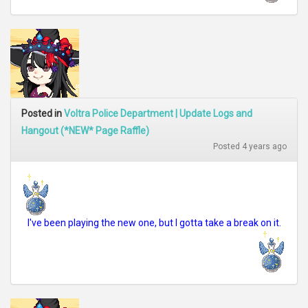
Posted in
Voltra Police Department | Update Logs and
Hangout (*NEW* Page Raffle)
Posted 4 years ago
I've been playing the new one, but I gotta take a break on it.