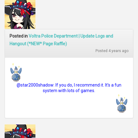
Posted in
Voltra Police Department | Update Logs and
Hangout (*NEW* Page Raffle)
Posted 4 years ago
@star2000shadow: If you do, I recommend it. It's a fun
system with lots of games.