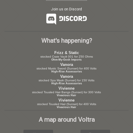
Join us on Discord
What's happening?
Frizz & Static
stocked Crate Vault 001 for 250 Ohms
Ohm-My-Gosh Imports
Vanora
stocked Mystic Sword (Sunset) for 400 Volts
High-Rise Accessories
Vanora
stocked Spa Mask (Sunset) for 150 Volts
High-Rise Accessories
Vivienne
stocked Tousled Hair Bangs (Sunset) for 300 Volts
Vivacious Hair
Vivienne
stocked Tousled Hair (Sunset) for 400 Volts
Vivacious Hair
A map around Voltra