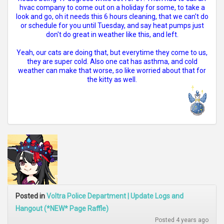
hvac company to come out on a holiday for some, to take a
look and go, oh it needs this 6 hours cleaning, that we can't do
or schedule for you until Tuesday, and say heat pumps just
don't do great in weather like this, and left.
Yeah, our cats are doing that, but everytime they come to us,
they are super cold. Also one cat has asthma, and cold
weather can make that worse, so like worried about that for
the kitty as well.
Posted in
Voltra Police Department | Update Logs and
Hangout (*NEW* Page Raffle)
Posted 4 years ago