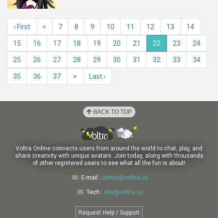
‹ First
<
7
8
9
10
11
12
13
14
15
16
17
18
19
20
21
22
23
24
25
26
27
28
29
30
31
32
33
34
35
36
37
>
Last ›
BACK TO TOP
Voltra Online connects users from around the world to chat, play, and
share creativity with unique avatars. Join today, along with thousands
of other registered users to see what all the fun is about!
E-mail :
admin@voltra.us
Tech :
dev@voltra.us
Request Help / Support