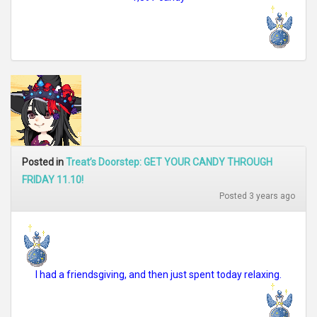
Posted in
Treat’s Doorstep: GET YOUR CANDY THROUGH
FRIDAY 11.10!
Posted 3 years ago
I had a friendsgiving, and then just spent today relaxing.