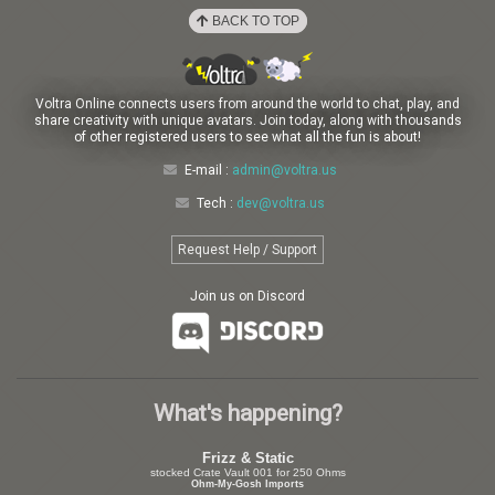
BACK TO TOP
Voltra Online connects users from around the world to chat, play, and
share creativity with unique avatars. Join today, along with thousands
of other registered users to see what all the fun is about!
E-mail :
admin@voltra.us
Tech :
dev@voltra.us
Request Help / Support
Join us on Discord
What's happening?
Frizz & Static
stocked Crate Vault 001 for 250 Ohms
Ohm-My-Gosh Imports