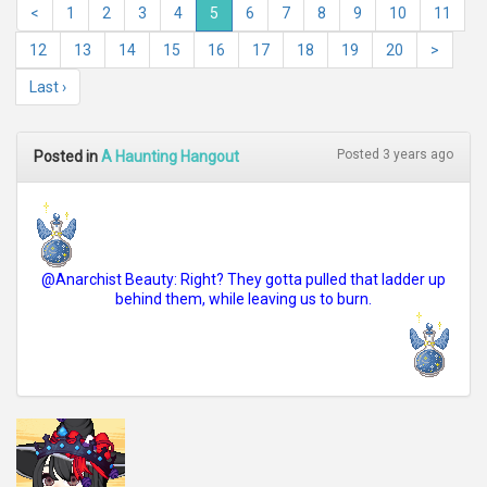
<
1
2
3
4
5
6
7
8
9
10
11
12
13
14
15
16
17
18
19
20
>
Last ›
Posted 3 years ago
Posted in
A Haunting Hangout
@Anarchist Beauty: Right? They gotta pulled that ladder up
behind them, while leaving us to burn.