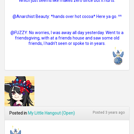
Which just seems like makes zero since but it hurts.
@Anarchist Beauty: *hands over hot cocoa* Here ya go. ^^
@FUZZY: No worries, I was away all day yesterday. Went to a
friendsgiving, with at a friends house and saw some old
friends, I hadn't seen or spoke to in years.
Posted 3 years ago
Posted in
My Little Hangout (Open)