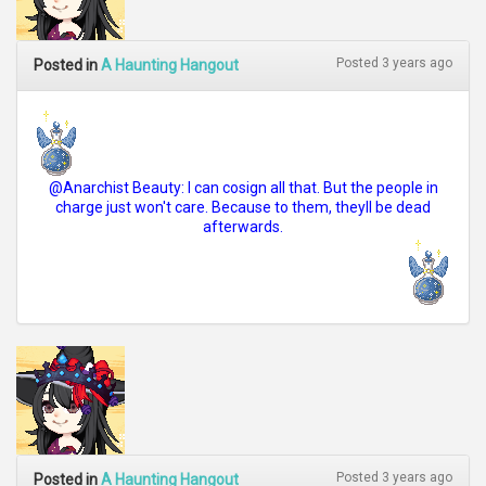
Posted 3 years ago
Posted in
A Haunting Hangout
@Anarchist Beauty: I can cosign all that. But the people in
charge just won't care. Because to them, theyll be dead
afterwards.
Posted 3 years ago
Posted in
A Haunting Hangout