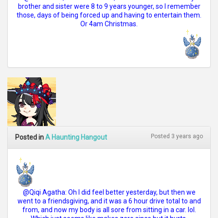
brother and sister were 8 to 9 years younger, so I remember
those, days of being forced up and having to entertain them.
Or 4am Christmas.
Posted 3 years ago
Posted in
A Haunting Hangout
@Qiqi Agatha: Oh I did feel better yesterday, but then we
went to a friendsgiving, and it was a 6 hour drive total to and
from, and now my body is all sore from sitting in a car. lol.