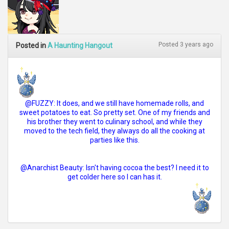
Posted 3 years ago
Posted in
A Haunting Hangout
@FUZZY: It does, and we still have homemade rolls, and
sweet potatoes to eat. So pretty set. One of my friends and
his brother they went to culinary school, and while they
moved to the tech field, they always do all the cooking at
parties like this.
@Anarchist Beauty: Isn't having cocoa the best? I need it to
get colder here so I can has it.