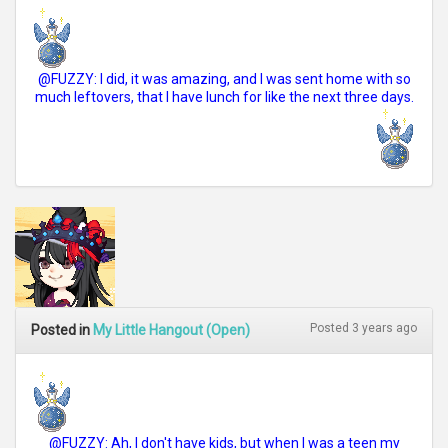
@FUZZY: I did, it was amazing, and I was sent home with so
much leftovers, that I have lunch for like the next three days.
Posted 3 years ago
Posted in
My Little Hangout (Open)
@FUZZY: Ah, I don't have kids, but when I was a teen my