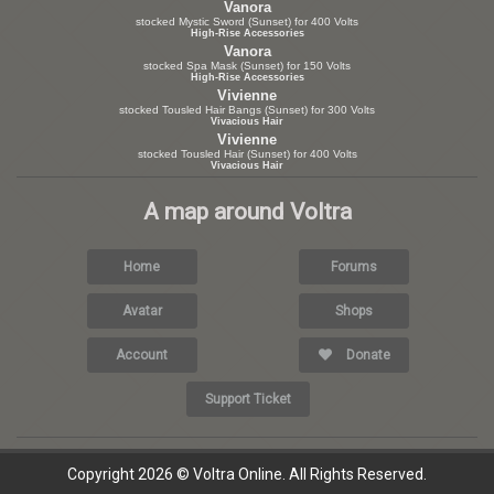
Vanora
stocked Mystic Sword (Sunset) for 400 Volts
High-Rise Accessories
Vanora
stocked Spa Mask (Sunset) for 150 Volts
High-Rise Accessories
Vivienne
stocked Tousled Hair Bangs (Sunset) for 300 Volts
Vivacious Hair
Vivienne
stocked Tousled Hair (Sunset) for 400 Volts
Vivacious Hair
A map around Voltra
Home
Forums
Avatar
Shops
Account
Donate
Support Ticket
Copyright 2026 © Voltra Online. All Rights Reserved.