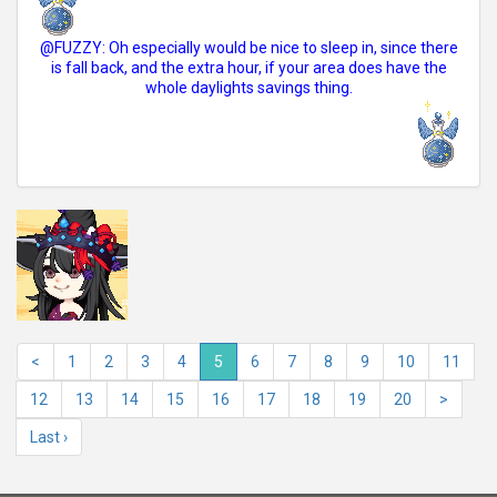
@FUZZY: Oh especially would be nice to sleep in, since there
is fall back, and the extra hour, if your area does have the
whole daylights savings thing.
<
1
2
3
4
5
6
7
8
9
10
11
12
13
14
15
16
17
18
19
20
>
Last ›