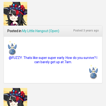
Posted 3 years ago
Posted in
My Little Hangout (Open)
@FUZZY: Thats like super super early. How do you survive? I
can barely get up at 7am.