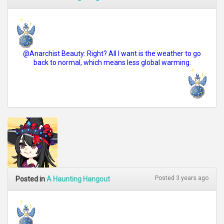
@Anarchist Beauty: Right? All I want is the weather to go
back to normal, which means less global warming.
Posted 3 years ago
Posted in
A Haunting Hangout