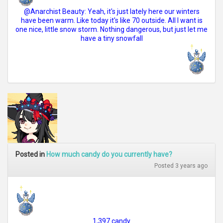
@Anarchist Beauty: Yeah, it's just lately here our winters
have been warm. Like today it's like 70 outside. All I want is
one nice, little snow storm. Nothing dangerous, but just let me
have a tiny snowfall
Posted in
How much candy do you currently have?
Posted 3 years ago
1,397 candy