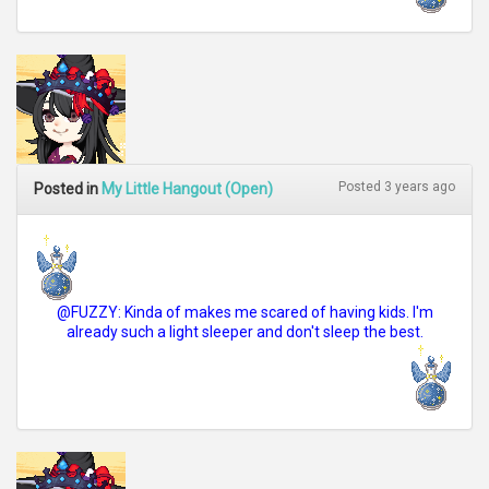
Posted 3 years ago
Posted in
My Little Hangout (Open)
@FUZZY: Kinda of makes me scared of having kids. I'm
already such a light sleeper and don't sleep the best.