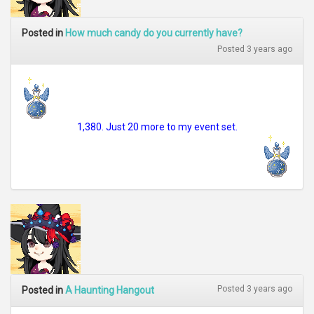
Posted in
How much candy do you currently have?
Posted 3 years ago
1,380. Just 20 more to my event set.
Posted 3 years ago
Posted in
A Haunting Hangout