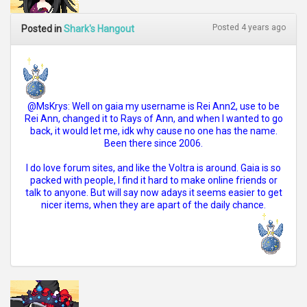
Posted 4 years ago
Posted in
Shark's Hangout
@MsKrys: Well on gaia my username is Rei Ann2, use to be
Rei Ann, changed it to Rays of Ann, and when I wanted to go
back, it would let me, idk why cause no one has the name.
Been there since 2006.
I do love forum sites, and like the Voltra is around. Gaia is so
packed with people, I find it hard to make online friends or
talk to anyone. But will say now adays it seems easier to get
nicer items, when they are apart of the daily chance.