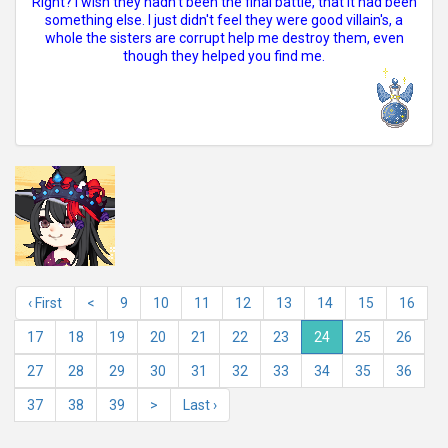
Right? I wish they hadn't been the final battle, that it had been
something else. I just didn't feel they were good villain's, a
whole the sisters are corrupt help me destroy them, even
though they helped you find me.
‹ First
<
9
10
11
12
13
14
15
16
17
18
19
20
21
22
23
24
25
26
27
28
29
30
31
32
33
34
35
36
37
38
39
>
Last ›