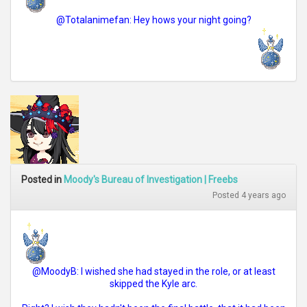
@Totalanimefan: Hey hows your night going?
Posted in
Moody's Bureau of Investigation | Freebs
Posted 4 years ago
@MoodyB: I wished she had stayed in the role, or at least
skipped the Kyle arc.