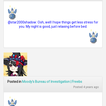
@star2000shadow: Ooh, well I hope things get less stress for
you. My night is good, just relaxing before bed.
Posted in
Moody's Bureau of Investigation | Freebs
Posted 4 years ago