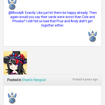
@MoodyB: Exactly. Like just let them be happy already. Then
again would you say their cards were worst than Cole and
Phoebe? I still felt so bad that Prue and Andy didn’t get
together either.
Posted 4 years ago
Posted in
Shark's Hangout