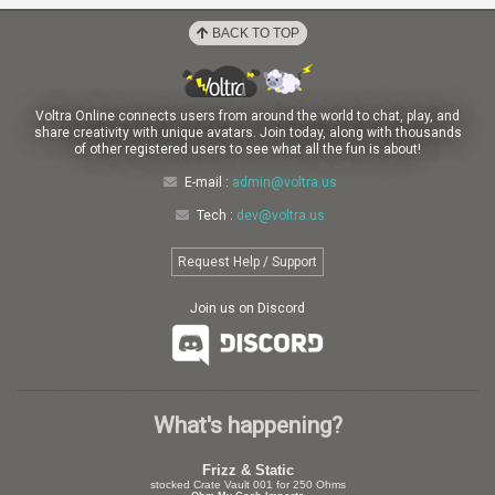
BACK TO TOP
Voltra Online connects users from around the world to chat, play, and
share creativity with unique avatars. Join today, along with thousands
of other registered users to see what all the fun is about!
E-mail :
admin@voltra.us
Tech :
dev@voltra.us
Request Help / Support
Join us on Discord
What's happening?
Frizz & Static
stocked Crate Vault 001 for 250 Ohms