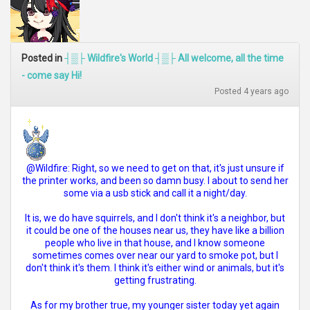
Posted in
┤▒├ Wildfire's World ┤▒├ All welcome, all the time
- come say Hi!
Posted 4 years ago
@Wildfire: Right, so we need to get on that, it's just unsure if
the printer works, and been so damn busy. I about to send her
some via a usb stick and call it a night/day.
It is, we do have squirrels, and I don't think it's a neighbor, but
it could be one of the houses near us, they have like a billion
people who live in that house, and I know someone
sometimes comes over near our yard to smoke pot, but I
don't think it's them. I think it's either wind or animals, but it's
getting frustrating.
As for my brother true, my younger sister today yet again