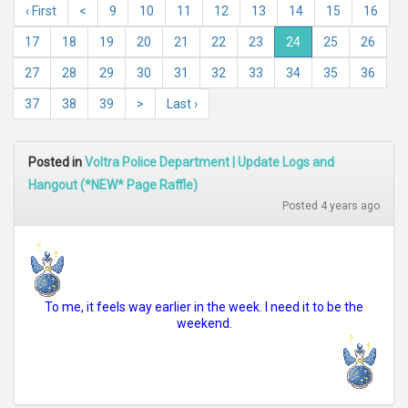
‹ First
<
9
10
11
12
13
14
15
16
17
18
19
20
21
22
23
24
25
26
27
28
29
30
31
32
33
34
35
36
37
38
39
>
Last ›
Posted in
Voltra Police Department | Update Logs and
Hangout (*NEW* Page Raffle)
Posted 4 years ago
To me, it feels way earlier in the week. I need it to be the
weekend.