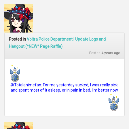
Posted in
Voltra Police Department | Update Logs and
Hangout (*NEW* Page Raffle)
Posted 4 years ago
@Totalanimefan: For me yesterday sucked, I was really sick,
and spent most of it asleep, or in pain in bed. I'm better now.