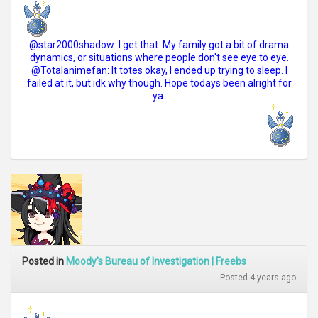
@star2000shadow: I get that. My family got a bit of drama
dynamics, or situations where people don't see eye to eye.
@Totalanimefan: It totes okay, I ended up trying to sleep. I
failed at it, but idk why though. Hope todays been alright for
ya.
Posted in
Moody's Bureau of Investigation | Freebs
Posted 4 years ago