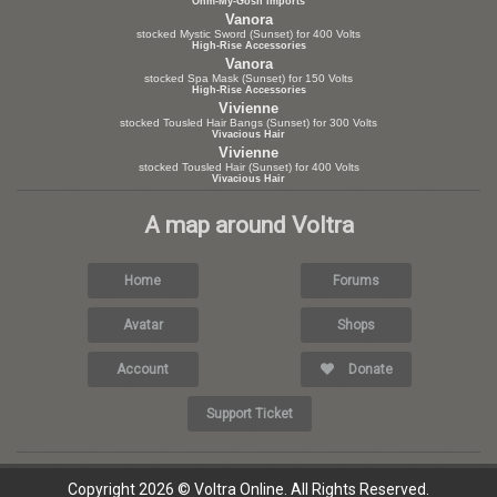
Ohm-My-Gosh Imports
Vanora
stocked Mystic Sword (Sunset) for 400 Volts
High-Rise Accessories
Vanora
stocked Spa Mask (Sunset) for 150 Volts
High-Rise Accessories
Vivienne
stocked Tousled Hair Bangs (Sunset) for 300 Volts
Vivacious Hair
Vivienne
stocked Tousled Hair (Sunset) for 400 Volts
Vivacious Hair
A map around Voltra
Home
Forums
Avatar
Shops
Account
Donate
Support Ticket
Copyright 2026 © Voltra Online. All Rights Reserved.