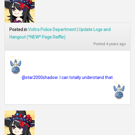
Posted in
Voltra Police Department | Update Logs and
Hangout (*NEW* Page Raffle)
Posted 4 years ago
@star2000shadow: I can totally understand that.