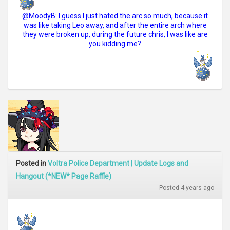
@MoodyB: I guess I just hated the arc so much, because it
was like taking Leo away, and after the entire arch where
they were broken up, during the future chris, I was like are
you kidding me?
Posted in
Voltra Police Department | Update Logs and
Hangout (*NEW* Page Raffle)
Posted 4 years ago