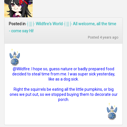
Posted in
┤▒├ Wildfire's World ┤▒├ All welcome, all the time
- come say Hi!
Posted 4 years ago
@Wildfire: I hope so, guess nature or badly prepared food
decided to steal time from me. I was super sick yesterday,
like as a dog sick.
Right the squirrels be eating all the little pumpkins, or big
ones we put out, so we stopped buying them to decorate our
porch.