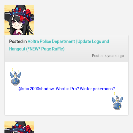
Posted in
Voltra Police Department | Update Logs and
Hangout (*NEW* Page Raffle)
Posted 4 years ago
@star2000shadow: What is Pro? Winter pokemons?