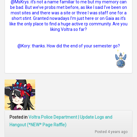
@MsKrys: it’s not a name familiar to me but my memory can
be bad. But we’ve probs met before, as like I said I’ve been on
most sites and there was a site or three I was staff one for a
short stint. Granted nowadays I’m just here or on Gaia as it’s
like the only place to find a huge active rp community. Are you
liking Voltra so far?
@Kory: thanks. How did the end of your semester go?
Posted in
Voltra Police Department | Update Logs and
Hangout (*NEW* Page Raffle)
Posted 4 years ago