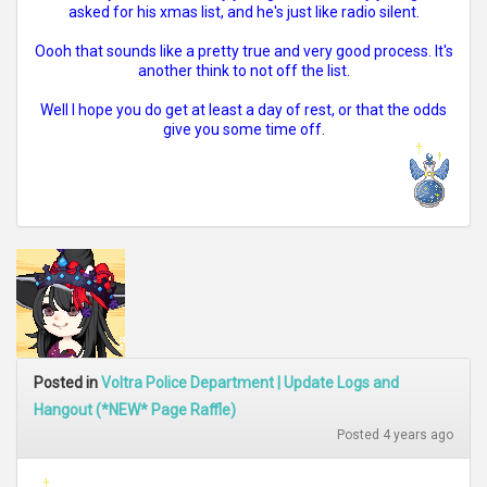
asked for his xmas list, and he's just like radio silent.
Oooh that sounds like a pretty true and very good process. It's
another think to not off the list.
Well I hope you do get at least a day of rest, or that the odds
give you some time off.
Posted in
Voltra Police Department | Update Logs and
Hangout (*NEW* Page Raffle)
Posted 4 years ago