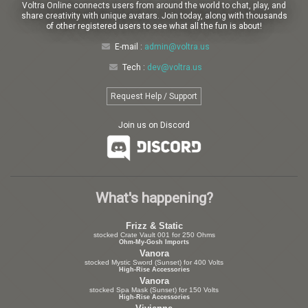
Voltra Online connects users from around the world to chat, play, and
share creativity with unique avatars. Join today, along with thousands
of other registered users to see what all the fun is about!
E-mail :
admin@voltra.us
Tech :
dev@voltra.us
Request Help / Support
Join us on Discord
What's happening?
Frizz & Static
stocked Crate Vault 001 for 250 Ohms
Ohm-My-Gosh Imports
Vanora
stocked Mystic Sword (Sunset) for 400 Volts
High-Rise Accessories
Vanora
stocked Spa Mask (Sunset) for 150 Volts
High-Rise Accessories