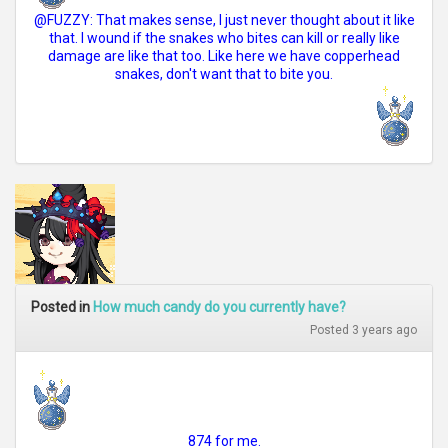
@FUZZY: That makes sense, I just never thought about it like
that. I wound if the snakes who bites can kill or really like
damage are like that too. Like here we have copperhead
snakes, don't want that to bite you.
Posted in
How much candy do you currently have?
Posted 3 years ago
874 for me.