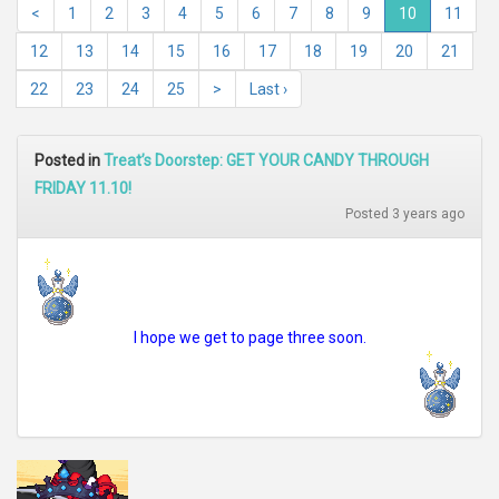
<
1
2
3
4
5
6
7
8
9
10
11
12
13
14
15
16
17
18
19
20
21
22
23
24
25
>
Last ›
Posted in
Treat’s Doorstep: GET YOUR CANDY THROUGH
FRIDAY 11.10!
Posted 3 years ago
I hope we get to page three soon.