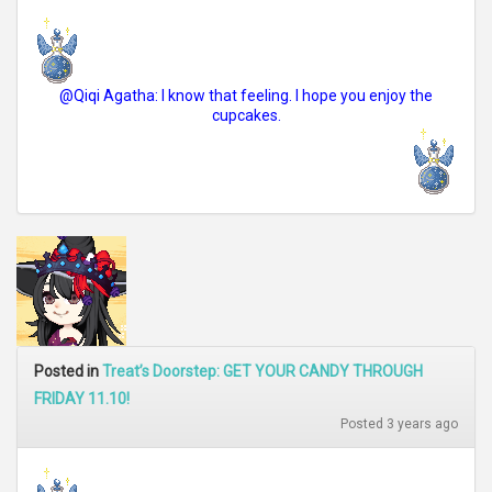
@Qiqi Agatha: I know that feeling. I hope you enjoy the
cupcakes.
Posted in
Treat’s Doorstep: GET YOUR CANDY THROUGH
FRIDAY 11.10!
Posted 3 years ago