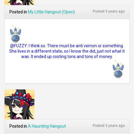
Posted 3 years ago
Posted in
My Little Hangout (Open)
@FUZZY: I think so. There must be anti vemon or something.
She lives in a different state, so I know the did, just not what it
was. It ended up costing tons and tons of money.
Posted 3 years ago
Posted in
A Haunting Hangout