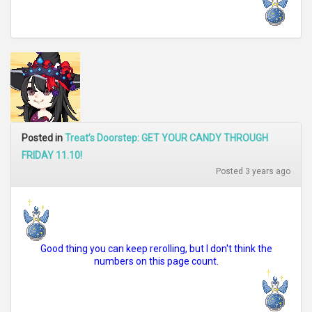
Posted in
Treat’s Doorstep: GET YOUR CANDY THROUGH
FRIDAY 11.10!
Posted 3 years ago
Good thing you can keep rerolling, but I don't think the
numbers on this page count.