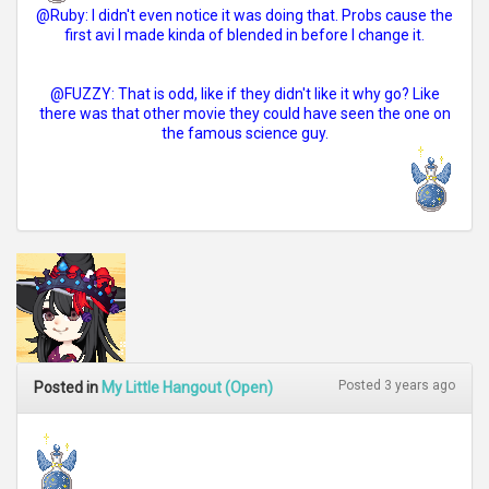
@Ruby: I didn't even notice it was doing that. Probs cause the
first avi I made kinda of blended in before I change it.
@FUZZY: That is odd, like if they didn't like it why go? Like
there was that other movie they could have seen the one on
the famous science guy.
Posted 3 years ago
Posted in
My Little Hangout (Open)