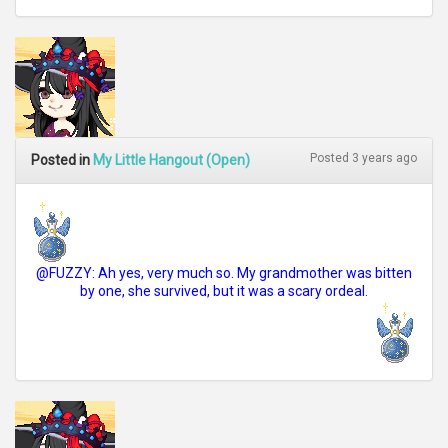
Posted 3 years ago
Posted in
My Little Hangout (Open)
@FUZZY: Ah yes, very much so. My grandmother was bitten
by one, she survived, but it was a scary ordeal.