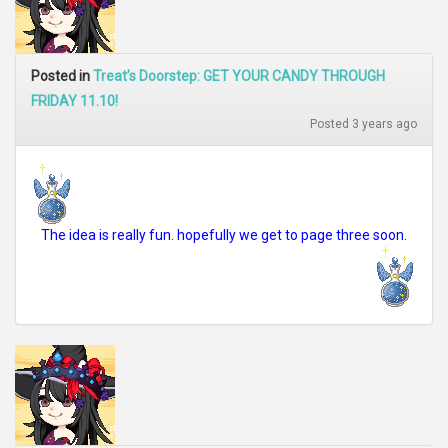
Posted in
Treat’s Doorstep: GET YOUR CANDY THROUGH
FRIDAY 11.10!
Posted 3 years ago
The idea is really fun. hopefully we get to page three soon.