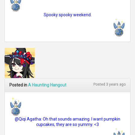
Spooky spooky weekend.
Posted 3 years ago
Posted in
A Haunting Hangout
@Qiqi Agatha: Oh that sounds amazing. I want pumpkin
cupcakes, they are so yummy. <3