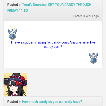
Posted in
Treat’s Doorstep: GET YOUR CANDY THROUGH
FRIDAY 11.10!
Posted 3 years ago
I have a sudden craving for candy corn. Anyone here, like
candy corn?
Posted in
How much candy do you currently have?