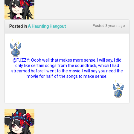
Posted 3 years ago
Posted in
A Haunting Hangout
@FUZZY: Oooh well that makes more sense. I will say, I did
only like certain songs from the soundtrack, which I had
streamed before I went to the movie. I will say you need the
movie for half of the songs to make sense.