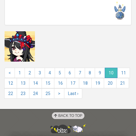
<
1
2
3
4
5
6
7
8
9
10
11
12
13
14
15
16
17
18
19
20
21
22
23
24
25
>
Last ›
BACK TO TOP