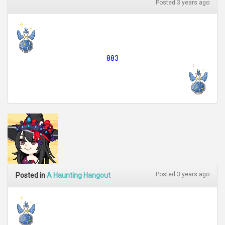
Posted 3 years ago
883
Posted 3 years ago
Posted in
A Haunting Hangout