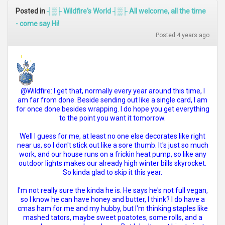
Posted in
┤▒├ Wildfire's World ┤▒├ All welcome, all the time
- come say Hi!
Posted 4 years ago
@Wildfire: I get that, normally every year around this time, I
am far from done. Beside sending out like a single card, I am
for once done besides wrapping. I do hope you get everything
to the point you want it tomorrow.
Well I guess for me, at least no one else decorates like right
near us, so I don't stick out like a sore thumb. It's just so much
work, and our house runs on a frickin heat pump, so like any
outdoor lights makes our already high winter bills skyrocket.
So kinda glad to skip it this year.
I'm not really sure the kinda he is. He says he's not full vegan,
so I know he can have honey and butter, I think? I do have a
cmas ham for me and my hubby, but I'm thinking staples like
mashed tators, maybe sweet poatotes, some rolls, and a