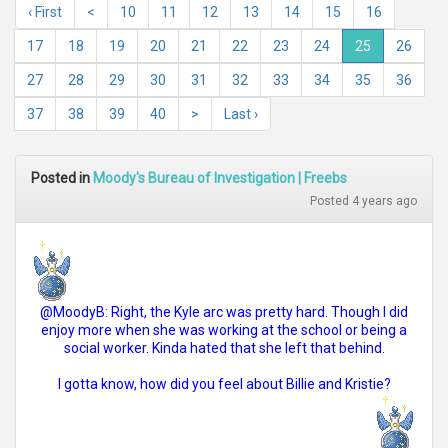
‹ First
<
10
11
12
13
14
15
16
17
18
19
20
21
22
23
24
25
26
27
28
29
30
31
32
33
34
35
36
37
38
39
40
>
Last ›
Posted in
Moody's Bureau of Investigation | Freebs
Posted 4 years ago
@MoodyB: Right, the Kyle arc was pretty hard. Though I did
enjoy more when she was working at the school or being a
social worker. Kinda hated that she left that behind.
I gotta know, how did you feel about Billie and Kristie?