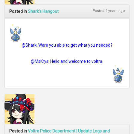
Posted 4 years ago
Posted in
Shark's Hangout
@Shark: Were you able to get what you needed?
@MsKrys: Hello and welcome to voltra.
Posted in
Voltra Police Department | Update Logs and