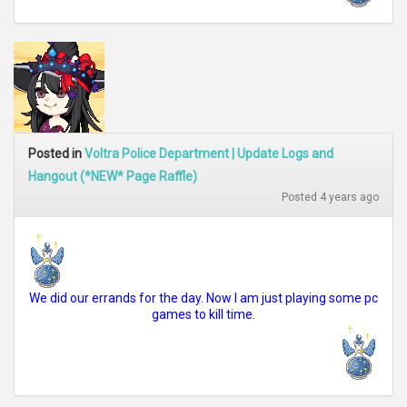
Posted in
Voltra Police Department | Update Logs and
Hangout (*NEW* Page Raffle)
Posted 4 years ago
We did our errands for the day. Now I am just playing some pc
games to kill time.