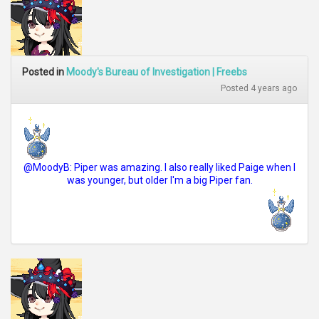
Posted in
Moody's Bureau of Investigation | Freebs
Posted 4 years ago
@MoodyB: Piper was amazing. I also really liked Paige when I
was younger, but older I'm a big Piper fan.