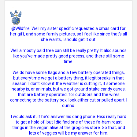
@Wildfire: Well my sister specific requested a cmas card for
her gift, and some family pictures, so I feel like since that's all
she wants, I should get it out.
Well a mostly bald tree can still be really pretty. It also sounds
like you've made pretty good process, and there still some
time.
We do have some flags and a few battery operated things,
but everytime we get a battery thing, it legit breaks in that
season. I don't know if the weather is cutting it, if someone
nearby is, or animals, but we got ground stake candy canes,
that are battery operated, for outdoors and the wires
connecting to the battery box, look either cut or pulled apart. I
dunno.
I would ask if, if he'd answer his dang phone. He;s really hard
to get a hold of, but I did find one of those fo-ham roast
things in the vegan alise at the grogicies store. So that, and
lots of veggies will be my answer for him.