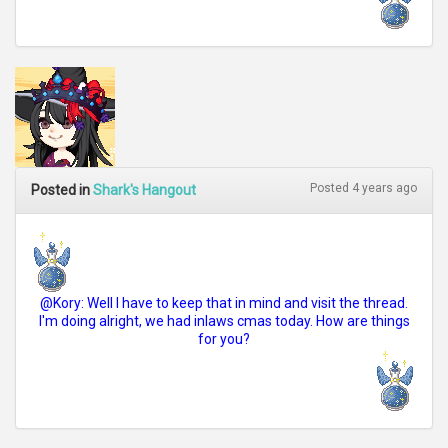
Posted 4 years ago
Posted in
Shark's Hangout
@Kory: Well I have to keep that in mind and visit the thread.
I'm doing alright, we had inlaws cmas today. How are things
for you?