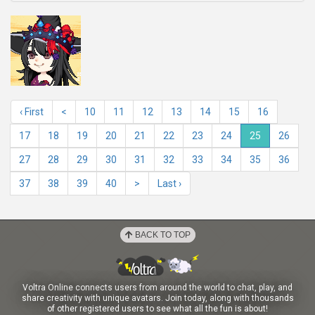
‹ First
<
10
11
12
13
14
15
16
17
18
19
20
21
22
23
24
25
26
27
28
29
30
31
32
33
34
35
36
37
38
39
40
>
Last ›
BACK TO TOP
Voltra Online connects users from around the world to chat, play, and
share creativity with unique avatars. Join today, along with thousands
of other registered users to see what all the fun is about!