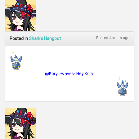
Posted 4 years ago
Posted in
Shark's Hangout
@Kory: -waves- Hey Kory.