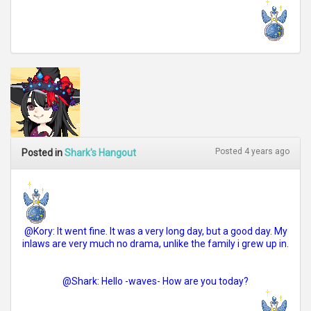
Posted 4 years ago
Posted in
Shark's Hangout
@Kory: It went fine. It was a very long day, but a good day. My
inlaws are very much no drama, unlike the family i grew up in.
@Shark: Hello -waves- How are you today?