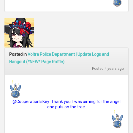
Posted in
Voltra Police Department | Update Logs and
Hangout (*NEW* Page Raffle)
Posted 4 years ago
@CooperationIsKey: Thank you. I was aiming for the angel
one puts on the tree.