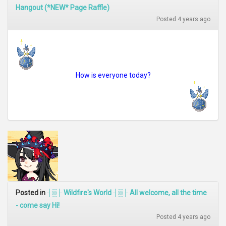
Hangout (*NEW* Page Raffle)
Posted 4 years ago
How is everyone today?
Posted in
┤▒├ Wildfire's World ┤▒├ All welcome, all the time
- come say Hi!
Posted 4 years ago