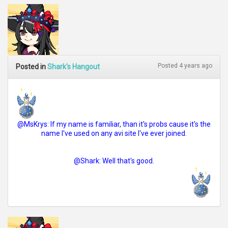
Posted 4 years ago
Posted in
Shark's Hangout
@MsKrys: If my name is familiar, than it's probs cause it's the
name I've used on any avi site I've ever joined.
@Shark: Well that's good.