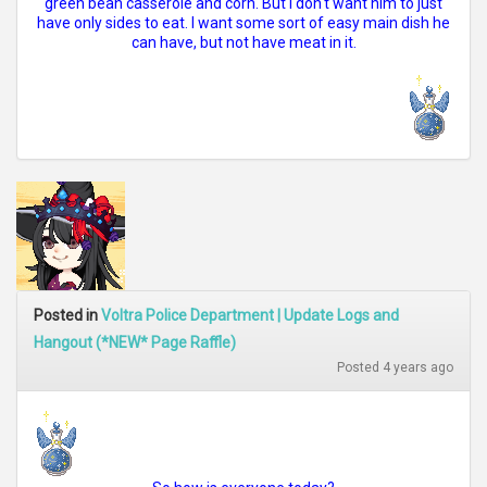
green bean casserole and corn. But I don't want him to just
have only sides to eat. I want some sort of easy main dish he
can have, but not have meat in it.
Posted in
Voltra Police Department | Update Logs and
Hangout (*NEW* Page Raffle)
Posted 4 years ago