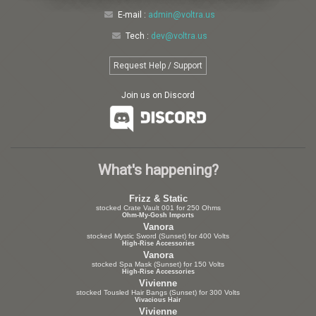
E-mail :
admin@voltra.us
Tech :
dev@voltra.us
Request Help / Support
Join us on Discord
What's happening?
Frizz & Static
stocked Crate Vault 001 for 250 Ohms
Ohm-My-Gosh Imports
Vanora
stocked Mystic Sword (Sunset) for 400 Volts
High-Rise Accessories
Vanora
stocked Spa Mask (Sunset) for 150 Volts
High-Rise Accessories
Vivienne
stocked Tousled Hair Bangs (Sunset) for 300 Volts
Vivacious Hair
Vivienne