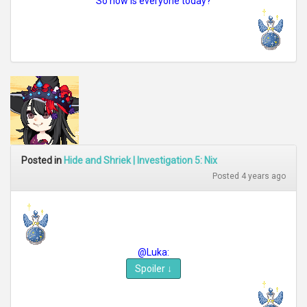
So how is everyone today?
Posted in
Hide and Shriek | Investigation 5: Nix
Posted 4 years ago
@Luka:
Spoiler
↓