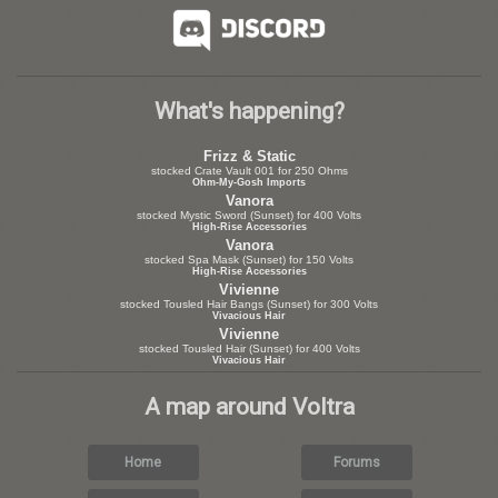
What's happening?
Frizz & Static
stocked Crate Vault 001 for 250 Ohms
Ohm-My-Gosh Imports
Vanora
stocked Mystic Sword (Sunset) for 400 Volts
High-Rise Accessories
Vanora
stocked Spa Mask (Sunset) for 150 Volts
High-Rise Accessories
Vivienne
stocked Tousled Hair Bangs (Sunset) for 300 Volts
Vivacious Hair
Vivienne
stocked Tousled Hair (Sunset) for 400 Volts
Vivacious Hair
A map around Voltra
Home
Forums