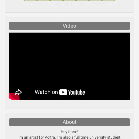
Video
About
Hey there!
I'm an artist for Voltra. I'm also a full time university student.