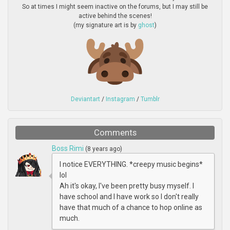
So at times I might seem inactive on the forums, but I may still be
active behind the scenes!
(my signature art is by
ghost
)
Deviantart
/
Instagram
/
Tumblr
Comments
Boss Rimi
(8 years ago)
I notice EVERYTHING. *creepy music begins*
lol
Ah it's okay, I've been pretty busy myself. I
have school and I have work so I don't really
have that much of a chance to hop online as
much.