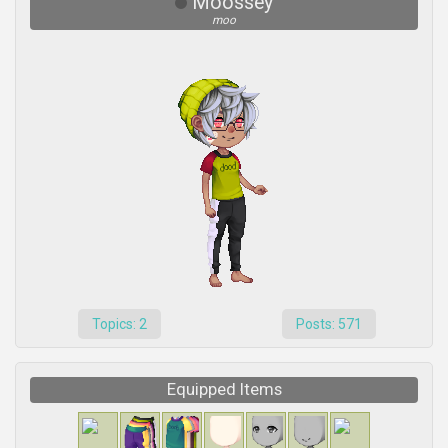
Moossey
moo
Topics: 2
Posts: 571
Equipped Items