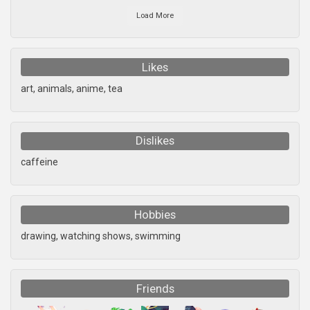
Load More
Likes
art, animals, anime, tea
Dislikes
caffeine
Hobbies
drawing, watching shows, swimming
Friends