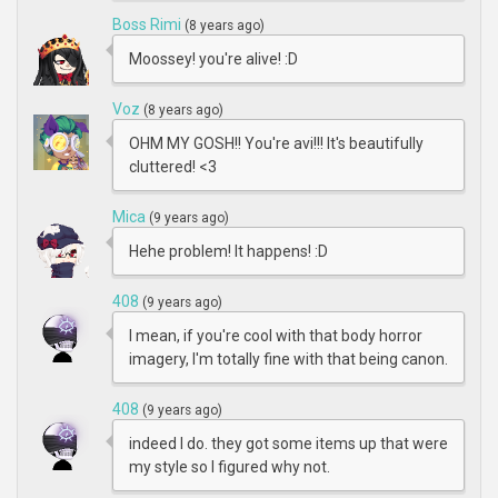
Boss Rimi
(8 years ago)
Moossey! you're alive! :D
Voz
(8 years ago)
OHM MY GOSH!! You're avi!!! It's beautifully
cluttered! <3
Mica
(9 years ago)
Hehe problem! It happens! :D
408
(9 years ago)
I mean, if you're cool with that body horror
imagery, I'm totally fine with that being canon.
408
(9 years ago)
indeed I do. they got some items up that were
my style so I figured why not.