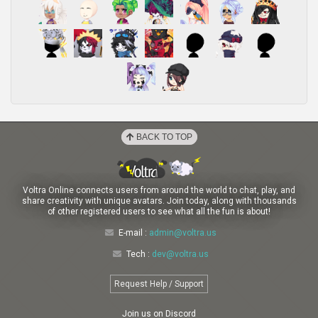
BACK TO TOP
Voltra Online connects users from around the world to chat, play, and
share creativity with unique avatars. Join today, along with thousands
of other registered users to see what all the fun is about!
E-mail :
admin@voltra.us
Tech :
dev@voltra.us
Request Help / Support
Join us on Discord