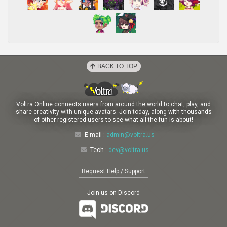
BACK TO TOP
Voltra Online connects users from around the world to chat, play, and
share creativity with unique avatars. Join today, along with thousands
of other registered users to see what all the fun is about!
E-mail :
admin@voltra.us
Tech :
dev@voltra.us
Request Help / Support
Join us on Discord