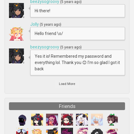
beezysogroovy
(5 years ago)
Hi there!
Jolly
(5 years ago)
Hello friend \o/
beezysogroovy
(5 years ago)
Yes it is! Remembered my password and
everything lol. Thank you 😊 I'm so glad I got it
back
Load More
Friends