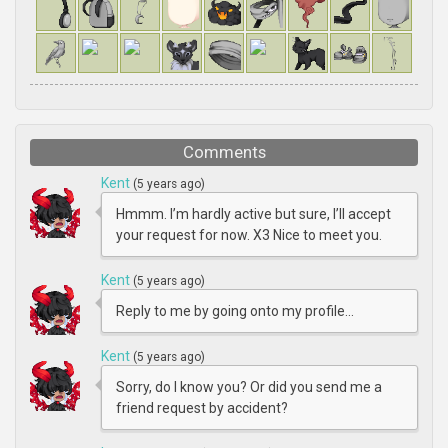
Comments
Kent
(5 years ago)
Hmmm. I’m hardly active but sure, I’ll accept
your request for now. X3 Nice to meet you.
Kent
(5 years ago)
Reply to me by going onto my profile...
Kent
(5 years ago)
Sorry, do I know you? Or did you send me a
friend request by accident?