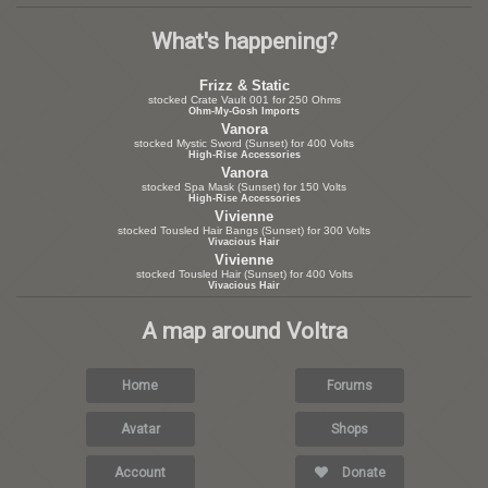
What's happening?
Frizz & Static
stocked Crate Vault 001 for 250 Ohms
Ohm-My-Gosh Imports
Vanora
stocked Mystic Sword (Sunset) for 400 Volts
High-Rise Accessories
Vanora
stocked Spa Mask (Sunset) for 150 Volts
High-Rise Accessories
Vivienne
stocked Tousled Hair Bangs (Sunset) for 300 Volts
Vivacious Hair
Vivienne
stocked Tousled Hair (Sunset) for 400 Volts
Vivacious Hair
A map around Voltra
Home
Forums
Avatar
Shops
Account
Donate