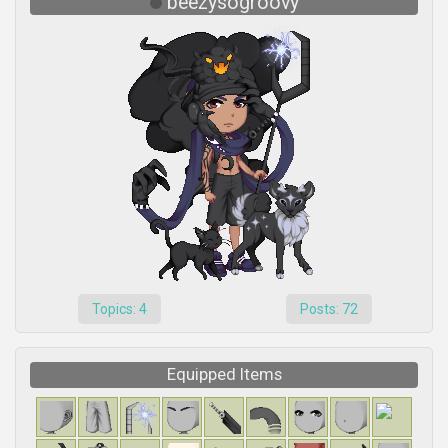
beezysogroovy
Topics: 4
Posts: 72
Equipped Items