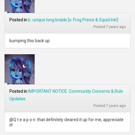
Posted in
b: unique long braids [s: Frog Prince & Squid Ink!]
Posted 7 years ago
bumping this back up
Posted in
IMPORTANT NOTICE: Community Concerns & Rule
Updates
Posted 7 years ago
@Q t e a p o n: that definitely cleared it up for me, appreciate
it!