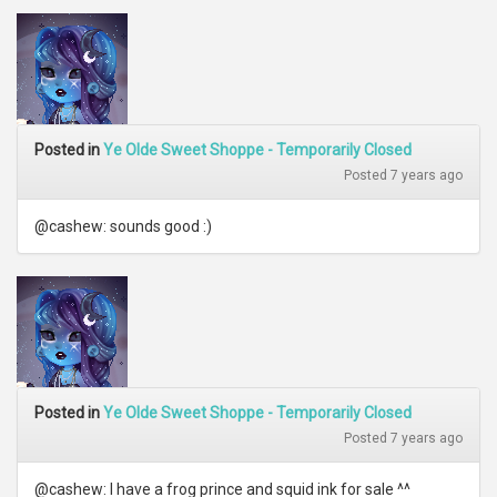
Posted in
Ye Olde Sweet Shoppe - Temporarily Closed
Posted 7 years ago
@cashew: sounds good :)
Posted in
Ye Olde Sweet Shoppe - Temporarily Closed
Posted 7 years ago
@cashew: I have a frog prince and squid ink for sale ^^