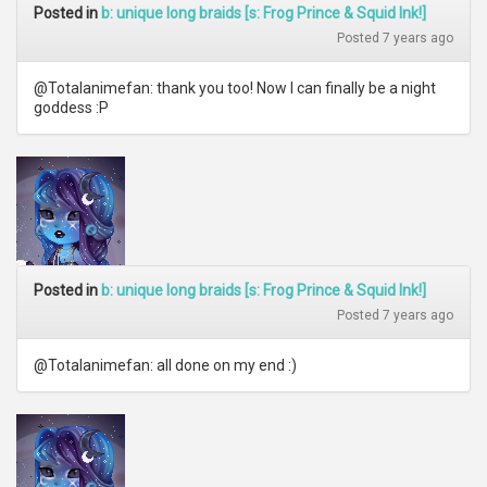
Posted in
b: unique long braids [s: Frog Prince & Squid Ink!]
Posted 7 years ago
@Totalanimefan: thank you too! Now I can finally be a night
goddess :P
Posted in
b: unique long braids [s: Frog Prince & Squid Ink!]
Posted 7 years ago
@Totalanimefan: all done on my end :)