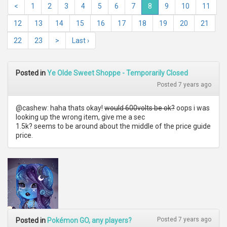
<
1
2
3
4
5
6
7
8
9
10
11
12
13
14
15
16
17
18
19
20
21
22
23
>
Last ›
Posted in
Ye Olde Sweet Shoppe - Temporarily Closed
Posted 7 years ago
@cashew: haha thats okay!
would 600volts be ok?
oops i was
looking up the wrong item, give me a sec
1.5k? seems to be around about the middle of the price guide
price.
Posted 7 years ago
Posted in
Pokémon GO, any players?