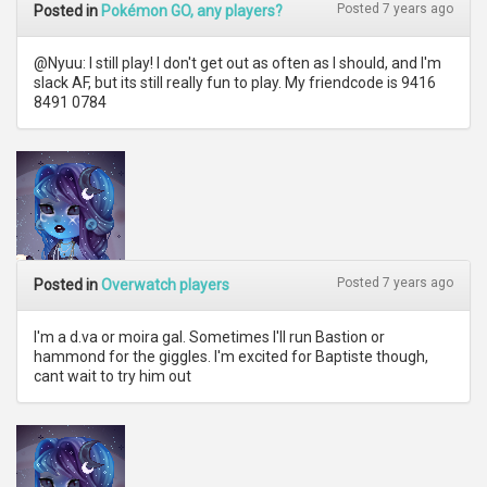
Posted 7 years ago
Posted in
Pokémon GO, any players?
@Nyuu: I still play! I don't get out as often as I should, and I'm
slack AF, but its still really fun to play. My friendcode is 9416
8491 0784
Posted 7 years ago
Posted in
Overwatch players
I'm a d.va or moira gal. Sometimes I'll run Bastion or
hammond for the giggles. I'm excited for Baptiste though,
cant wait to try him out