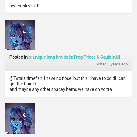
aw thank you :D
Posted in
b: unique long braids [s: Frog Prince & Squid Ink!]
Posted 7 years ago
@Totalanimefan: I have no nose, but this'll have to do til I can
get the hair :D
and maybe any other spacey items we have on voltra