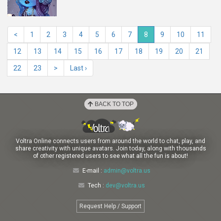
<
1
2
3
4
5
6
7
8
9
10
11
12
13
14
15
16
17
18
19
20
21
22
23
>
Last ›
BACK TO TOP
Voltra Online connects users from around the world to chat, play, and
share creativity with unique avatars. Join today, along with thousands
of other registered users to see what all the fun is about!
E-mail :
admin@voltra.us
Tech :
dev@voltra.us
Request Help / Support