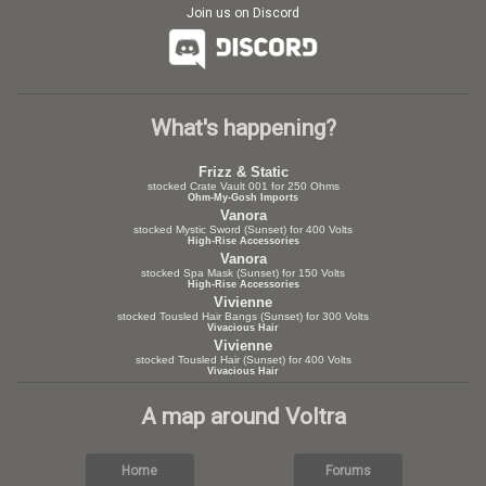
Join us on Discord
What's happening?
Frizz & Static
stocked Crate Vault 001 for 250 Ohms
Ohm-My-Gosh Imports
Vanora
stocked Mystic Sword (Sunset) for 400 Volts
High-Rise Accessories
Vanora
stocked Spa Mask (Sunset) for 150 Volts
High-Rise Accessories
Vivienne
stocked Tousled Hair Bangs (Sunset) for 300 Volts
Vivacious Hair
Vivienne
stocked Tousled Hair (Sunset) for 400 Volts
Vivacious Hair
A map around Voltra
Home
Forums