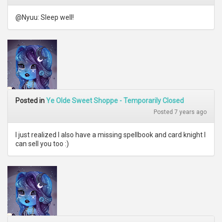
@Nyuu: Sleep well!
Posted in
Ye Olde Sweet Shoppe - Temporarily Closed
Posted 7 years ago
I just realized I also have a missing spellbook and card knight I
can sell you too :)