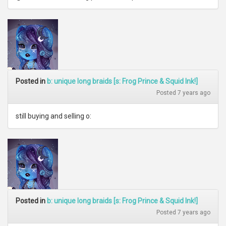
Posted in
b: unique long braids [s: Frog Prince & Squid Ink!]
Posted 7 years ago
still buying and selling o:
Posted in
b: unique long braids [s: Frog Prince & Squid Ink!]
Posted 7 years ago