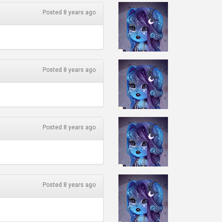
Posted 8 years ago
Posted 8 years ago
Posted 8 years ago
Posted 8 years ago