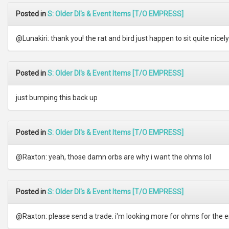
Posted in
S: Older DI's & Event Items [T/O EMPRESS]
@Lunakiri: thank you! the rat and bird just happen to sit quite nic
Posted in
S: Older DI's & Event Items [T/O EMPRESS]
just bumping this back up
Posted in
S: Older DI's & Event Items [T/O EMPRESS]
@Raxton: yeah, those damn orbs are why i want the ohms lol
Posted in
S: Older DI's & Event Items [T/O EMPRESS]
@Raxton: please send a trade. i'm looking more for ohms for the 