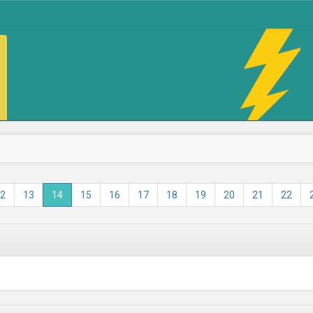
2
13
14
15
16
17
18
19
20
21
22