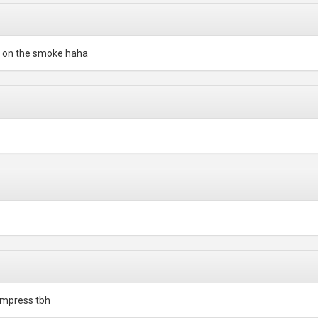
ely on the smoke haha
empress tbh