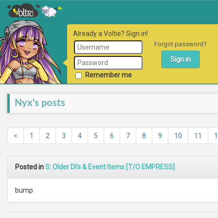
Already a Voltie? Sign in!
Forgot password?
Remember me
Nyx's posts
<
1
2
3
4
5
6
7
8
9
10
11
1
Posted in
S: Older DI's & Event Items [T/O EMPRESS]
bump