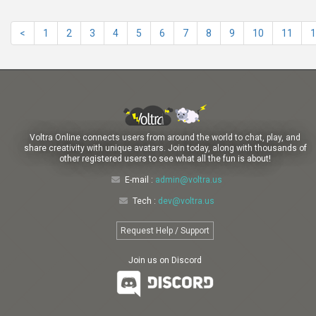
<
1
2
3
4
5
6
7
8
9
10
11
1
Voltra Online connects users from around the world to chat, play, and
share creativity with unique avatars. Join today, along with thousands of
other registered users to see what all the fun is about!
E-mail :
admin@voltra.us
Tech :
dev@voltra.us
Request Help / Support
Join us on Discord