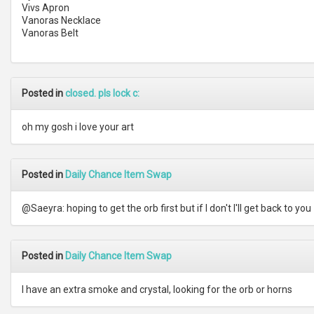
Vivs Apron
Vanoras Necklace
Vanoras Belt
Posted in
closed. pls lock c:
oh my gosh i love your art
Posted in
Daily Chance Item Swap
@Saeyra: hoping to get the orb first but if I don't I'll get back to you
Posted in
Daily Chance Item Swap
I have an extra smoke and crystal, looking for the orb or horns