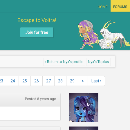
HOME
FORUMS
Escape to Voltra!
Join for free
‹ Return to Nyx's profile
Nyx's Topics
23
24
25
26
27
28
29
>
Last ›
Posted 8 years ago