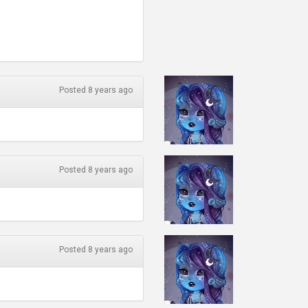
Posted 8 years ago
Posted 8 years ago
Posted 8 years ago