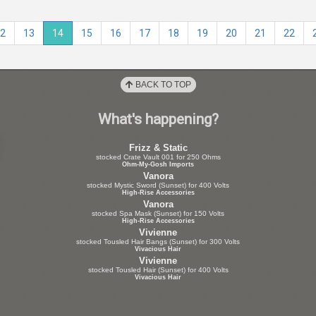
2
13
14
15
16
17
18
19
20
21
22
BACK TO TOP
What's happening?
Frizz & Static
stocked Crate Vault 001 for 250 Ohms
Ohm-My-Gosh Imports
Vanora
stocked Mystic Sword (Sunset) for 400 Volts
High-Rise Accessories
Vanora
stocked Spa Mask (Sunset) for 150 Volts
High-Rise Accessories
Vivienne
stocked Tousled Hair Bangs (Sunset) for 300 Volts
Vivacious Hair
Vivienne
stocked Tousled Hair (Sunset) for 400 Volts
Vivacious Hair