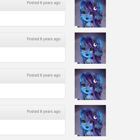
Posted 8 years ago
Posted 8 years ago
Posted 8 years ago
Posted 8 years ago