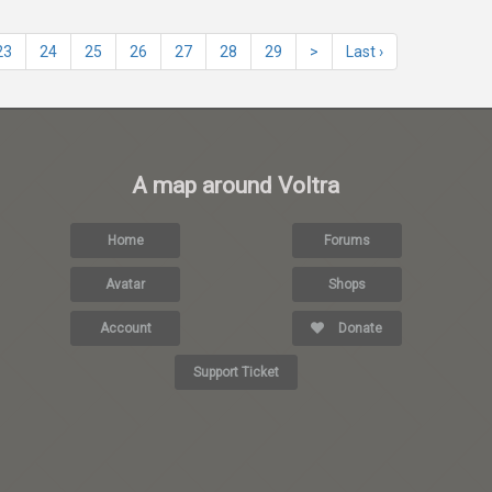
23
24
25
26
27
28
29
>
Last ›
A map around Voltra
Home
Forums
Avatar
Shops
Account
Donate
Support Ticket