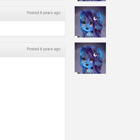
Posted 8 years ago
Posted 8 years ago