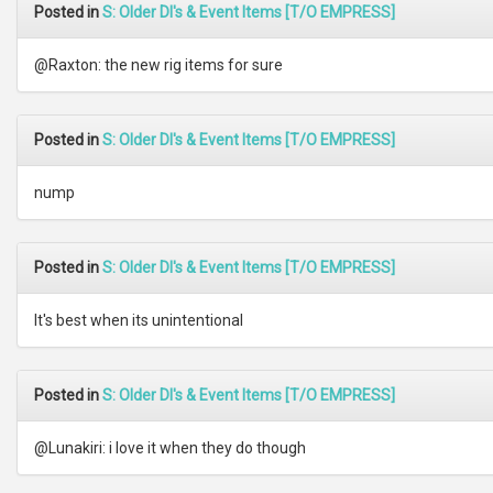
Posted in
S: Older DI's & Event Items [T/O EMPRESS]
@Raxton: the new rig items for sure
Posted in
S: Older DI's & Event Items [T/O EMPRESS]
nump
Posted in
S: Older DI's & Event Items [T/O EMPRESS]
It's best when its unintentional
Posted in
S: Older DI's & Event Items [T/O EMPRESS]
@Lunakiri: i love it when they do though