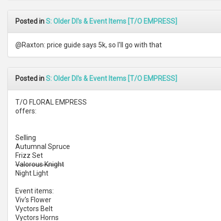
Posted in
S: Older DI's & Event Items [T/O EMPRESS]
@Raxton: price guide says 5k, so I'll go with that
Posted in
S: Older DI's & Event Items [T/O EMPRESS]
T/O FLORAL EMPRESS
offers:
Selling
Autumnal Spruce
Frizz Set
Valorous Knight
Night Light
Event items:
Viv's Flower
Vyctors Belt
Vyctors Horns