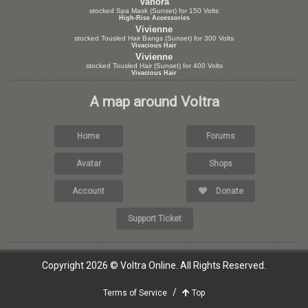
Vanora
stocked Spa Mask (Sunset) for 150 Volts
High-Rise Accessories
Vivienne
stocked Tousled Hair Bangs (Sunset) for 300 Volts
Vivacious Hair
Vivienne
stocked Tousled Hair (Sunset) for 400 Volts
Vivacious Hair
A map around Voltra
Home
Forums
Avatar
Shops
Account
Donate
Support Ticket
Copyright 2026 © Voltra Online. All Rights Reserved.
Terms of Service
Top