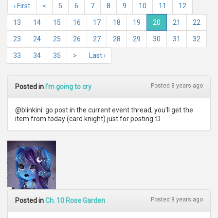
‹ First
<
5
6
7
8
9
10
11
12
13
14
15
16
17
18
19
20
21
22
23
24
25
26
27
28
29
30
31
32
33
34
35
>
Last ›
Posted 8 years ago
Posted in
I'm going to cry
@blinkini: go post in the current event thread, you'll get the
item from today (card knight) just for posting :D
Posted 8 years ago
Posted in
Ch. 10 Rose Garden