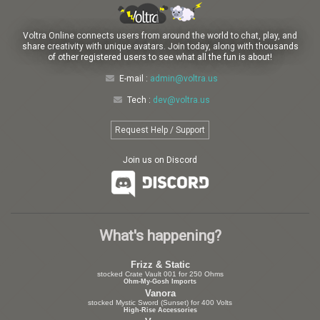
Voltra Online connects users from around the world to chat, play, and
share creativity with unique avatars. Join today, along with thousands
of other registered users to see what all the fun is about!
E-mail :
admin@voltra.us
Tech :
dev@voltra.us
Request Help / Support
Join us on Discord
What's happening?
Frizz & Static
stocked Crate Vault 001 for 250 Ohms
Ohm-My-Gosh Imports
Vanora
stocked Mystic Sword (Sunset) for 400 Volts
High-Rise Accessories