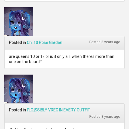
Posted 8 years ago
Posted in
Ch. 10 Rose Garden
are queens 10 or 1? or is it only a 1 when theres more than
one on the board?
Posted in
P[O]SSIBLY VREG IN EVERY OUTFIT
Posted 8 years ago