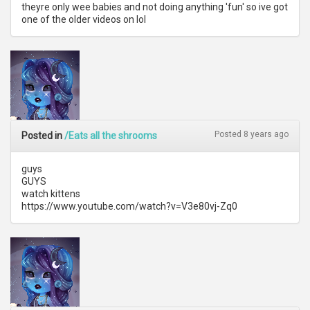
theyre only wee babies and not doing anything 'fun' so ive got
one of the older videos on lol
Posted 8 years ago
Posted in
/Eats all the shrooms
guys
GUYS
watch kittens
https://www.youtube.com/watch?v=V3e80vj-Zq0