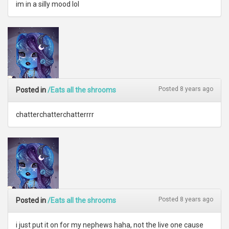
im in a silly mood lol
Posted 8 years ago
Posted in
/Eats all the shrooms
chatterchatterchatterrrr
Posted 8 years ago
Posted in
/Eats all the shrooms
i just put it on for my nephews haha, not the live one cause