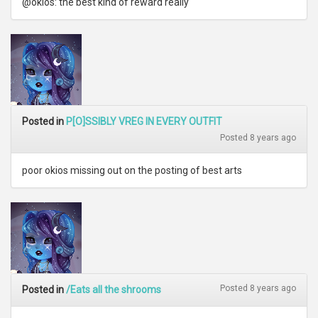
@okios: the best kind of reward really
Posted in
P[O]SSIBLY VREG IN EVERY OUTFIT
Posted 8 years ago
poor okios missing out on the posting of best arts
Posted 8 years ago
Posted in
/Eats all the shrooms