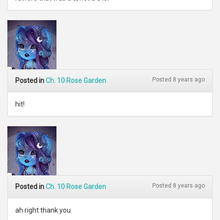
Posted 8 years ago
Posted in
Ch. 10 Rose Garden
hit!
Posted 8 years ago
Posted in
Ch. 10 Rose Garden
ah right thank you.