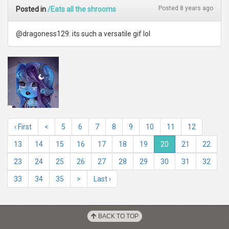
Posted 8 years ago
Posted in
/Eats all the shrooms
@dragoness129: its such a versatile gif lol
‹ First
<
5
6
7
8
9
10
11
12
13
14
15
16
17
18
19
20
21
22
23
24
25
26
27
28
29
30
31
32
33
34
35
>
Last ›
BACK TO TOP