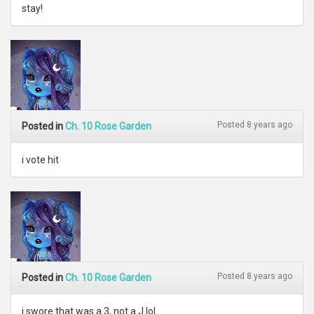
stay!
Posted 8 years ago
Posted in
Ch. 10 Rose Garden
i vote hit
Posted 8 years ago
Posted in
Ch. 10 Rose Garden
i swore that was a 3, not a J lol