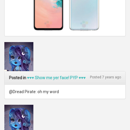
Posted 7 years ago
Posted in
♥♥♥ Show me yer face! PYP ♥♥♥
@Dread Pirate: oh my word