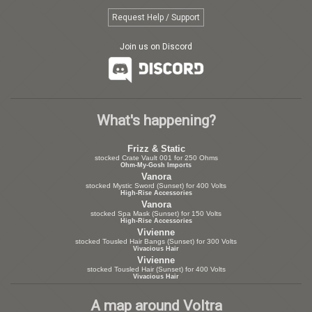
Request Help / Support
Join us on Discord
What's happening?
Frizz & Static
stocked Crate Vault 001 for 250 Ohms
Ohm-My-Gosh Imports
Vanora
stocked Mystic Sword (Sunset) for 400 Volts
High-Rise Accessories
Vanora
stocked Spa Mask (Sunset) for 150 Volts
High-Rise Accessories
Vivienne
stocked Tousled Hair Bangs (Sunset) for 300 Volts
Vivacious Hair
Vivienne
stocked Tousled Hair (Sunset) for 400 Volts
Vivacious Hair
A map around Voltra