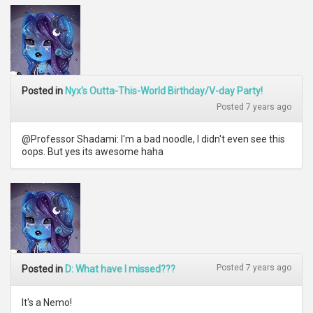
Posted in
Nyx's Outta-This-World Birthday/V-day Party!
Posted 7 years ago
@Professor Shadami: I'm a bad noodle, I didn't even see this
oops. But yes its awesome haha
Posted 7 years ago
Posted in
D: What have I missed???
It's a Nemo!