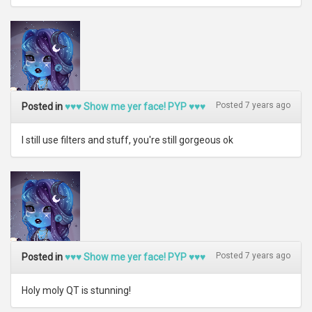
Posted 7 years ago
Posted in
♥♥♥ Show me yer face! PYP ♥♥♥
I still use filters and stuff, you're still gorgeous ok
Posted 7 years ago
Posted in
♥♥♥ Show me yer face! PYP ♥♥♥
Holy moly QT is stunning!