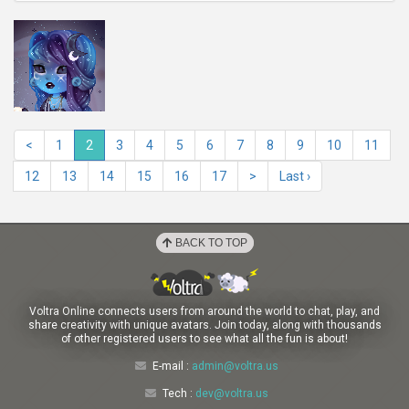
<
1
2
3
4
5
6
7
8
9
10
11
12
13
14
15
16
17
>
Last ›
BACK TO TOP
Voltra Online connects users from around the world to chat, play, and
share creativity with unique avatars. Join today, along with thousands
of other registered users to see what all the fun is about!
E-mail :
admin@voltra.us
Tech :
dev@voltra.us