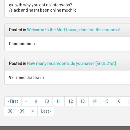
girl wth why you got no interwebs?
/slack and hasnt been online much lol
Posted in
Welcome to the Mad-house, dont eat the shrooms!
Piiiiiiiiiiiiiiiiiiiiiiiiix
Posted in
How many mushrooms do you have? [Ends 21st]
98.. need that hairrrr
‹ First
<
9
10
11
12
13
14
15
16
1
38
39
>
Last ›