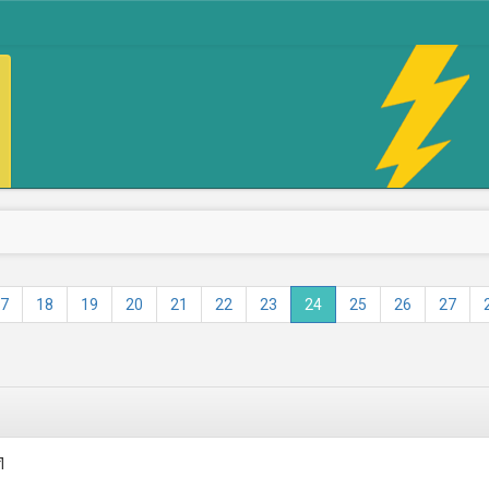
7
18
19
20
21
22
23
24
25
26
27
l