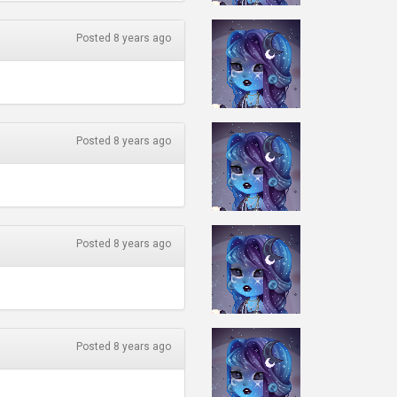
Posted 8 years ago
Posted 8 years ago
Posted 8 years ago
Posted 8 years ago