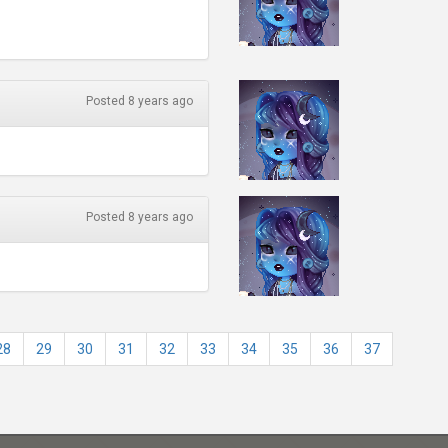
Posted 8 years ago
Posted 8 years ago
28
29
30
31
32
33
34
35
36
37