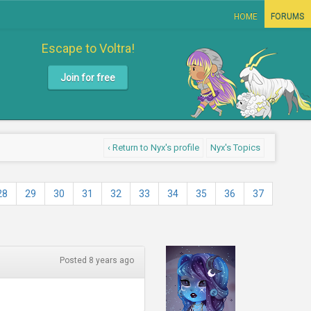
HOME
FORUMS
Escape to Voltra!
Join for free
‹ Return to Nyx's profile
Nyx's Topics
28
29
30
31
32
33
34
35
36
37
Posted 8 years ago