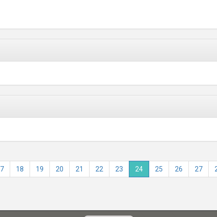
7
18
19
20
21
22
23
24
25
26
27