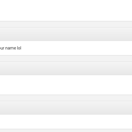
our name lol