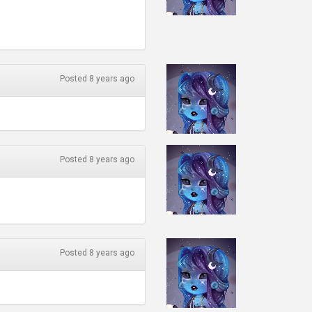
Posted 8 years ago
Posted 8 years ago
Posted 8 years ago