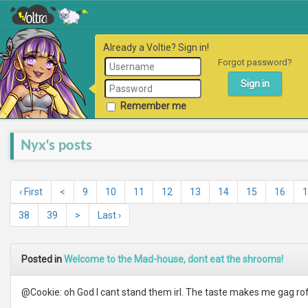
Already a Voltie? Sign in!
Forgot password?
Remember me
Nyx's posts
‹ First
<
9
10
11
12
13
14
15
16
1
38
39
>
Last ›
Posted in
Welcome to the Mad-house, dont eat the shrooms!
@Cookie: oh God I cant stand them irl. The taste makes me gag rof