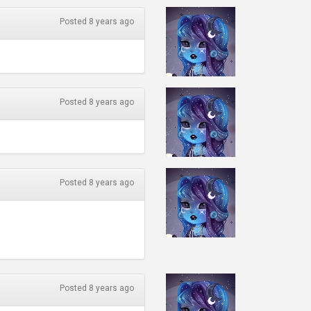
Posted 8 years ago
Posted 8 years ago
Posted 8 years ago
Posted 8 years ago