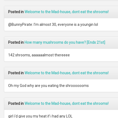
Posted in
Welcome to the Mad-house, dont eat the shrooms!
@BunnyPirate: I'm almost 30, everyone is a youngin lol
Posted in
How many mushrooms do you have? [Ends 21st]
142 shrooms, aaaaaalmost thereeee
Posted in
Welcome to the Mad-house, dont eat the shrooms!
Oh my God why are you eating the shrooooooms
Posted in
Welcome to the Mad-house, dont eat the shrooms!
girl i'd give you my heat if i had any LOL