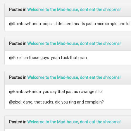
Posted in
Welcome to the Mad-house, dont eat the shrooms!
@RainbowPanda: oops i didnt see this. its just a nice simple one lol
Posted in
Welcome to the Mad-house, dont eat the shrooms!
@Pixel: oh those guys. yeah fuck that man.
Posted in
Welcome to the Mad-house, dont eat the shrooms!
@RainbowPanda: you say that just as i change it lol
@pixel: dang, that sucks. did you ring and complain?
Posted in
Welcome to the Mad-house, dont eat the shrooms!