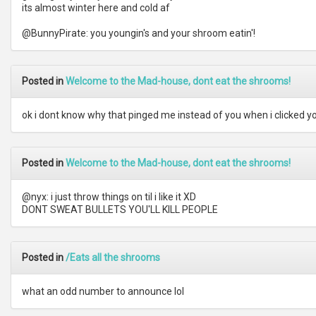
its almost winter here and cold af
@BunnyPirate: you youngin's and your shroom eatin'!
Posted in
Welcome to the Mad-house, dont eat the shrooms!
ok i dont know why that pinged me instead of you when i clicked y
Posted in
Welcome to the Mad-house, dont eat the shrooms!
@nyx: i just throw things on til i like it XD
DONT SWEAT BULLETS YOU'LL KILL PEOPLE
Posted in
/Eats all the shrooms
what an odd number to announce lol