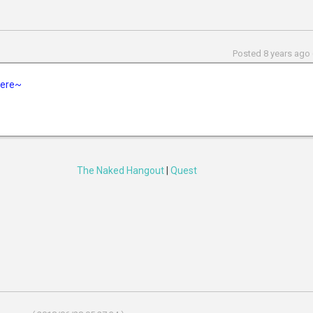
Posted 8 years ago 
 here~
The Naked Hangout
|
Quest