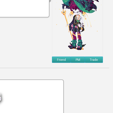
Friend
PM
Trade