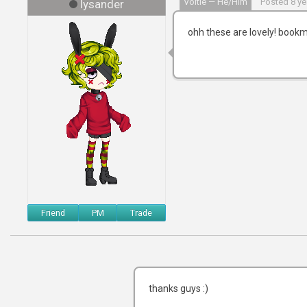
Voltie — He/him
Posted 8 ye
lysander
ohh these are lovely! bookma
Friend
PM
Trade
thanks guys :)