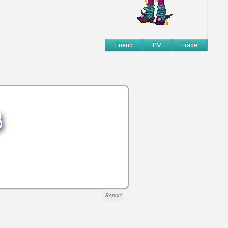
Friend
PM
Trade
Report