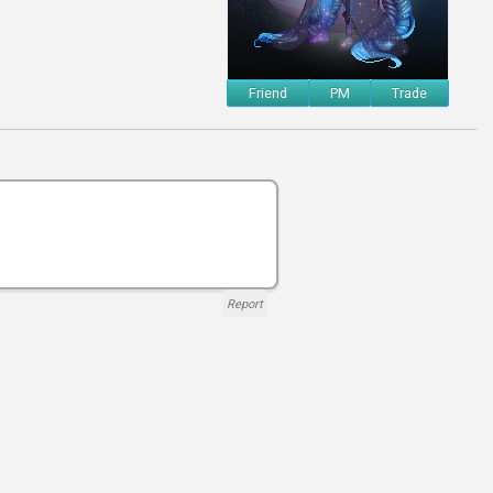
Friend
PM
Trade
Report