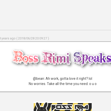
 years ago ( 2018/06/28 20:09:27 )
@bean: Ah work, gotta love it right? lol
No worries. Take all the time you need. o u o