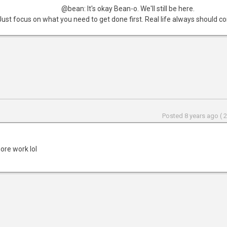
@bean: It's okay Bean-o. We'll still be here.
Just focus on what you need to get done first. Real life always should com
Posted 8 years ago ( 
ore work lol