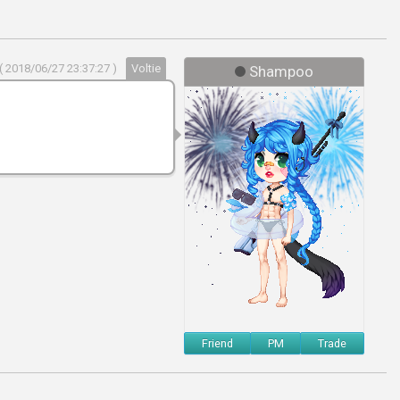
( 2018/06/27 23:37:27 )
Voltie
Shampoo
Friend
PM
Trade