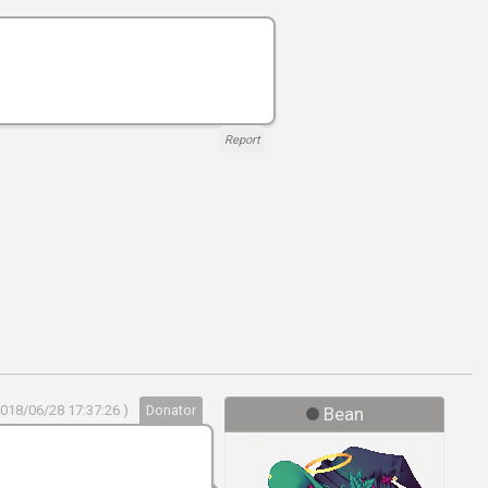
Report
2018/06/28 17:37:26 )
Donator
Bean