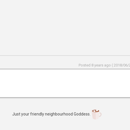
Posted 8 years ago ( 2018/06/2
Just your friendly neighbourhood Goddess.