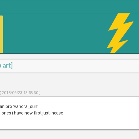
 art]
( 2018/06/23 13:53:30 )
an bro :vanora_sun:
 ones i have now first just incase