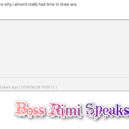
 is why i ahvent really had time to draw any
 years ago ( 2018/06/28 19:09:12 )