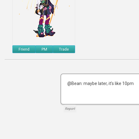
Friend
PM
Trade
@Bean: maybe later, it's like 10pm
Report