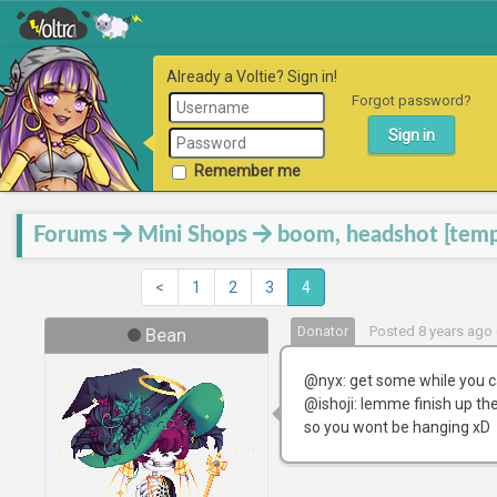
Already a Voltie? Sign in!
Forgot password?
Remember me
Forums
Mini Shops
boom, headshot [temp
<
1
2
3
4
Donator
Posted 8 years ago 
Bean
@nyx: get some while you c
@ishoji: lemme finish up the
so you wont be hanging xD