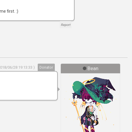
e first. :)
Report
2018/06/28 19:13:33 )
Donator
Bean