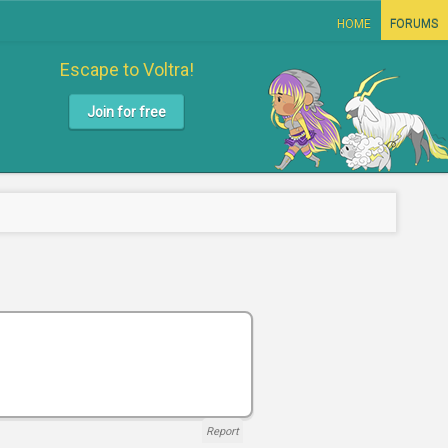
HOME
FORUMS
Escape to Voltra!
Join for free
Report