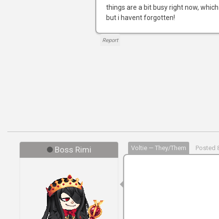
things are a bit busy right now, which
but i havent forgotten!
Report
Voltie — They/Them
Posted 8
Boss Rimi