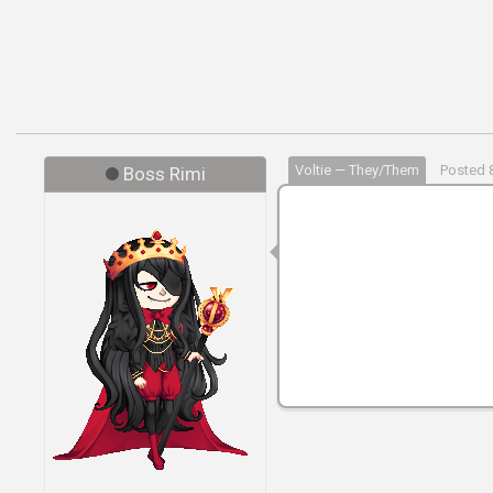
Voltie — They/Them
Posted 8
Boss Rimi