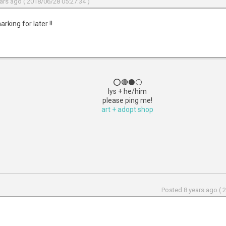
ars ago ( 2018/06/28 05:27:34 )
rking for later !!
⭕🔴⚫⚪
lys + he/him
please ping me!
art + adopt shop
Posted 8 years ago ( 