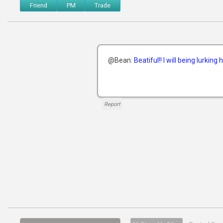
Friend
PM
Trade
@Bean:
Beatiful!! I will being lurking
Report