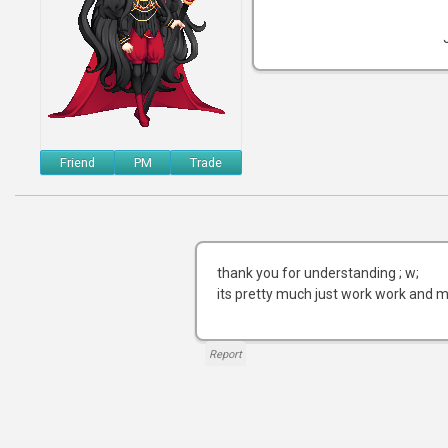
Friend
PM
Trade
thank you for understanding ; w;
its pretty much just work work and m
Report