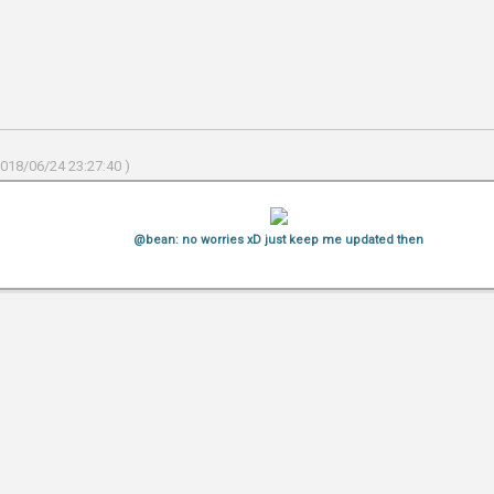
2018/06/24 23:27:40 )
@bean: no worries xD just keep me updated then