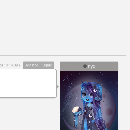
4 10:14:09 )
Donator — Squid
nyx