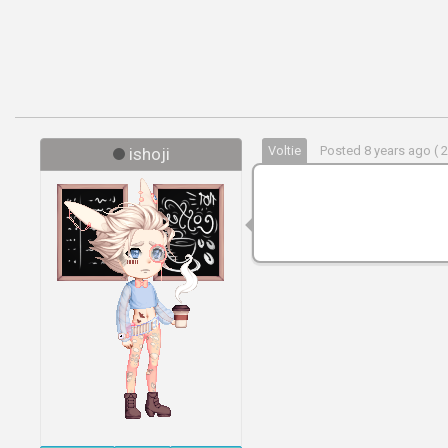
Voltie
Posted 8 years ago ( 
ishoji