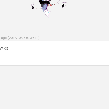
 ago ( 2017/10/26 09:39:41 )
nk? XD