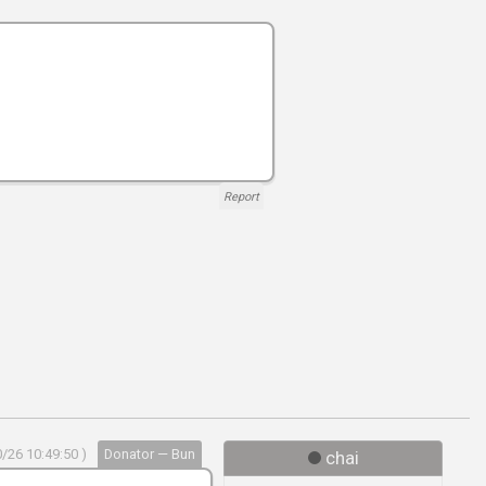
Report
/26 10:49:50 )
Donator — Bun
chai