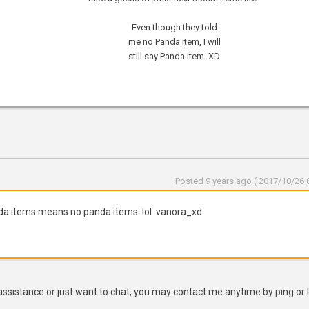
Even though they told
me no Panda item, I will
still say Panda item. XD
Posted 9 years ago ( 2017/10/26 0
nda items means no panda items. lol :vanora_xd:
assistance or just want to chat, you may contact me anytime by ping or