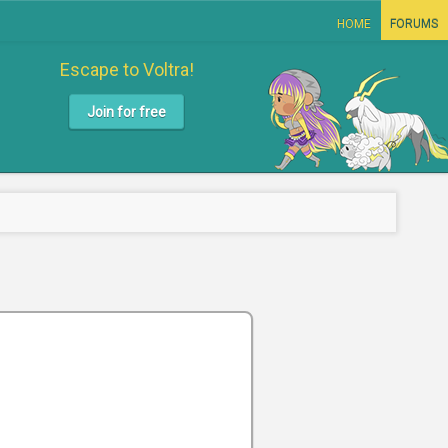
HOME
FORUMS
Escape to Voltra!
Join for free