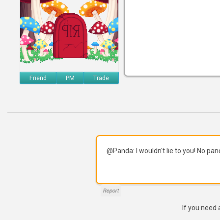
Friend
PM
Trade
@Panda: I wouldn't lie to you! No pa
Report
If you need 