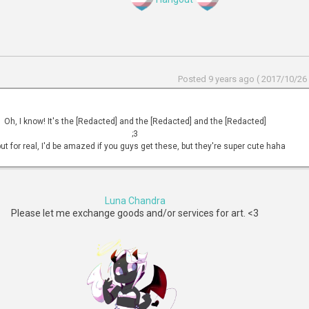
Posted 9 years ago ( 2017/10/26 
Oh, I know! It's the [Redacted] and the [Redacted] and the [Redacted]
;3
ut for real, I'd be amazed if you guys get these, but they're super cute haha
Luna Chandra
Please let me exchange goods and/or services for art. <3