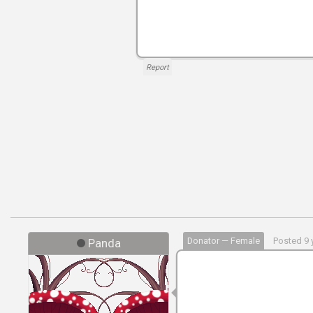
Report
Donator — Female
Posted 9 
Panda