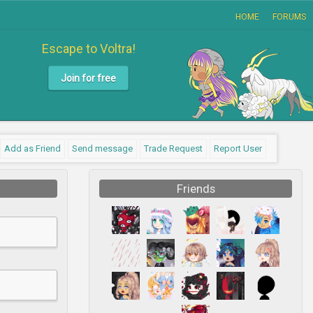
HOME
FORUMS
Escape to Voltra!
Join for free
Add as Friend
Send message
Trade Request
Report User
Friends