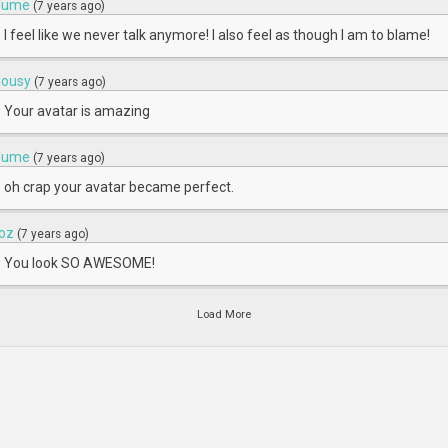
lume
(7 years ago)
I feel like we never talk anymore! I also feel as though I am to blame!
ousy
(7 years ago)
Your avatar is amazing
lume
(7 years ago)
oh crap your avatar became perfect.
oz
(7 years ago)
You look SO AWESOME!
Load More