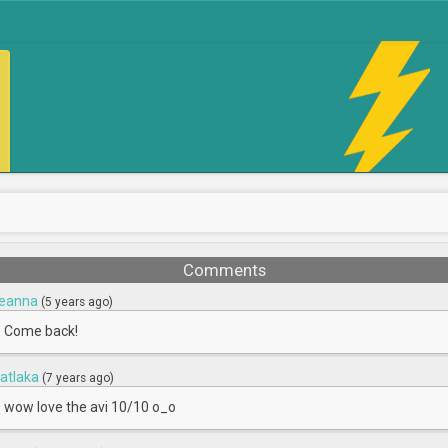
Comments
eanna
(5 years ago)
Come back!
natlaka
(7 years ago)
wow love the avi 10/10 o_o