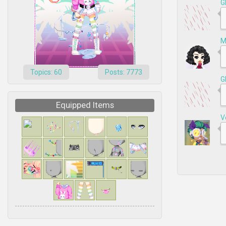
G
M
Topics: 60
Posts: 7773
G
Equipped Items
V