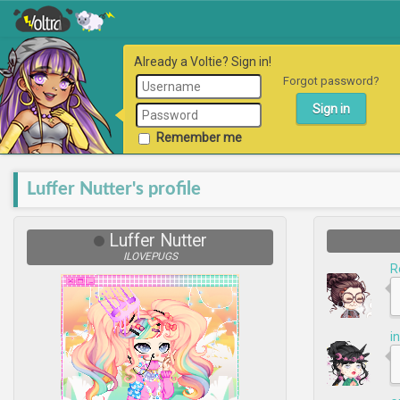
Already a Voltie? Sign in!
Forgot password?
Remember me
Luffer Nutter's profile
Luffer Nutter
ILOVEPUGS
R
i