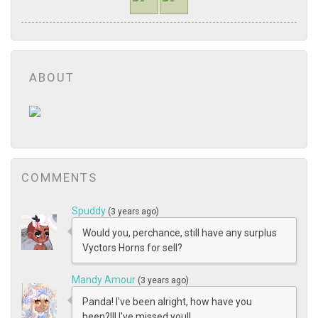
ABOUT
COMMENTS
Spuddy
(3 years ago)
Would you, perchance, still have any surplus
Vyctors Horns for sell?
Mandy Amour
(3 years ago)
Panda! I've been alright, how have you
been?!!! I've missed you!!