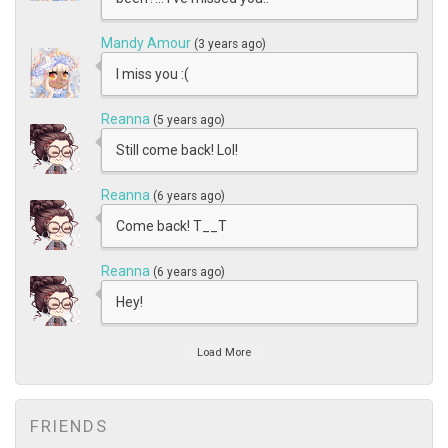
Mandy Amour
(3 years ago)
I miss you :(
Reanna
(5 years ago)
Still come back! Lol!
Reanna
(6 years ago)
Come back! T__T
Reanna
(6 years ago)
Hey!
Load More
FRIENDS