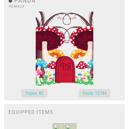
PANDA
FEMALE
Topics: 82
Posts: 13794
EQUIPPED ITEMS