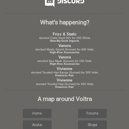
What's happening?
Frizz & Static
stocked Crate Vault 001 for 250 Ohms
Ohm-My-Gosh Imports
Vanora
stocked Mystic Sword (Sunset) for 400 Volts
High-Rise Accessories
Vanora
stocked Spa Mask (Sunset) for 150 Volts
High-Rise Accessories
Vivienne
stocked Tousled Hair Bangs (Sunset) for 300 Volts
Vivacious Hair
Vivienne
stocked Tousled Hair (Sunset) for 400 Volts
Vivacious Hair
A map around Voltra
Home
Forums
Avatar
Shops