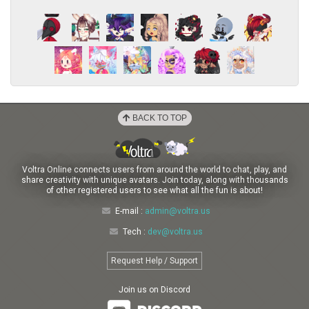
BACK TO TOP
Voltra Online connects users from around the world to chat, play, and
share creativity with unique avatars. Join today, along with thousands
of other registered users to see what all the fun is about!
E-mail :
admin@voltra.us
Tech :
dev@voltra.us
Request Help / Support
Join us on Discord