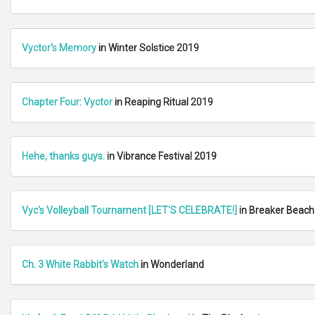
Vyctor's Memory
in Winter Solstice 2019
Chapter Four: Vyctor
in Reaping Ritual 2019
Hehe, thanks guys.
in Vibrance Festival 2019
Vyc's Volleyball Tournament [LET'S CELEBRATE!]
in Breaker Beach
Ch. 3 White Rabbit's Watch
in Wonderland