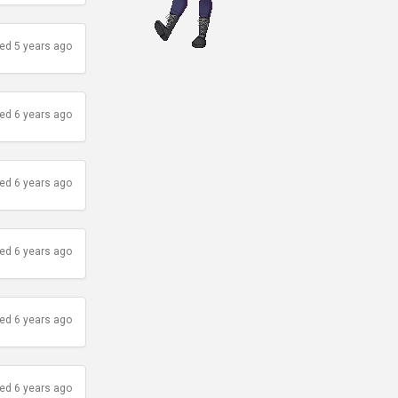
ed 5 years ago
ed 6 years ago
ed 6 years ago
ed 6 years ago
ed 6 years ago
ed 6 years ago