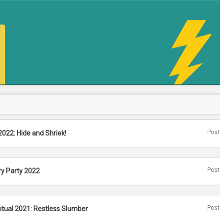
Post
2022: Hide and Shriek!
Post
ry Party 2022
Post
itual 2021: Restless Slumber