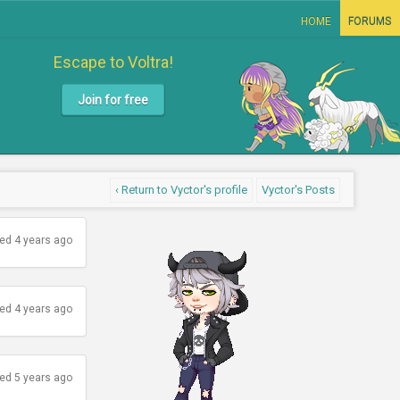
HOME
FORUMS
Escape to Voltra!
Join for free
‹ Return to Vyctor's profile
Vyctor's Posts
ed 4 years ago
ed 4 years ago
ed 5 years ago