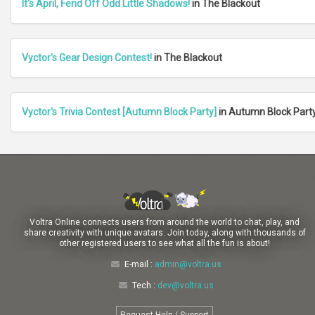
It's April, Fend Off Odd Little Shadows!
in The Blackout
Vyctor's Gear Design Contest!
in The Blackout
Vyctor's Trivia Contest [Autumn Block Party]
in Autumn Block Part
Voltra Online connects users from around the world to chat, play, and
share creativity with unique avatars. Join today, along with thousands of
other registered users to see what all the fun is about!
E-mail :
admin@voltra.us
Tech :
dev@voltra.us