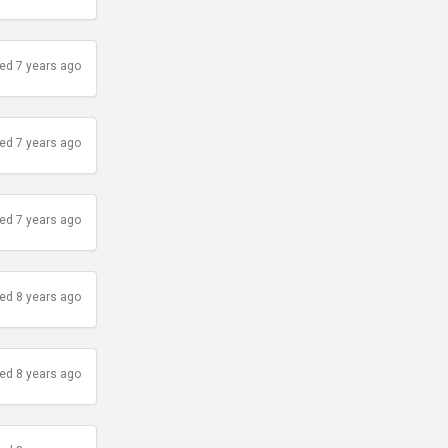
ed 7 years ago
ed 7 years ago
ed 7 years ago
ed 8 years ago
ed 8 years ago