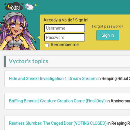
Already a Voltie? Sign in!
Forgot password?
Remember me
Vyctor's topics
Hide and Shriek | Investigation 1: Dream Shroom
in Reaping Ritual 
Baffling Beasts || Creature Creation Game (Final Day!)
in Anniversa
Restless Slumber: The Caged Door (VOTING CLOSED)
in Reaping R