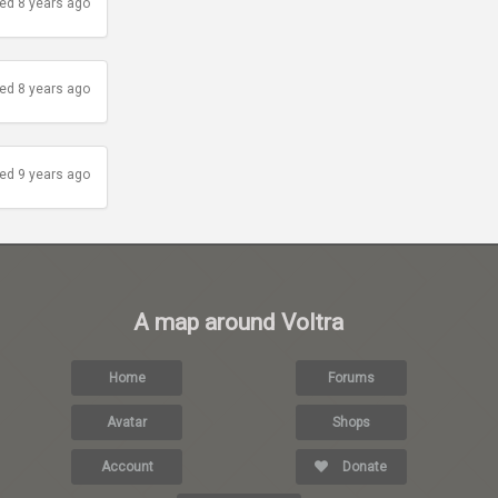
ed 8 years ago
ed 8 years ago
ed 9 years ago
A map around Voltra
Home
Forums
Avatar
Shops
Account
Donate