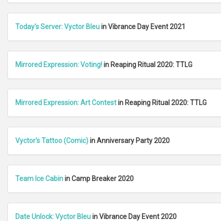
Today's Server: Vyctor Bleu
in Vibrance Day Event 2021
Mirrored Expression: Voting!
in Reaping Ritual 2020: TTLG
Mirrored Expression: Art Contest
in Reaping Ritual 2020: TTLG
Vyctor's Tattoo (Comic)
in Anniversary Party 2020
Team Ice Cabin
in Camp Breaker 2020
Date Unlock: Vyctor Bleu
in Vibrance Day Event 2020