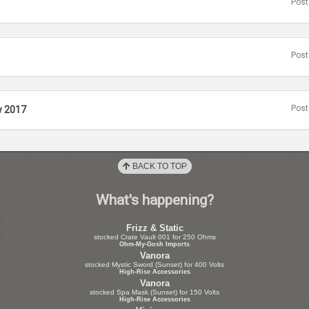
Post
Post
Post
y 2017
BACK TO TOP
What's happening?
Frizz & Static
stocked Crate Vault 001 for 250 Ohms
Ohm-My-Gosh Imports
Vanora
stocked Mystic Sword (Sunset) for 400 Volts
High-Rise Accessories
Vanora
stocked Spa Mask (Sunset) for 150 Volts
High-Rise Accessories