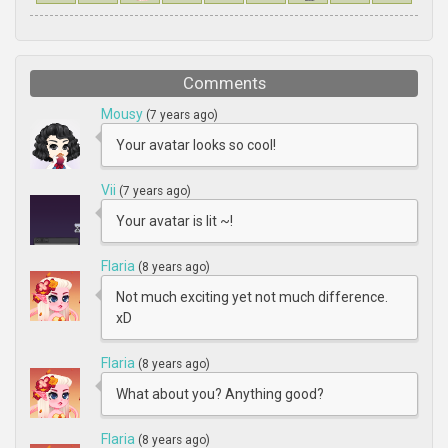
Comments
Mousy
(7 years ago)
Your avatar looks so cool!
Vii
(7 years ago)
Your avatar is lit ~!
Flaria
(8 years ago)
Not much exciting yet not much difference.
xD
Flaria
(8 years ago)
What about you? Anything good?
Flaria
(8 years ago)