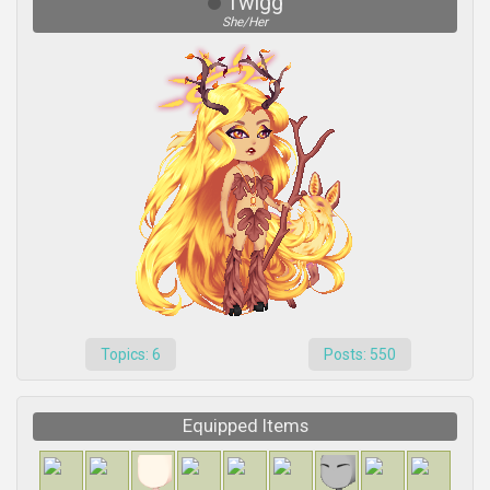
Twigg
She/Her
Topics: 6
Posts: 550
Equipped Items