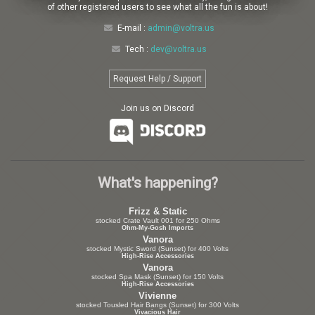
of other registered users to see what all the fun is about!
E-mail :
admin@voltra.us
Tech :
dev@voltra.us
Request Help / Support
Join us on Discord
What's happening?
Frizz & Static
stocked Crate Vault 001 for 250 Ohms
Ohm-My-Gosh Imports
Vanora
stocked Mystic Sword (Sunset) for 400 Volts
High-Rise Accessories
Vanora
stocked Spa Mask (Sunset) for 150 Volts
High-Rise Accessories
Vivienne
stocked Tousled Hair Bangs (Sunset) for 300 Volts
Vivacious Hair