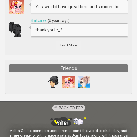
Yes, we did have great time and s.mores too.
Batcave
(8 years ago)
thank you! ^_^
Load More
Friends
BACK TO TOP
Voltra Online connects users from around the world to chat, play, and
share creativity with unique avatars. Join today, along with thousands