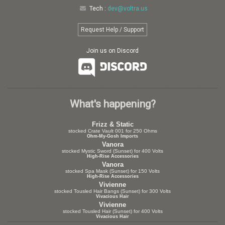
Tech :
dev@voltra.us
Request Help / Support
Join us on Discord
What's happening?
Frizz & Static
stocked Crate Vault 001 for 250 Ohms
Ohm-My-Gosh Imports
Vanora
stocked Mystic Sword (Sunset) for 400 Volts
High-Rise Accessories
Vanora
stocked Spa Mask (Sunset) for 150 Volts
High-Rise Accessories
Vivienne
stocked Tousled Hair Bangs (Sunset) for 300 Volts
Vivacious Hair
Vivienne
stocked Tousled Hair (Sunset) for 400 Volts
Vivacious Hair