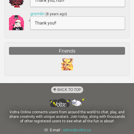
Thank you, hun!
gremlin
(8 years ago)
Thank you!!
Friends
BACK TO TOP
Voltra Online connects users from around the world to chat, play, and
share creativity with unique avatars. Join today, along with thousands
of other registered users to see what all the fun is about!
E-mail :
admin@voltra.us