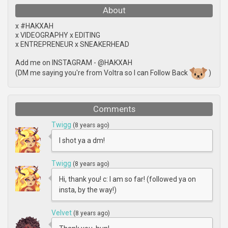
About
x #HAKXAH
x VIDEOGRAPHY x EDITING
x ENTREPRENEUR x SNEAKERHEAD
Add me on INSTAGRAM - @HAKXAH
(DM me saying you're from Voltra so I can Follow Back
)
Comments
Twigg
(8 years ago)
I shot ya a dm!
Twigg
(8 years ago)
Hi, thank you! c: I am so far! (followed ya on
insta, by the way!)
Velvet
(8 years ago)