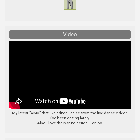
Video
My latest "AMV" that I've edited - aside from the live dance videos
I've been editing lately.
Also I love the Naruto series --- enjoy!