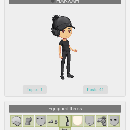
HAKXAH
Topics: 1
Posts: 41
Equipped Items