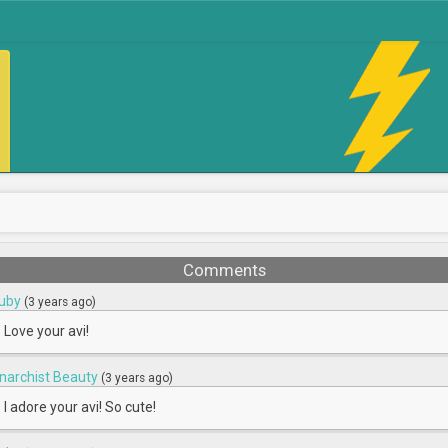
Comments
uby
(3 years ago)
Love your avi!
narchist Beauty
(3 years ago)
I adore your avi! So cute!