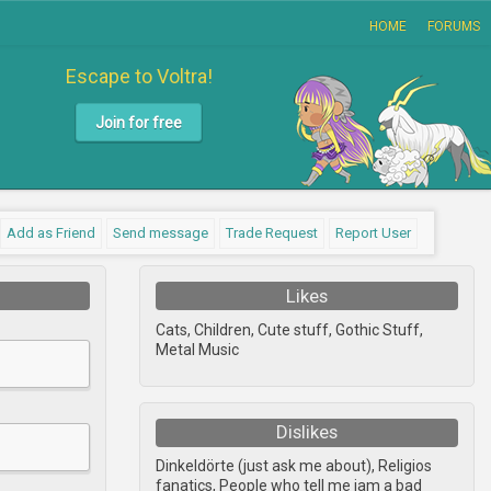
HOME
FORUMS
Escape to Voltra!
Join for free
Add as Friend
Send message
Trade Request
Report User
Likes
Cats, Children, Cute stuff, Gothic Stuff,
Metal Music
Dislikes
Dinkeldörte (just ask me about), Religios
fanatics, People who tell me iam a bad