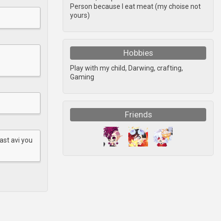
Person because I eat meat (my choise not
yours)
Hobbies
Play with my child, Darwing, crafting,
Gaming
Friends
ast avi you