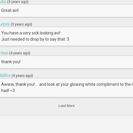
uby
(3 years ago)
Great avi!
urpsy
(3 years ago)
You have a very sick looking avi!
Just needed to drop by to say that :3
rcius
(4 years ago)
thank you!
ildfire
(4 years ago)
Awww, thank you! ... and look at your glowing white compliment to the l
had! <3
Load More