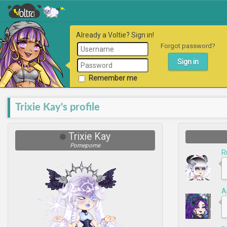
Already a Voltie? Sign in!
Forgot password?
Remember me
Trixie Kay's profile
Trixie Kay
Pomepome
R
A