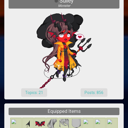
Sulley
Monster
Topics: 21
Posts: 856
Equipped Items