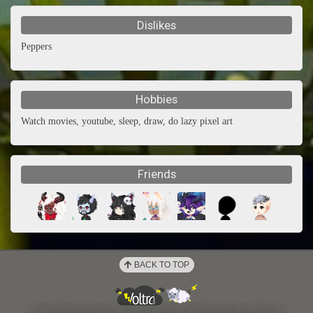
Dislikes
Peppers
Hobbies
Watch movies, youtube, sleep, draw, do lazy pixel art
Friends
BACK TO TOP