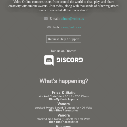
Voltra Online connects users from around the world to chat, play, and share
creativity with unique avatars. Join today, along with thousands of other registered
users to see what all the fun is about!
E-mail :
admin@voltra.us
Tech :
dev@voltra.us
Request Help / Support
Join us on Discord
What's happening?
Frizz & Static
stocked Crate Vault 001 for 250 Ohms
Ohm-My-Gosh Imports
Vanora
stocked Mystic Sword (Sunset) for 400 Volts
High-Rise Accessories
Vanora
stocked Spa Mask (Sunset) for 150 Volts
High-Rise Accessories
Vivienne