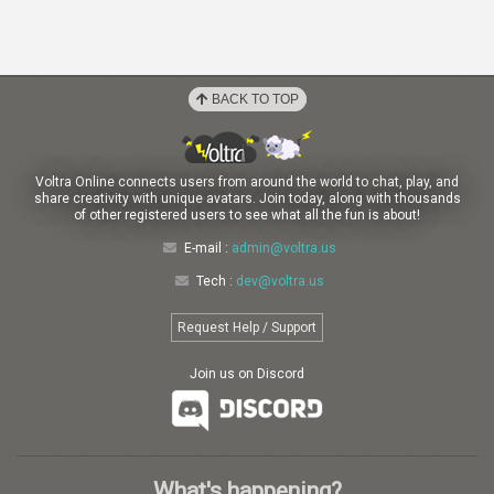
BACK TO TOP
Voltra Online connects users from around the world to chat, play, and
share creativity with unique avatars. Join today, along with thousands
of other registered users to see what all the fun is about!
E-mail :
admin@voltra.us
Tech :
dev@voltra.us
Request Help / Support
Join us on Discord
What's happening?