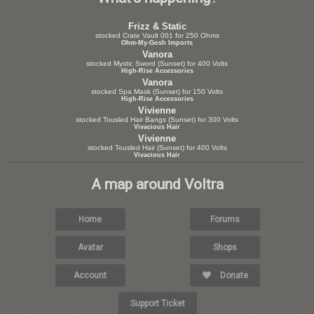
Frizz & Static
stocked Crate Vault 001 for 250 Ohms
Ohm-My-Gosh Imports
Vanora
stocked Mystic Sword (Sunset) for 400 Volts
High-Rise Accessories
Vanora
stocked Spa Mask (Sunset) for 150 Volts
High-Rise Accessories
Vivienne
stocked Tousled Hair Bangs (Sunset) for 300 Volts
Vivacious Hair
Vivienne
stocked Tousled Hair (Sunset) for 400 Volts
Vivacious Hair
A map around Voltra
Home
Forums
Avatar
Shops
Account
Donate
Support Ticket