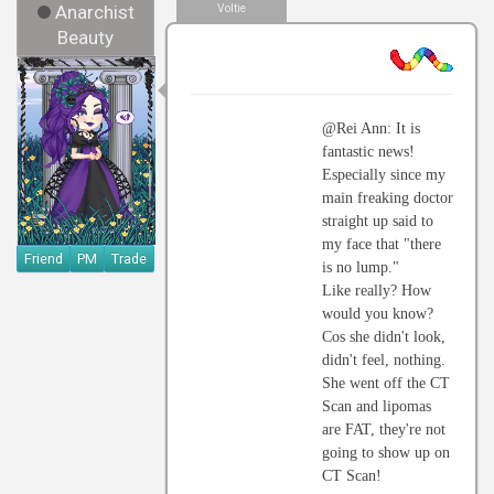
Anarchist
Voltie
Beauty
@Rei Ann: It is
fantastic news!
Especially since my
main freaking doctor
straight up said to
my face that "there
Friend
PM
Trade
is no lump."
Like really? How
would you know?
Cos she didn't look,
didn't feel, nothing.
She went off the CT
Scan and lipomas
are FAT, they're not
going to show up on
CT Scan!