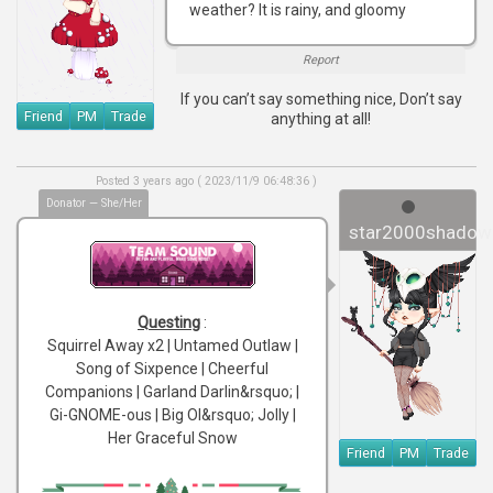
weather? It is rainy, and gloomy
Report
If you can’t say something nice, Don’t say
Friend
PM
Trade
anything at all!
Posted 3 years ago ( 2023/11/9 06:48:36 )
Donator — She/Her
star2000shadow
Questing
:
Squirrel Away x2 | Untamed Outlaw |
Song of Sixpence | Cheerful
Companions | Garland Darlin&rsquo; |
Gi-GNOME-ous | Big Ol&rsquo; Jolly |
Her Graceful Snow
Friend
PM
Trade