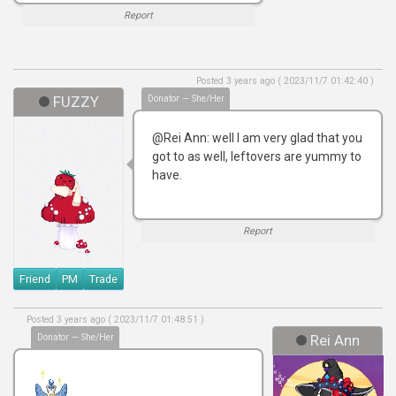
Report
Posted 3 years ago ( 2023/11/7 01:42:40 )
FUZZY
Donator — She/Her
@Rei Ann: well I am very glad that you
got to as well, leftovers are yummy to
have.
Report
Friend
PM
Trade
Posted 3 years ago ( 2023/11/7 01:48:51 )
Donator — She/Her
Rei Ann