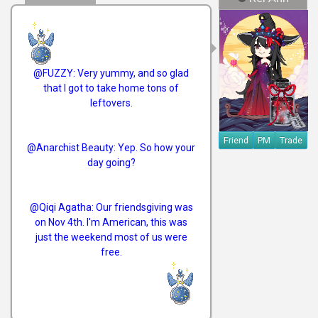
@FUZZY: Very yummy, and so glad
that I got to take home tons of
leftovers.
Friend
PM
Trade
@Anarchist Beauty: Yep. So how your
day going?
@Qiqi Agatha: Our friendsgiving was
on Nov 4th. I'm American, this was
just the weekend most of us were
free.