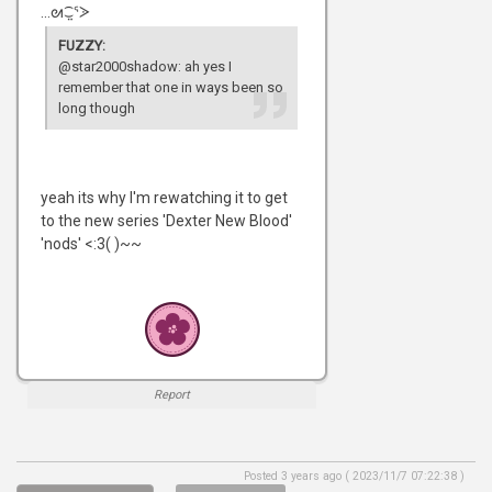
...ᘛ⁐̤ᕐᐷ
FUZZY:
@star2000shadow: ah yes I
remember that one in ways been so
long though
yeah its why I'm rewatching it to get
to the new series 'Dexter New Blood'
'nods' <:3( )~~
Report
Posted 3 years ago ( 2023/11/7 07:22:38 )