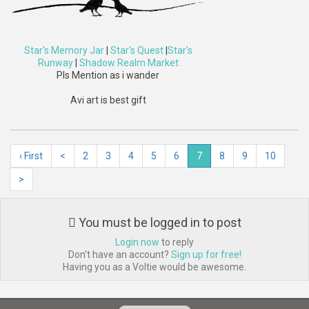
Star's Memory Jar
|
Star's Quest
|
Star's
Runway
|
Shadow Realm Market
Pls Mention as i wander
Avi art is best gift
‹ First
<
2
3
4
5
6
7
8
9
10
>
You must be logged in to post
Login now
to reply
Don't have an account?
Sign up for free!
Having you as a Voltie would be awesome.