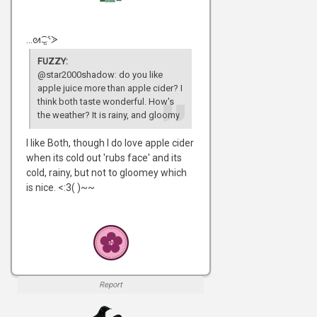
...ᘛ⁐̤ᕐᐷ
FUZZY:
@star2000shadow: do you like
apple juice more than apple cider? I
think both taste wonderful. How's
the weather? It is rainy, and gloomy
I like Both, though I do love apple cider
when its cold out 'rubs face' and its
cold, rainy, but not to gloomey which
is nice. <:3( )~~
Report