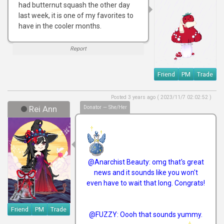
had butternut squash the other day
last week, it is one of my favorites to
have in the cooler months.
Report
Friend
PM
Trade
Posted 3 years ago ( 2023/11/7 02:02:52 )
Rei Ann
Donator — She/Her
@Anarchist Beauty: omg that's great
news and it sounds like you won't
even have to wait that long. Congrats!
Friend
PM
Trade
@FUZZY: Oooh that sounds yummy.