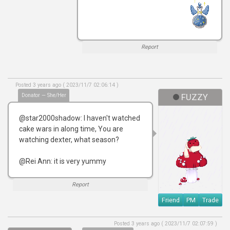
Report
Posted 3 years ago ( 2023/11/7 02:06:14 )
Donator — She/Her
FUZZY
@star2000shadow: I haven't watched
cake wars in along time, You are
watching dexter, what season?
@Rei Ann: it is very yummy
Report
Friend
PM
Trade
Posted 3 years ago ( 2023/11/7 02:07:59 )