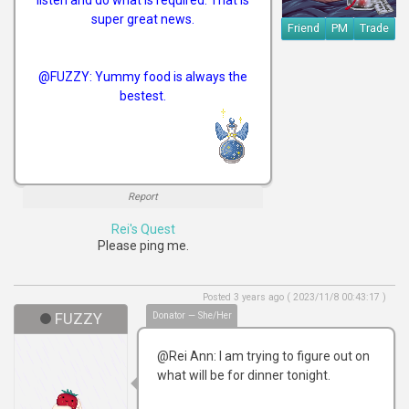
super great news.
Friend
PM
Trade
@FUZZY: Yummy food is always the
bestest.
Report
Rei's Quest
Please ping me.
Posted 3 years ago ( 2023/11/8 00:43:17 )
FUZZY
Donator — She/Her
@Rei Ann: I am trying to figure out on
what will be for dinner tonight.