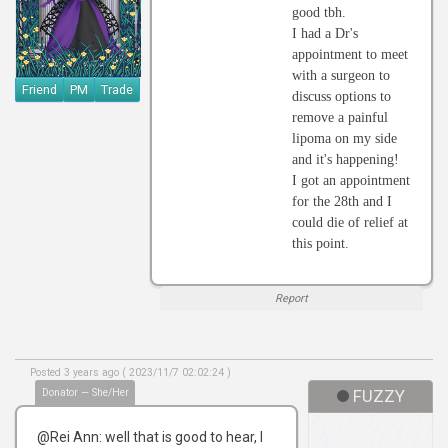
good tbh.
I had a Dr's
appointment to meet
with a surgeon to
Friend
PM
Trade
discuss options to
remove a painful
lipoma on my side
and it's happening!
I got an appointment
for the 28th and I
could die of relief at
this point.
Report
Posted 3 years ago ( 2023/11/7 02:02:24 )
Donator — She/Her
FUZZY
@Rei Ann: well that is good to hear, I