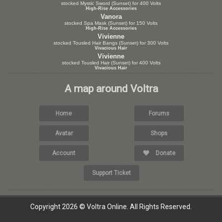
stocked Mystic Sword (Sunset) for 400 Volts
High-Rise Accessories
Vanora
stocked Spa Mask (Sunset) for 150 Volts
High-Rise Accessories
Vivienne
stocked Tousled Hair Bangs (Sunset) for 300 Volts
Vivacious Hair
Vivienne
stocked Tousled Hair (Sunset) for 400 Volts
Vivacious Hair
A map around Voltra
Home
Forums
Avatar
Shops
Account
Donate
Support Ticket
Copyright 2026 © Voltra Online. All Rights Reserved.