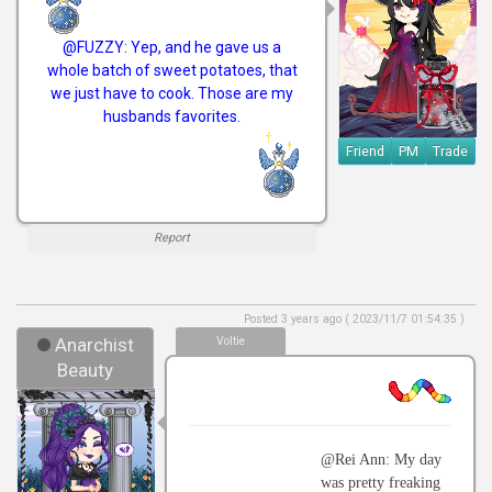
@FUZZY: Yep, and he gave us a
whole batch of sweet potatoes, that
we just have to cook. Those are my
husbands favorites.
Friend
PM
Trade
Report
Posted 3 years ago ( 2023/11/7 01:54:35 )
Anarchist
Voltie
Beauty
@Rei Ann: My day
was pretty freaking