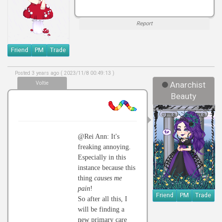
Report
Friend
PM
Trade
Posted 3 years ago ( 2023/11/8 00:49:13 )
Voltie
Anarchist
Beauty
@Rei Ann: It's
freaking annoying.
Especially in this
instance because this
thing
causes me
pain
!
Friend
PM
Trade
So after all this, I
will be finding a
new primary care