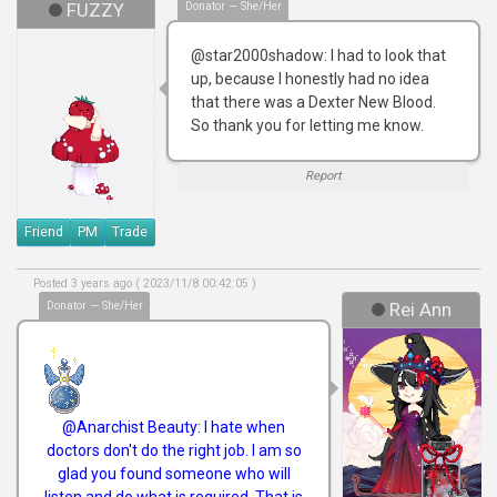
FUZZY
Donator — She/Her
@star2000shadow: I had to look that
up, because I honestly had no idea
that there was a Dexter New Blood.
So thank you for letting me know.
Report
Friend
PM
Trade
Posted 3 years ago ( 2023/11/8 00:42:05 )
Donator — She/Her
Rei Ann
@Anarchist Beauty: I hate when
doctors don't do the right job. I am so
glad you found someone who will
listen and do what is required. That is