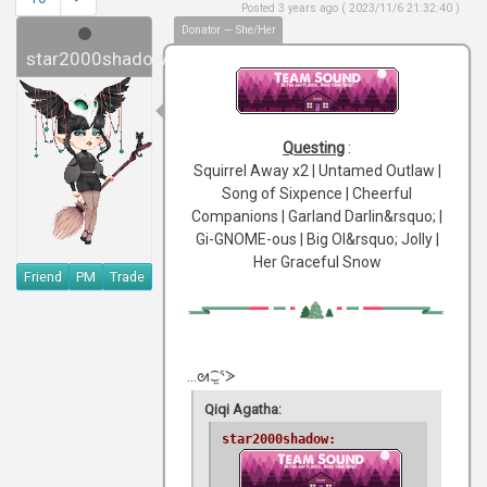
Posted 3 years ago ( 2023/11/6 21:32:40 )
Donator — She/Her
star2000shadow
Questing
:
Squirrel Away x2 | Untamed Outlaw |
Song of Sixpence | Cheerful
Companions | Garland Darlin&rsquo; |
Gi-GNOME-ous | Big Ol&rsquo; Jolly |
Her Graceful Snow
Friend
PM
Trade
...ᘛ⁐̤ᕐᐷ
Qiqi Agatha:
star2000shadow: