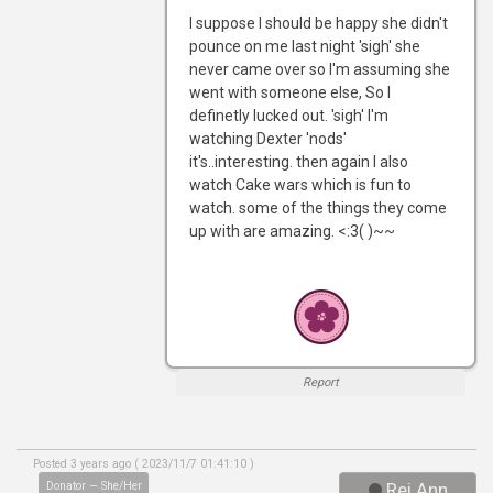
I suppose I should be happy she didn't
pounce on me last night 'sigh' she
never came over so I'm assuming she
went with someone else, So I
definetly lucked out. 'sigh' I'm
watching Dexter 'nods'
it's..interesting. then again I also
watch Cake wars which is fun to
watch. some of the things they come
up with are amazing. <:3( )~~
Report
Posted 3 years ago ( 2023/11/7 01:41:10 )
Donator — She/Her
Rei Ann