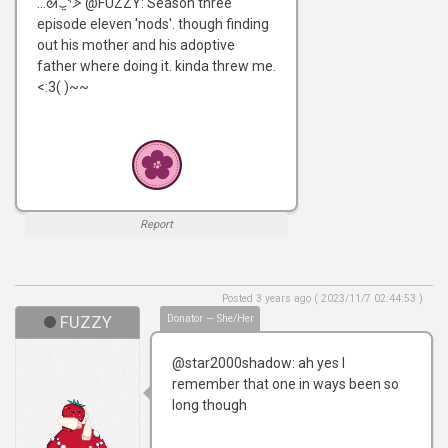
...ᘛ⁐̤ᕐᐷ @FUZZY: Season three
episode eleven 'nods'. though finding
out his mother and his adoptive
father where doing it. kinda threw me.
<:3( )~~
Report
Posted 3 years ago ( 2023/11/7 02:44:53 )
FUZZY
Donator — She/Her
@star2000shadow: ah yes I
remember that one in ways been so
long though