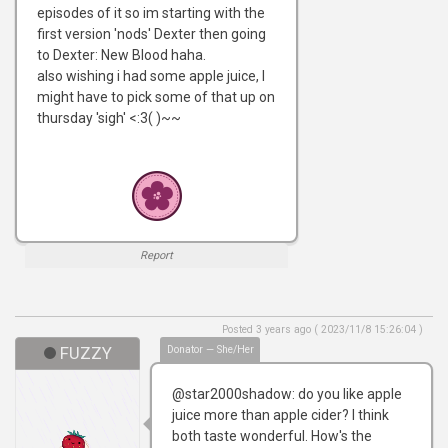
episodes of it so im starting with the
first version 'nods' Dexter then going
to Dexter: New Blood haha.
also wishing i had some apple juice, I
might have to pick some of that up on
thursday 'sigh' <:3( )~~
Report
Posted 3 years ago ( 2023/11/8 15:26:04 )
FUZZY
Donator — She/Her
@star2000shadow: do you like apple
juice more than apple cider? I think
both taste wonderful. How's the