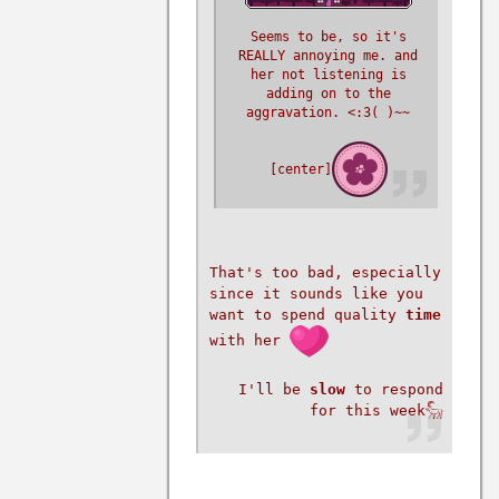
Seems to be, so it's
REALLY annoying me. and
her not listening is
adding on to the
aggravation. <:3( )~~
[center]
That's too bad, especially
since it sounds like you
want to spend quality
time
with her
I'll be
slow
to respond
for this week𓃵