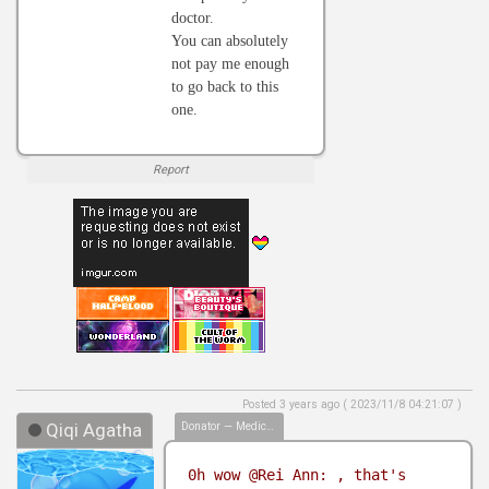
doctor.
You can absolutely
not pay me enough
to go back to this
one.
Report
Posted 3 years ago ( 2023/11/8 04:21:07 )
Qiqi Agatha
Donator — Medical Biller
0h wow @Rei Ann: , that's