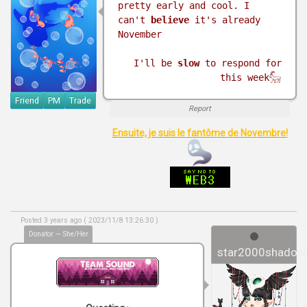
pretty early and cool. I
can't
believe
it's already
November
I'll be
slow
to respond for
this week𓃵
Friend
PM
Trade
Report
Ensuite, je suis le fantôme de Novembre!
Posted 3 years ago ( 2023/11/8 13:26:30 )
Donator — She/Her
star2000shadow