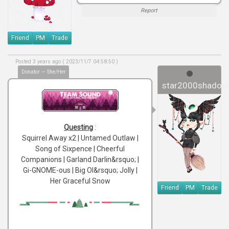
Report
Friend
PM
Trade
Posted 3 years ago ( 2023/11/7 04:58:50 )
Donator — She/Her
star2000shadow
Questing
:
Squirrel Away x2 | Untamed Outlaw |
Song of Sixpence | Cheerful
Companions | Garland Darlin&rsquo; |
Gi-GNOME-ous | Big Ol&rsquo; Jolly |
Her Graceful Snow
Friend
PM
Trade