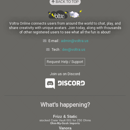
BACK TO TOP
Voltra Online connects users from around the world to chat, play, and
share creativity with unique avatars. Join today, along with thousands
of other registered users to see what all the fun is about!
E-mail :
admin@voltra.us
Tech :
dev@voltra.us
Request Help / Support
Join us on Discord
What's happening?
Frizz & Static
stocked Crate Vault 001 for 250 Ohms
Ohm-My-Gosh Imports
Vanora