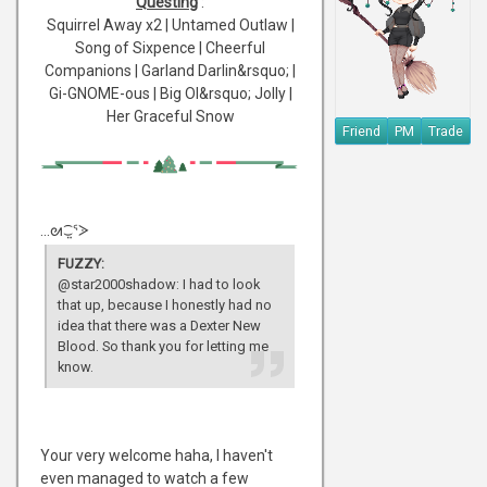
Questing
:
Squirrel Away x2 | Untamed Outlaw |
Song of Sixpence | Cheerful
Companions | Garland Darlin&rsquo; |
Gi-GNOME-ous | Big Ol&rsquo; Jolly |
Her Graceful Snow
Friend
PM
Trade
...ᘛ⁐̤ᕐᐷ
FUZZY:
@star2000shadow: I had to look
that up, because I honestly had no
idea that there was a Dexter New
Blood. So thank you for letting me
know.
Your very welcome haha, I haven't
even managed to watch a few