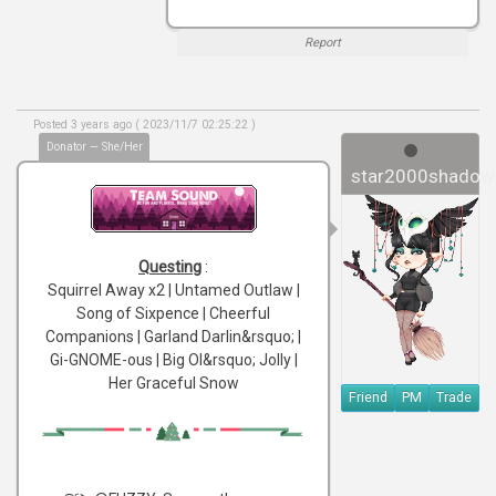
Report
Posted 3 years ago ( 2023/11/7 02:25:22 )
Donator — She/Her
star2000shadow
Questing
:
Squirrel Away x2 | Untamed Outlaw |
Song of Sixpence | Cheerful
Companions | Garland Darlin&rsquo; |
Gi-GNOME-ous | Big Ol&rsquo; Jolly |
Her Graceful Snow
Friend
PM
Trade