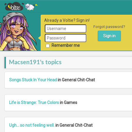
Already a Voltie? Sign in!
Forgot password?
Remember me
Macsen191's topics
Songs Stuck In Your Head
in General Chit-Chat
Life is Strange: True Colors
in Games
Ugh... so not feeling well.
in General Chit-Chat