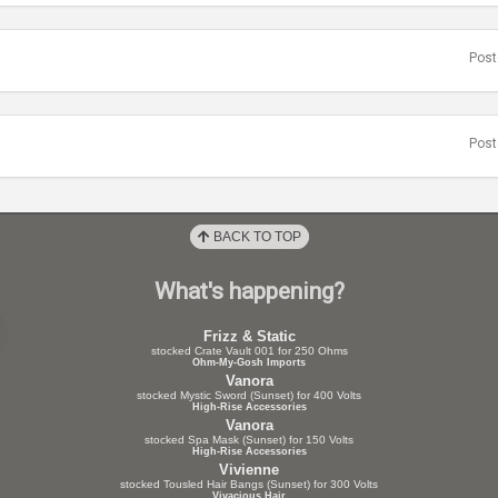
Post
Post
BACK TO TOP
What's happening?
Frizz & Static
stocked Crate Vault 001 for 250 Ohms
Ohm-My-Gosh Imports
Vanora
stocked Mystic Sword (Sunset) for 400 Volts
High-Rise Accessories
Vanora
stocked Spa Mask (Sunset) for 150 Volts
High-Rise Accessories
Vivienne
stocked Tousled Hair Bangs (Sunset) for 300 Volts
Vivacious Hair