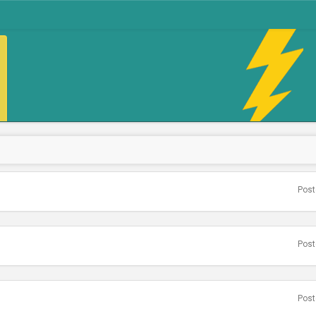
Post
Post
Post