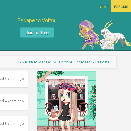
HOME
FORUMS
Escape to Voltra!
Join for free
‹ Return to Macsen191's profile
Macsen191's Posts
ed 3 years ago
ed 4 years ago
ed 8 years ago