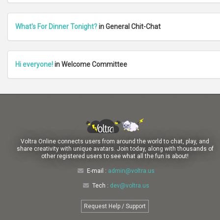
What's For Dinner Tonight?
in General Chit-Chat
Hi everyone!
in Welcome Committee
Voltra Online connects users from around the world to chat, play, and
share creativity with unique avatars. Join today, along with thousands of
other registered users to see what all the fun is about!
E-mail :
admin@voltra.us
Tech :
dev@voltra.us
Request Help / Support