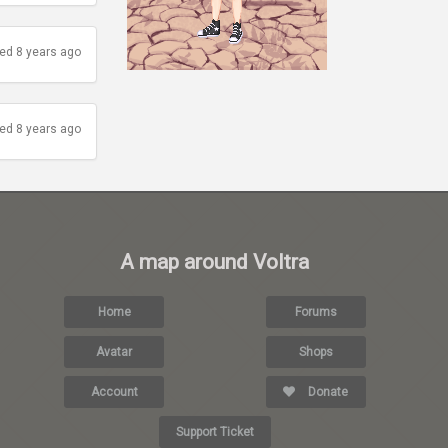
ed 8 years ago
ed 8 years ago
A map around Voltra
Home
Forums
Avatar
Shops
Account
Donate
Support Ticket