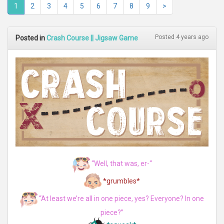
1
2
3
4
5
6
7
8
9
>
Posted 4 years ago
Posted in
Crash Course || Jigsaw Game
“Well, that was, er-“
*grumbles*
“At least we’re all in one piece, yes? Everyone? In one
piece?”