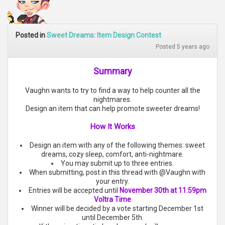
Posted in
Sweet Dreams: Item Design Contest
Posted 5 years ago
Summary
Vaughn wants to try to find a way to help counter all the
nightmares.
Design an item that can help promote sweeter dreams!
How It Works
Design an item with any of the following themes: sweet
dreams, cozy sleep, comfort, anti-nightmare.
You may submit up to three entries.
When submitting, post in this thread with @Vaughn with
your entry.
Entries will be accepted until
November 30th at 11:59pm
Voltra Time
Winner will be decided by a vote starting December 1st
until December 5th.