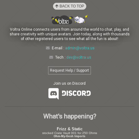
BACK TO TOP
Voltra Online connects users from around the world to chat, play, and
share creativity with unique avatars. Join today, along with thousands
of other registered users to see what all the fun is about!
E-mail :
admin@voltra.us
Tech :
dev@voltra.us
Request Help / Support
Join us on Discord
What's happening?
Frizz & Static
stocked Crate Vault 001 for 250 Ohms
Ohm-My-Gosh Imports