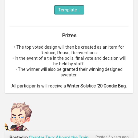
Template
↓
Prizes
• The top voted design will then be created as an item for
Reduce, Reuse, Reinventions.
• In the event of a tie in the polls, final vote and decision will
be held by staff.
• The winner will also be granted their winning designed
sweater.
All participants will receive a
Winter Solstice '20 Goodie Bag.
Posted 6 years ago
Posted in
Chapter Two: Aboard the Train