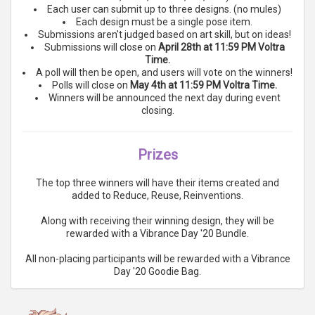
Each user can submit up to three designs. (no mules)
Each design must be a single pose item.
Submissions aren't judged based on art skill, but on ideas!
Submissions will close on
April 28th at 11:59 PM Voltra
Time.
A poll will then be open, and users will vote on the winners!
Polls will close on
May 4th at 11:59 PM Voltra Time.
Winners will be announced the next day during event
closing.
Prizes
The top three winners will have their items created and
added to Reduce, Reuse, Reinventions.
Along with receiving their winning design, they will be
rewarded with a Vibrance Day '20 Bundle.
All non-placing participants will be rewarded with a Vibrance
Day '20 Goodie Bag.