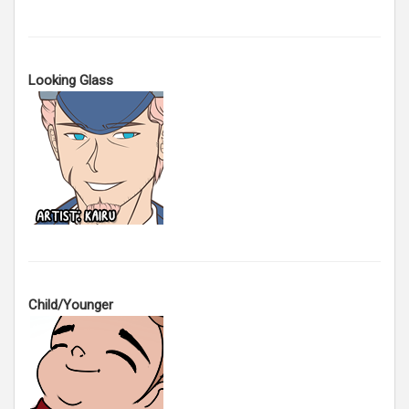
Looking Glass
Child/Younger