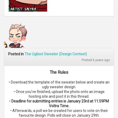
Posted in
The Ugliest Sweater (Design Contest)
Posted 6 years ago
The Rules
• Download the template of the sweater below and create an
ugly sweater design.
• Once you’ve finished, upload the photo onto an image
hosting site and post it in this thread.
•
Deadline for submitting entries is January 23rd at 11:59PM
Voltra Time.
• Afterwards, a poll we be created for users to vote on their
favourite design. Polls will close on January 29th.