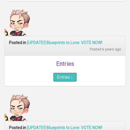
Posted in
[UPDATE!] Blueprints to Love: VOTE NOW!
Posted 6 years ago
Entries
Entries
↓
Posted in
[UPDATE!] Blueprints to Love: VOTE NOW!