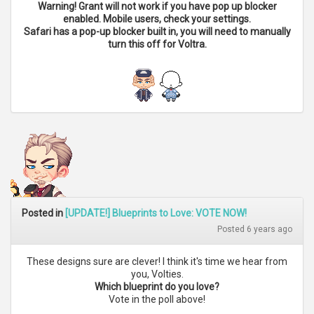
Warning! Grant will not work if you have pop up blocker
enabled. Mobile users, check your settings.
Safari has a pop-up blocker built in, you will need to manually
turn this off for Voltra.
Posted in
[UPDATE!] Blueprints to Love: VOTE NOW!
Posted 6 years ago
These designs sure are clever! I think it's time we hear from
you, Volties.
Which blueprint do you love?
Vote in the poll above!