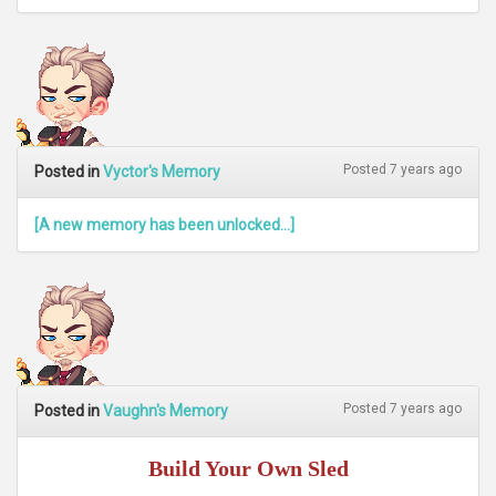
Posted 7 years ago
Posted in
Vyctor's Memory
[A new memory has been unlocked...]
Posted 7 years ago
Posted in
Vaughn's Memory
Build Your Own Sled