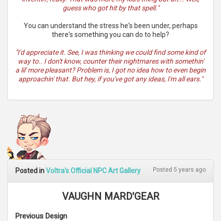
guess who got hit by that spell."
You can understand the stress he's been under, perhaps
there's something you can do to help?
"I'd appreciate it. See, I was thinking we could find some kind of
way to.. I don't know, counter their nightmares with somethin'
a lil' more pleasant? Problem is, I got no idea how to even begin
approachin' that. But hey, if you've got any ideas, I'm all ears."
Posted 5 years ago
Posted in
Voltra's Official NPC Art Gallery
VAUGHN MARD'GEAR
Previous Design