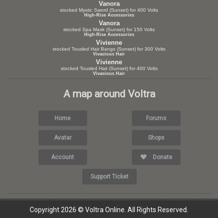
Vanora
stocked Mystic Sword (Sunset) for 400 Volts
High-Rise Accessories
Vanora
stocked Spa Mask (Sunset) for 150 Volts
High-Rise Accessories
Vivienne
stocked Tousled Hair Bangs (Sunset) for 300 Volts
Vivacious Hair
Vivienne
stocked Tousled Hair (Sunset) for 400 Volts
Vivacious Hair
A map around Voltra
Home
Forums
Avatar
Shops
Account
Donate
Support Ticket
Copyright 2026 © Voltra Online. All Rights Reserved.