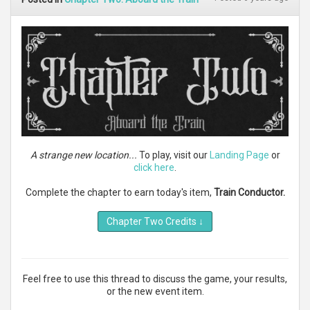
A strange new location...
To play, visit our
Landing Page
or
click here
.
Complete the chapter to earn today's item,
Train Conductor.
Chapter Two Credits
↓
Feel free to use this thread to discuss the game, your results,
or the new event item.