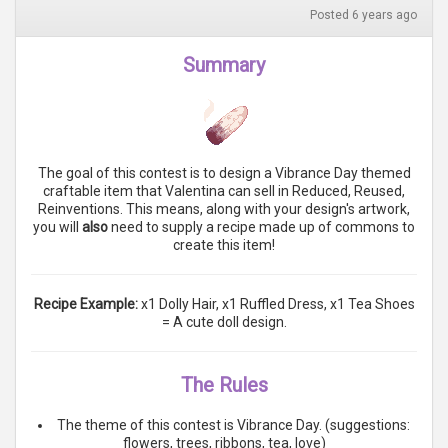
Posted 6 years ago
Summary
The goal of this contest is to design a Vibrance Day themed
craftable item that Valentina can sell in Reduced, Reused,
Reinventions. This means, along with your design's artwork,
you will
also
need to supply a recipe made up of commons to
create this item!
Recipe Example:
x1 Dolly Hair, x1 Ruffled Dress, x1 Tea Shoes
= A cute doll design.
The Rules
The theme of this contest is Vibrance Day. (suggestions:
flowers, trees, ribbons, tea, love)