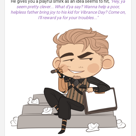
He gives you a playful smirk as an idea seems to hit,
"Hey, ya
seem pretty clever... What d'ya say? Wanna help a poor,
helpless father bring joy to his kid for Vibrance Day? Come on,
I'll reward ya for your troubles..."