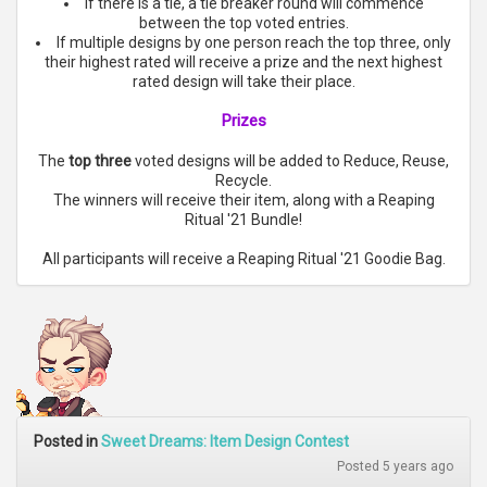
If there is a tie, a tie breaker round will commence
between the top voted entries.
If multiple designs by one person reach the top three, only
their highest rated will receive a prize and the next highest
rated design will take their place.
Prizes
The
top three
voted designs will be added to Reduce, Reuse,
Recycle.
The winners will receive their item, along with a Reaping
Ritual '21 Bundle!
All participants will receive a Reaping Ritual '21 Goodie Bag.
Posted in
Sweet Dreams: Item Design Contest
Posted 5 years ago