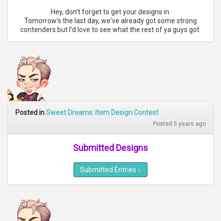
Hey, don't forget to get your designs in.
Tomorrow's the last day, we've already got some strong
contenders but I'd love to see what the rest of ya guys got.
Posted in
Sweet Dreams: Item Design Contest
Posted 5 years ago
Submitted Designs
Submitted Entries
↓