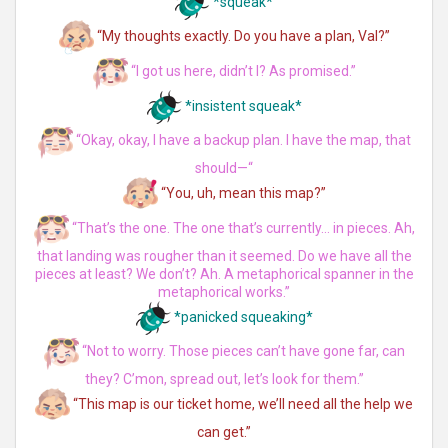
*squeak*
“My thoughts exactly. Do you have a plan, Val?”
“I got us here, didn’t I? As promised.”
*insistent squeak*
“Okay, okay, I have a backup plan. I have the map, that
should—“
“You, uh, mean this map?”
“That’s the one. The one that’s currently… in pieces. Ah,
that landing was rougher than it seemed. Do we have all the
pieces at least? We don’t? Ah. A metaphorical spanner in the
metaphorical works.”
*panicked squeaking*
“Not to worry. Those pieces can’t have gone far, can
they? C’mon, spread out, let’s look for them.”
“This map is our ticket home, we’ll need all the help we
can get.”