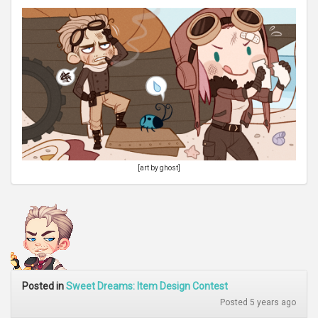
[art by ghost]
Posted in
Sweet Dreams: Item Design Contest
Posted 5 years ago