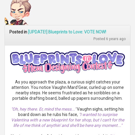
Posted in
[UPDATE!] Blueprints to Love: VOTE NOW!
Posted 6 years ago
As you approach the plaza, a curious sight catches your
attention. You notice Vaughn Mard'Gear, curled up on some
nearby steps. He seems frustrated as he scribbles on a
portable drafting board, balled up papers surrounding him.
"Oh, hey there. Er, mind the mess..."
Vaughn sighs, setting his
board down as he rubs his face,
"I wanted to surprise
Valentina with a new blueprint for her shop, but I can't for the
life of me think of anythin' and she'll be here any moment..."