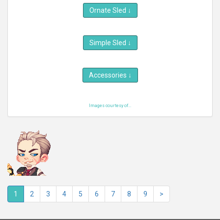
Ornate Sled
↓
Simple Sled
↓
Accessories
↓
Images courtesy of...
1
2
3
4
5
6
7
8
9
>