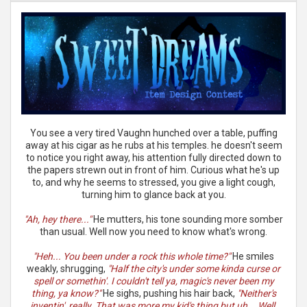
You see a very tired Vaughn hunched over a table, puffing
away at his cigar as he rubs at his temples. he doesn't seem
to notice you right away, his attention fully directed down to
the papers strewn out in front of him. Curious what he's up
to, and why he seems to stressed, you give a light cough,
turning him to glance back at you.
"Ah, hey there..."
He mutters, his tone sounding more somber
than usual. Well now you need to know what's wrong.
"Heh... You been under a rock this whole time?"
He smiles
weakly, shrugging,
"Half the city's under some kinda curse or
spell or somethin'. I couldn't tell ya, magic's never been my
thing, ya know?"
He sighs, pushing his hair back,
"Neither's
inventin', really. That was more my kid's thing but uh... Well,