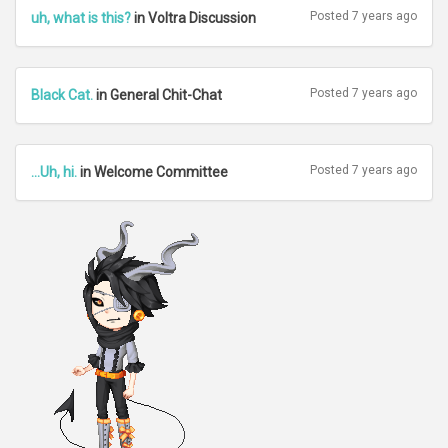
Posted 7 years ago
uh, what is this?
in Voltra Discussion
Posted 7 years ago
Black Cat.
in General Chit-Chat
Posted 7 years ago
...Uh, hi.
in Welcome Committee