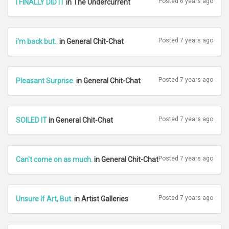
Posted 6 years ago
I FINALLY DID IT
in The Undercurrent
Posted 7 years ago
i'm back but..
in General Chit-Chat
Posted 7 years ago
Pleasant Surprise.
in General Chit-Chat
Posted 7 years ago
SOILED IT
in General Chit-Chat
Posted 7 years ago
Can't come on as much.
in General Chit-Chat
Posted 7 years ago
Unsure If Art, But.
in Artist Galleries