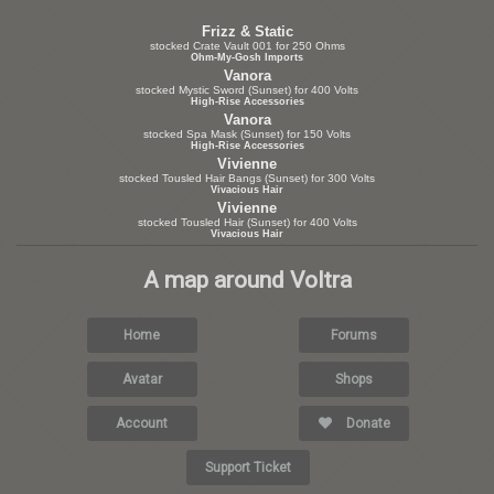
Frizz & Static
stocked Crate Vault 001 for 250 Ohms
Ohm-My-Gosh Imports
Vanora
stocked Mystic Sword (Sunset) for 400 Volts
High-Rise Accessories
Vanora
stocked Spa Mask (Sunset) for 150 Volts
High-Rise Accessories
Vivienne
stocked Tousled Hair Bangs (Sunset) for 300 Volts
Vivacious Hair
Vivienne
stocked Tousled Hair (Sunset) for 400 Volts
Vivacious Hair
A map around Voltra
Home
Forums
Avatar
Shops
Account
Donate
Support Ticket