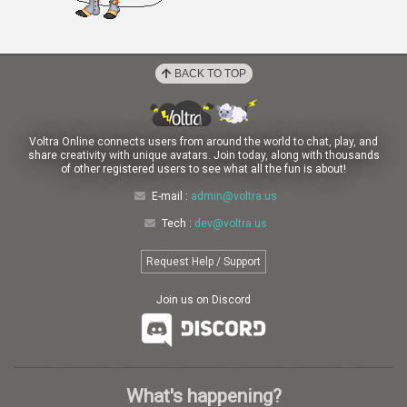
BACK TO TOP
Voltra Online connects users from around the world to chat, play, and
share creativity with unique avatars. Join today, along with thousands
of other registered users to see what all the fun is about!
E-mail :
admin@voltra.us
Tech :
dev@voltra.us
Request Help / Support
Join us on Discord
What's happening?