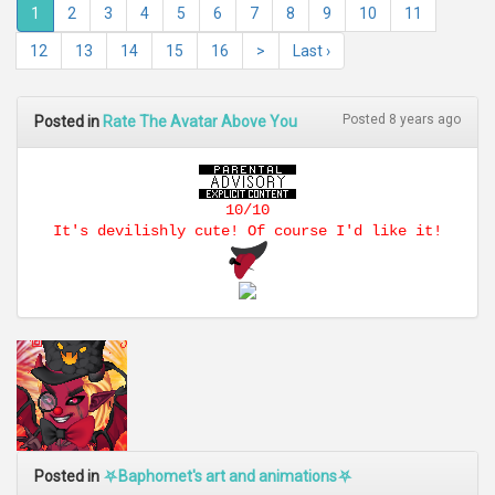
1
2
3
4
5
6
7
8
9
10
11
12
13
14
15
16
>
Last ›
Posted 8 years ago
Posted in
Rate The Avatar Above You
10/10
It's devilishly cute! Of course I'd like it!
Posted in
⛧Baphomet's art and animations⛧