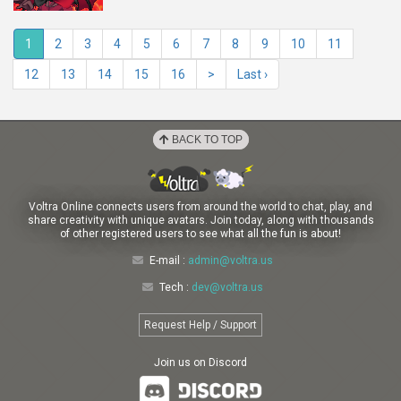
1
2
3
4
5
6
7
8
9
10
11
12
13
14
15
16
>
Last ›
BACK TO TOP
Voltra Online connects users from around the world to chat, play, and
share creativity with unique avatars. Join today, along with thousands
of other registered users to see what all the fun is about!
E-mail :
admin@voltra.us
Tech :
dev@voltra.us
Request Help / Support
Join us on Discord