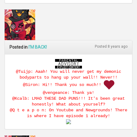
Posted 8 years ago
Posted in
I'M BACK!
@Tuijp: Aaah! You will never get my demonic
bodyparts to hang up your wall!! Never!!
@Siron: Hi!! Thank you so much!!
@vengeance: Thank ya!
@Kcalb: LMAO THESE DAD PUNS!!! It's been great
honestly! What about yourself?
@Q t e a p o n: On Youtube and Newgrounds! There
is where I have episode 1 already!