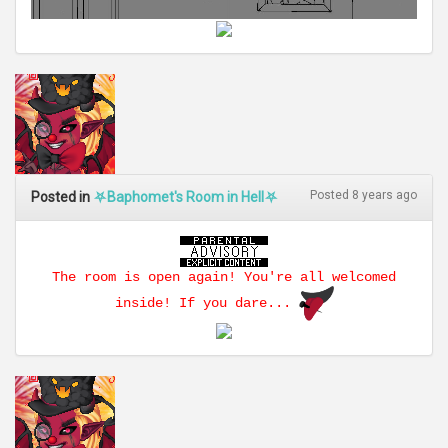
Posted 8 years ago
Posted in
⛧Baphomet's Room in Hell⛧
The room is open again! You're all welcomed
inside! If you dare...