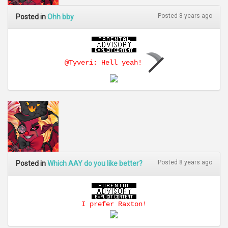
Posted 8 years ago
Posted in
Ohh bby
@Tyveri: Hell yeah!
Posted 8 years ago
Posted in
Which AAY do you like better?
I prefer Raxton!