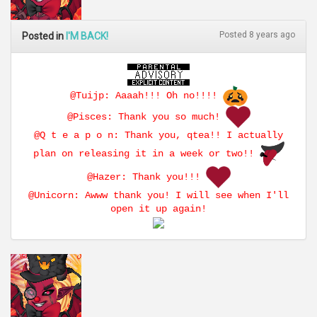
Posted 8 years ago
Posted in
I'M BACK!
@Tuijp: Aaaah!!! Oh no!!!!
@Pisces: Thank you so much!
@Q t e a p o n: Thank you, qtea!! I actually
plan on releasing it in a week or two!!
@Hazer: Thank you!!!
@Unicorn: Awww thank you! I will see when I'll
open it up again!