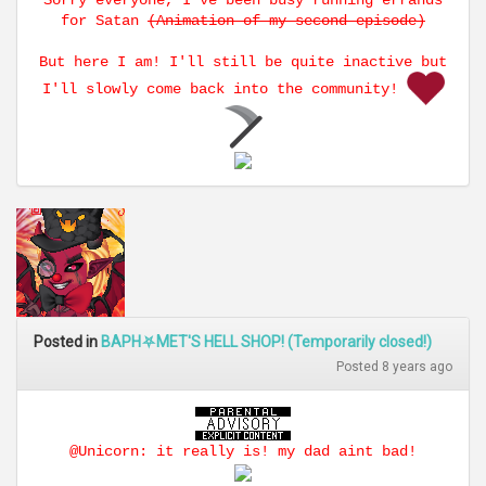
Sorry everyone, I've been busy running errands
for Satan
(Animation of my second episode)
But here I am! I'll still be quite inactive but
I'll slowly come back into the community!
Posted in
BAPH⛧MET'S HELL SHOP! (Temporarily closed!)
Posted 8 years ago
@Unicorn: it really is! my dad aint bad!