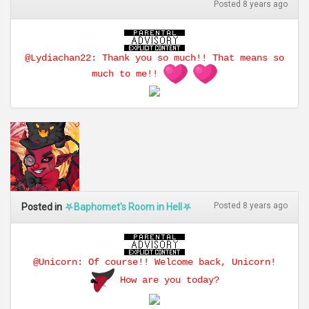
Posted 8 years ago
@Lydiachan22: Thank you so much!! That means so
much to me!!
Posted 8 years ago
Posted in
⛧Baphomet's Room in Hell⛧
@Unicorn: Of course!! Welcome back, Unicorn!
How are you today?