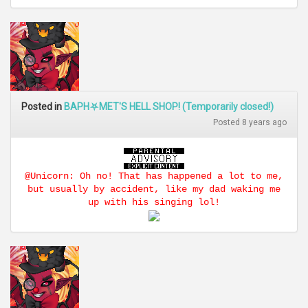
Posted in
BAPH⛧MET'S HELL SHOP! (Temporarily closed!)
Posted 8 years ago
@Unicorn: Oh no! That has happened a lot to me,
but usually by accident, like my dad waking me
up with his singing lol!