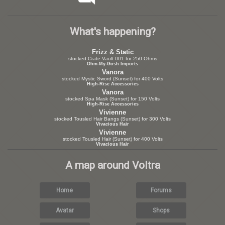
What's happening?
Frizz & Static
stocked Crate Vault 001 for 250 Ohms
Ohm-My-Gosh Imports
Vanora
stocked Mystic Sword (Sunset) for 400 Volts
High-Rise Accessories
Vanora
stocked Spa Mask (Sunset) for 150 Volts
High-Rise Accessories
Vivienne
stocked Tousled Hair Bangs (Sunset) for 300 Volts
Vivacious Hair
Vivienne
stocked Tousled Hair (Sunset) for 400 Volts
Vivacious Hair
A map around Voltra
Home
Forums
Avatar
Shops