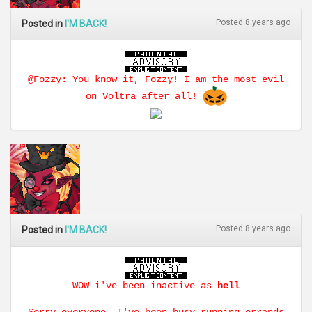
Posted 8 years ago
Posted in
I'M BACK!
@Fozzy: You know it, Fozzy! I am the most evil
on Voltra after all!
Posted 8 years ago
Posted in
I'M BACK!
WOW i've been inactive as
hell