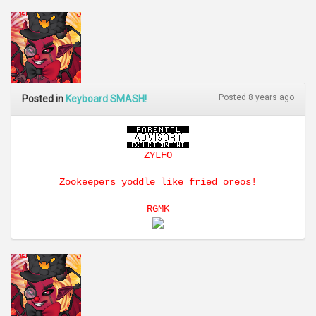
Posted 8 years ago
Posted in
Keyboard SMASH!
ZYLFO
Zookeepers yoddle like fried oreos!
RGMK