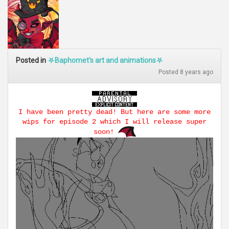
Posted in
⛧Baphomet's art and animations⛧
Posted 8 years ago
I have been pretty dead! But here are some more
wips for episode 2 which I will release super
soon!