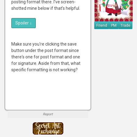
posting format there. I've screen-
shotted mine below if that's helpful.
Spoiler
↓
Friend
PM
Trade
Make sure you're clicking the save
button under the post format since
there's one for post format and one
for signature. Aside from that, what
specific formatting is not working?
Report