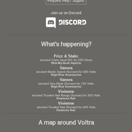
Request Help / Support
Join us on Discord
What's happening?
Frizz & Static
stocked Crate Vault 001 for 250 Ohms
Ohm-My-Gosh Imports
Vanora
stocked Mystic Sword (Sunset) for 400 Volts
High-Rise Accessories
Vanora
stocked Spa Mask (Sunset) for 150 Volts
High-Rise Accessories
Vivienne
stocked Tousled Hair Bangs (Sunset) for 300 Volts
Vivacious Hair
Vivienne
stocked Tousled Hair (Sunset) for 400 Volts
Vivacious Hair
A map around Voltra