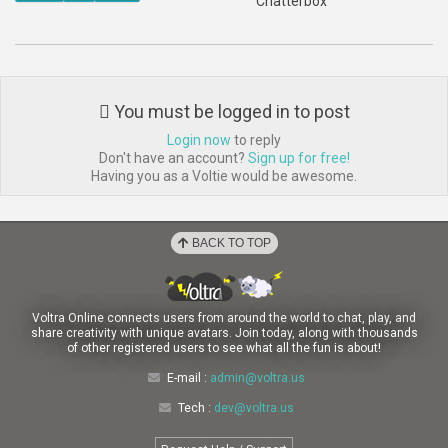
Chatterbox
You must be logged in to post
Login now
to reply
Don't have an account?
Sign up for free!
Having you as a Voltie would be awesome.
BACK TO TOP
Voltra Online connects users from around the world to chat, play, and
share creativity with unique avatars. Join today, along with thousands
of other registered users to see what all the fun is about!
E-mail :
admin@voltra.us
Tech :
dev@voltra.us