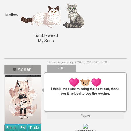
Mallow
Tumbleweed
My Sons
Posted 6 years ago ( 2020/02/12 20:56:08 )
Aonani
Voltie
I think I was just missing the post part, thank
you it helped to see the coding.
Report
Friend
PM
Trade