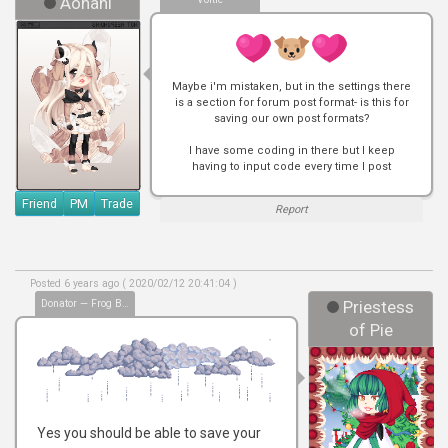
Aonani
Maybe i'm mistaken, but in the settings there
is a section for forum post format- is this for
saving our own post formats?
I have some coding in there but I keep
having to input code every time I post
Friend
PM
Trade
Report
Posted 6 years ago ( 2020/02/12 20:41:04 )
Donator — Frog Bless
Priestess
of Pie
Yes you should be able to save your