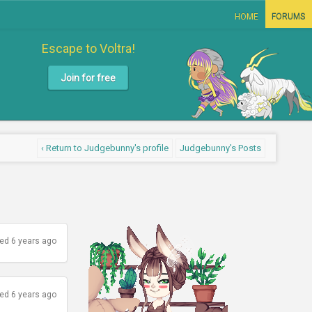
HOME
FORUMS
Escape to Voltra!
Join for free
‹ Return to Judgebunny's profile
Judgebunny's Posts
ed 6 years ago
ed 6 years ago