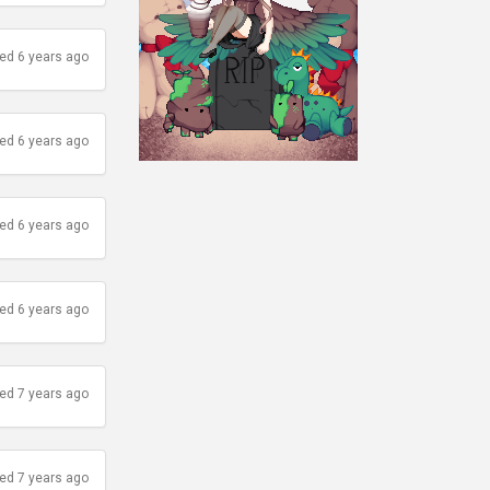
ed 6 years ago
ed 6 years ago
ed 6 years ago
ed 6 years ago
ed 7 years ago
ed 7 years ago