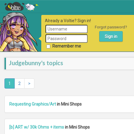
Already a Voltie? Sign in!
Forgot password?
Remember me
Judgebunny's topics
1
2
>
Requesting Graphics/Art
in Mini Shops
[b] ART w/ 30k Ohms + items
in Mini Shops