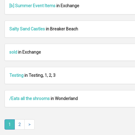
[b] Summer Event Items
in Exchange
Salty Sand Castles
in Breaker Beach
sold
in Exchange
Testing
in Testing, 1, 2, 3
/Eats all the shrooms
in Wonderland
1
2
>