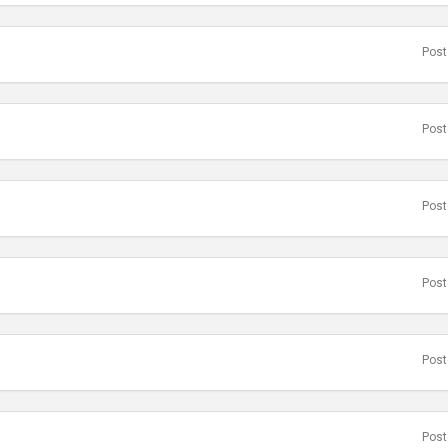
Post
Post
Post
Post
Post
Post