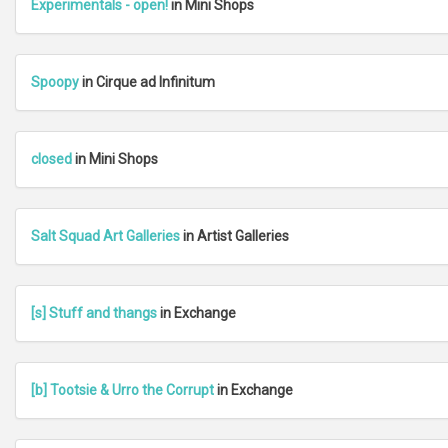
Experimentals - open!
in Mini Shops
Spoopy
in Cirque ad Infinitum
closed
in Mini Shops
Salt Squad Art Galleries
in Artist Galleries
[s] Stuff and thangs
in Exchange
[b] Tootsie & Urro the Corrupt
in Exchange