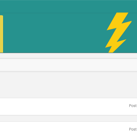
Post
Post