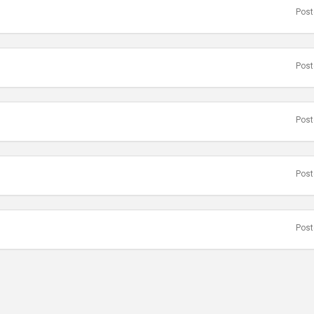
Post
Post
Post
Post
Post