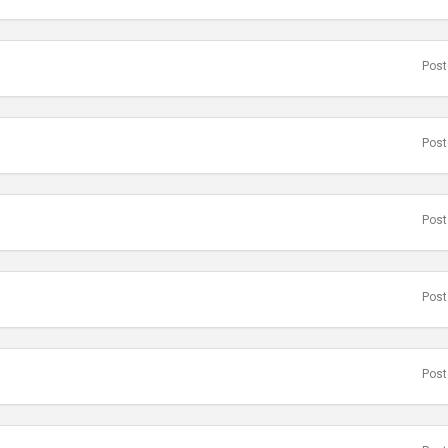
Post
Post
Post
Post
Post