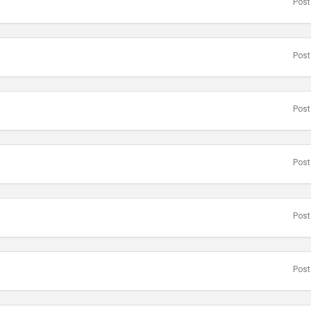
Post
Post
Post
Post
Post
Post