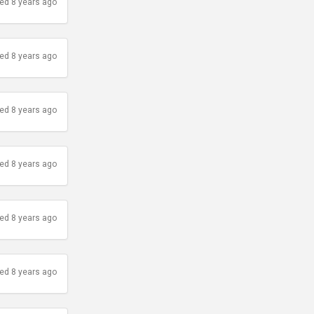
ed 8 years ago
ed 8 years ago
ed 8 years ago
ed 8 years ago
ed 8 years ago
ed 8 years ago