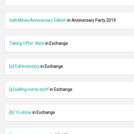
Salt Mines Anniversary Edition
in Anniversary Party 2019
Taking Offer: Alice
in Exchange
[s] Full Inventory
in Exchange
[s] selling some stuff
in Exchange
[b] 15 ohms
in Exchange