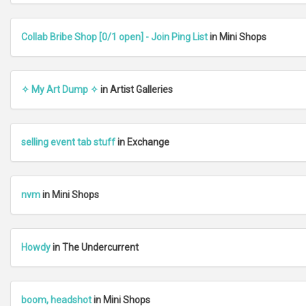
Collab Bribe Shop [0/1 open] - Join Ping List
in Mini Shops
✧ My Art Dump ✧
in Artist Galleries
selling event tab stuff
in Exchange
nvm
in Mini Shops
Howdy
in The Undercurrent
boom, headshot
in Mini Shops