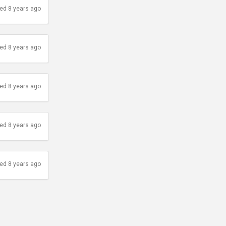
ed 8 years ago
ed 8 years ago
ed 8 years ago
ed 8 years ago
ed 8 years ago