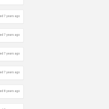
ed 7 years ago
ed 7 years ago
ed 7 years ago
ed 7 years ago
ed 8 years ago