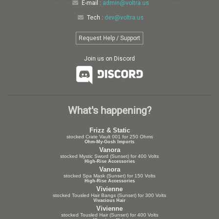
E-mail :
admin@voltra.us
Tech :
dev@voltra.us
Request Help / Support
Join us on Discord
What's happening?
Frizz & Static
stocked Crate Vault 001 for 250 Ohms
Ohm-My-Gosh Imports
Vanora
stocked Mystic Sword (Sunset) for 400 Volts
High-Rise Accessories
Vanora
stocked Spa Mask (Sunset) for 150 Volts
High-Rise Accessories
Vivienne
stocked Tousled Hair Bangs (Sunset) for 300 Volts
Vivacious Hair
Vivienne
stocked Tousled Hair (Sunset) for 400 Volts