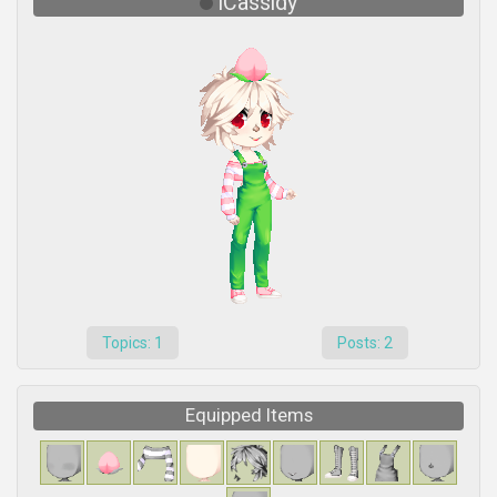
iCassidy
Topics: 1
Posts: 2
Equipped Items