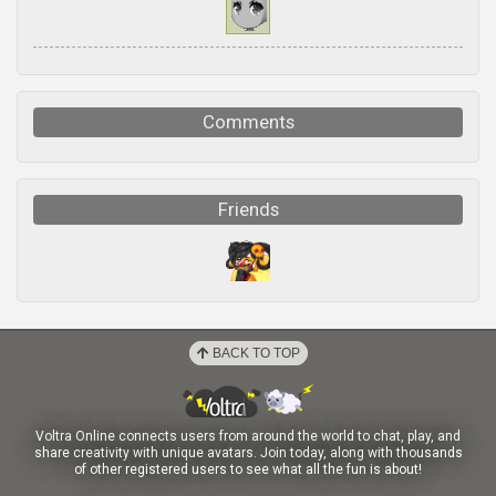
Comments
Friends
BACK TO TOP
Voltra Online connects users from around the world to chat, play, and
share creativity with unique avatars. Join today, along with thousands
of other registered users to see what all the fun is about!