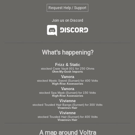
Request Help / Support
Join us on Discord
What's happening?
Frizz & Static
stocked Crate Vault 001 for 250 Ohms
Ohm-My-Gosh Imports
Vanora
stocked Mystic Sword (Sunset) for 400 Volts
High-Rise Accessories
Vanora
stocked Spa Mask (Sunset) for 150 Volts
High-Rise Accessories
Vivienne
stocked Tousled Hair Bangs (Sunset) for 300 Volts
Vivacious Hair
Vivienne
stocked Tousled Hair (Sunset) for 400 Volts
Vivacious Hair
A map around Voltra