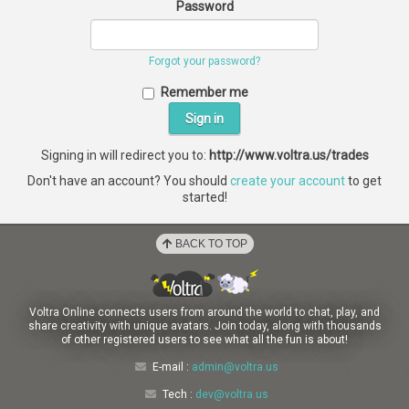
Password
Forgot your password?
Remember me
Signing in will redirect you to:
http://www.voltra.us/trades
Don't have an account? You should
create your account
to get
started!
BACK TO TOP
Voltra Online connects users from around the world to chat, play, and
share creativity with unique avatars. Join today, along with thousands
of other registered users to see what all the fun is about!
E-mail :
admin@voltra.us
Tech :
dev@voltra.us