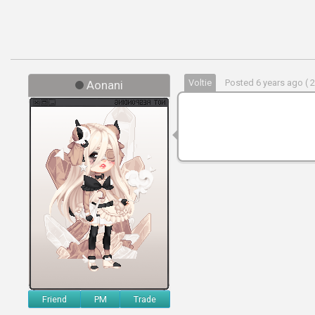
Voltie
Posted 6 years ago ( 
Aonani
Friend
PM
Trade