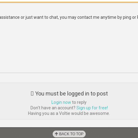
assistance or just want to chat, you may contact me anytime by ping or
You must be logged in to post
Login now
to reply
Don't have an account?
Sign up for free!
Having you as a Voltie would be awesome.
BACK TO TOP