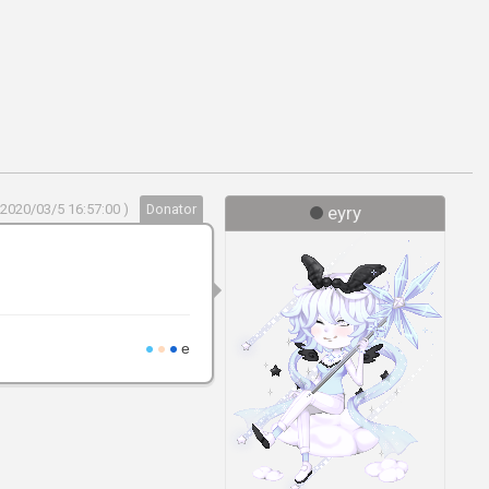
 2020/03/5 16:57:00 )
Donator
eyry
●
●
●
e