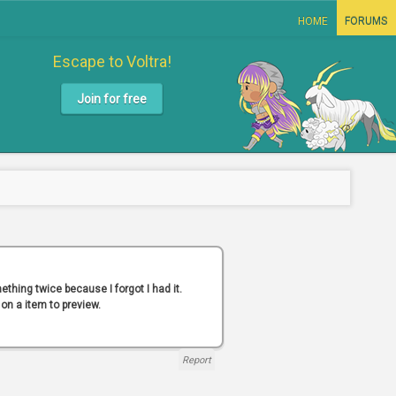
HOME
FORUMS
Escape to Voltra!
Join for free
thing twice because I forgot I had it.
 on a item to preview.
Report