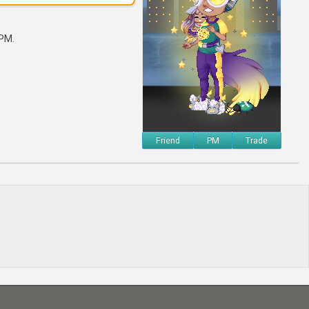
 PM.
Friend
PM
Trade