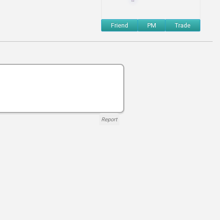
Friend
PM
Trade
Report