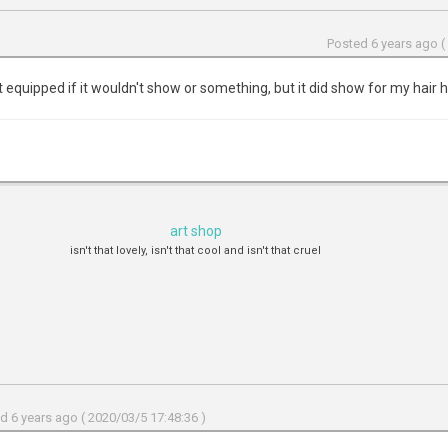
Posted 6 years ago (
it equipped if it wouldn't show or something, but it did show for my hair 
art shop
isn't that lovely, isn't that cool and isn't that cruel
d 6 years ago ( 2020/03/5 17:48:36 )