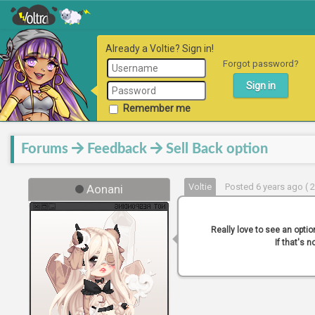
Already a Voltie? Sign in!
Forgot password?
Remember me
Forums
Feedback
Sell Back option
Voltie
Posted 6 years ago ( 
Aonani
Really love to see an optio
If that's 