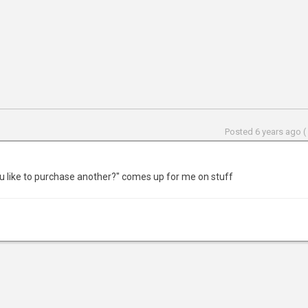
Posted 6 years ago (
u like to purchase another?" comes up for me on stuff