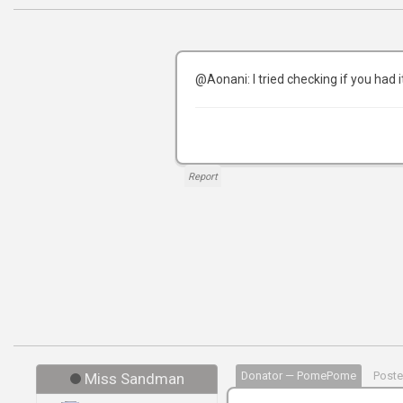
@Aonani: I tried checking if you had 
Report
Donator — PomePome
Poste
Miss Sandman