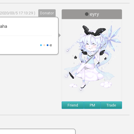
 2020/03/5 17:13:29 )
Donator
eyry
haha
●
●
●
e
Friend
PM
Trade