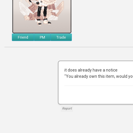
Friend
PM
Trade
it does already have a notice
"You already own this item, would yo
Report