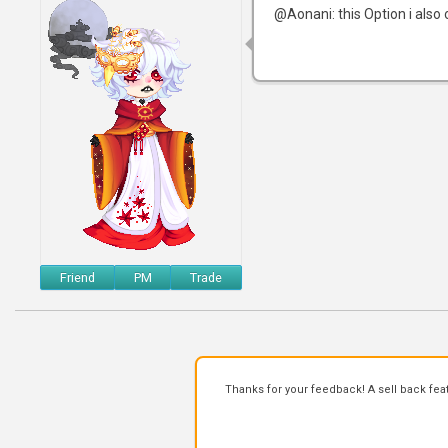
@Aonani: this Option i also 
Friend
PM
Trade
Thanks for your feedback! A sell back fea