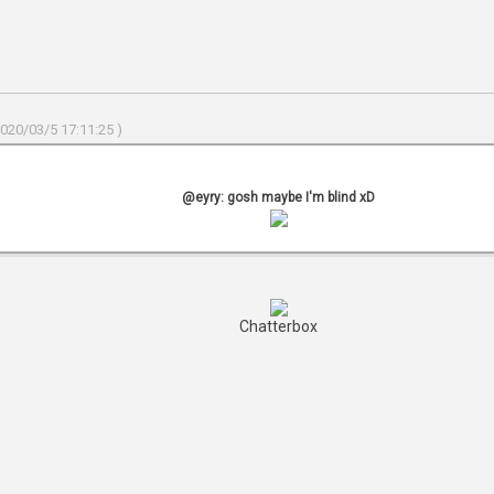
2020/03/5 17:11:25 )
@eyry: gosh maybe I'm blind xD
Chatterbox