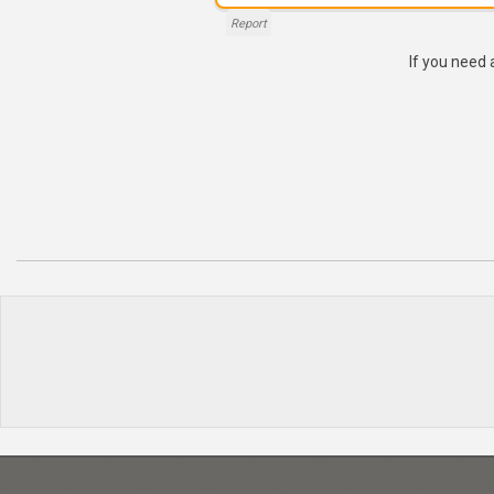
Report
If you need 