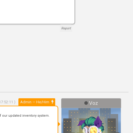
Report
7:52:11 )
Admin — He/Him
Voz
f our updated inventory system.