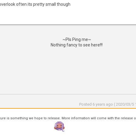
overlook often its pretty small though
~Pls Ping me~
Nothing fancy to see here!!!
Posted 6 years ago ( 2020/03/5 1
ture is something we hope to release. More information will come with the release o