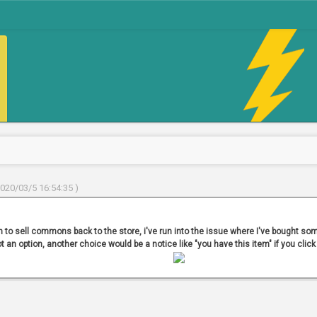
2020/03/5 16:54:35 )
n to sell commons back to the store, i've run into the issue where I've bought some
not an option, another choice would be a notice like "you have this item" if you click