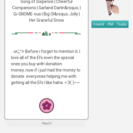
Song of Sixpence | Cheerful
Companions | Garland Darlin&rsquo; |
Gi-GNOME-ous | Big Ol&rsquo; Jolly |
Her Graceful Snow
Friend
PM
Trade
...ᘛ⁐̤ᕐᐷ Before i forget to mention it, I
love all of the EI's even the special
ones you buy with donation
money..now if i just had the money to
donate. everyones helping me with
getting all the EI's I like haha. <:3( )~~
Report