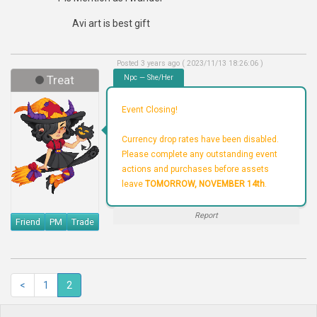
Avi art is best gift
Posted 3 years ago ( 2023/11/13 18:26:06 )
Treat
Npc — She/Her
Event Closing!
Currency drop rates have been disabled.
Please complete any outstanding event
actions and purchases before assets
leave
TOMORROW, NOVEMBER 14th
.
Report
Friend
PM
Trade
<
1
2