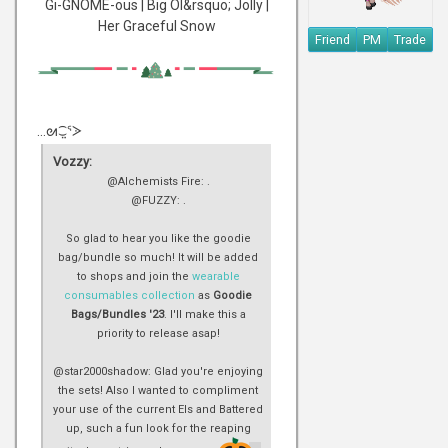
Gi-GNOME-ous | Big Ol&rsquo; Jolly |
Her Graceful Snow
Friend
PM
Trade
...ᘛ⁐̤ᕐᐷ
Vozzy:
@Alchemists Fire: .
@FUZZY: .
So glad to hear you like the goodie
bag/bundle so much! It will be added
to shops and join the
wearable
consumables collection
as
Goodie
Bags/Bundles '23
. I'll make this a
priority to release asap!
@star2000shadow: Glad you're enjoying
the sets! Also I wanted to compliment
your use of the current EIs and Battered
up, such a fun look for the reaping