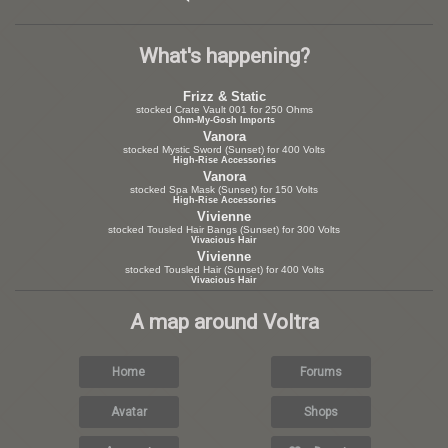
What's happening?
Frizz & Static
stocked Crate Vault 001 for 250 Ohms
Ohm-My-Gosh Imports
Vanora
stocked Mystic Sword (Sunset) for 400 Volts
High-Rise Accessories
Vanora
stocked Spa Mask (Sunset) for 150 Volts
High-Rise Accessories
Vivienne
stocked Tousled Hair Bangs (Sunset) for 300 Volts
Vivacious Hair
Vivienne
stocked Tousled Hair (Sunset) for 400 Volts
Vivacious Hair
A map around Voltra
Home
Forums
Avatar
Shops