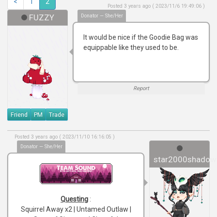
<
1
2
Posted 3 years ago ( 2023/11/6 19:49:06 )
FUZZY
Donator — She/Her
It would be nice if the Goodie Bag was
equippable like they used to be.
Report
Friend
PM
Trade
Posted 3 years ago ( 2023/11/10 16:16:05 )
Donator — She/Her
star2000shadow
Questing
:
Squirrel Away x2 | Untamed Outlaw |