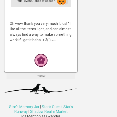
ritual event / spooky season.
Oh wow thank you very much 'blush' I
like all the items I got, and can almost
always find a way to make something
work if i get it haha. <:3( )~~
Report
Star's Memory Jar
|
Star's Quest
|
Star's
Runway
|
Shadow Realm Market
Pls Mention as i wander