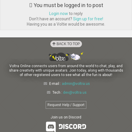
You must be logged in to post
Login now
to reply
Don't have an account?
Sign up for free!
Having you as a Voltie would be awesome.
BACK TO TOP
Voltra Online connects users from around the world to chat, play, and
share creativity with unique avatars. Join today, along with thousands
of other registered users to see what all the fun is about!
E-mail :
admin@voltra.us
Tech :
dev@voltra.us
Request Help / Support
Join us on Discord