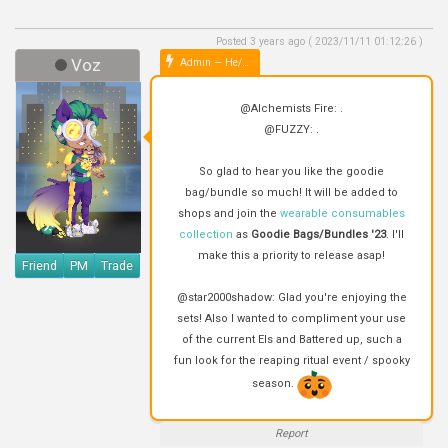
Posted 3 years ago ( 2023/11/11 01:12:26 )
Voz
Admin — He/Him
@Alchemists Fire: .
@FUZZY: .
So glad to hear you like the goodie
bag/bundle so much! It will be added to
shops and join the
wearable consumables
collection
as
Goodie Bags/Bundles '23
. I'll
make this a priority to release asap!
Friend
PM
Trade
@star2000shadow: Glad you're enjoying the
sets! Also I wanted to compliment your use
of the current EIs and Battered up, such a
fun look for the reaping ritual event / spooky
season.
Report