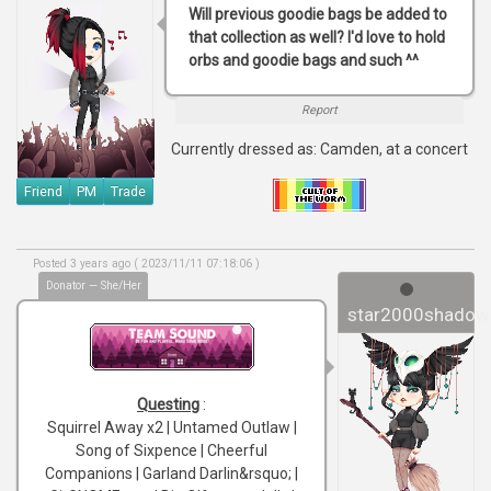
Will previous goodie bags be added to
that collection as well? I'd love to hold
orbs and goodie bags and such ^^
Report
Currently dressed as: Camden, at a concert
Friend
PM
Trade
Posted 3 years ago ( 2023/11/11 07:18:06 )
Donator — She/Her
star2000shadow
Questing
:
Squirrel Away x2 | Untamed Outlaw |
Song of Sixpence | Cheerful
Companions | Garland Darlin&rsquo; |