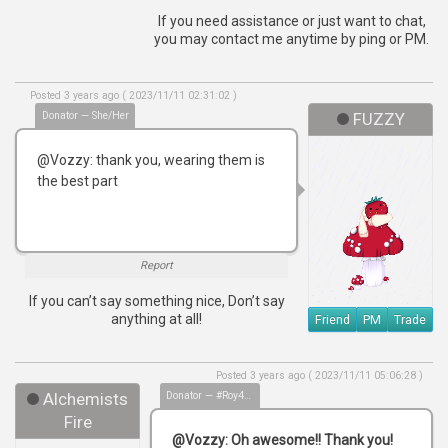
If you need assistance or just want to chat,
you may contact me anytime by ping or PM.
Posted 3 years ago ( 2023/11/11 02:31:02 )
Donator — She/Her
FUZZY
@Vozzy: thank you, wearing them is
the best part
Report
If you can’t say something nice, Don’t say
anything at all!
Friend
PM
Trade
Posted 3 years ago ( 2023/11/11 05:06:28 )
Alchemists
Donator — #Roy4Mayor
Fire
@Vozzy: Oh awesome!! Thank you!